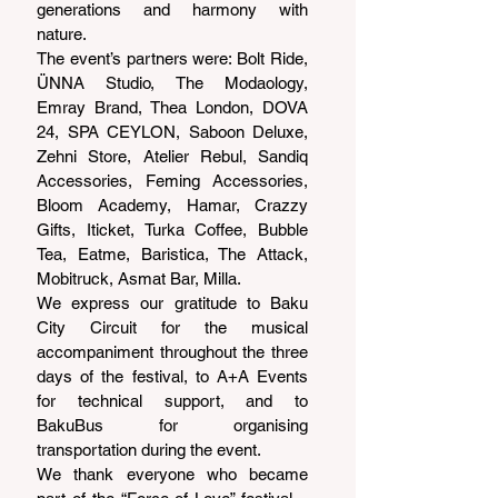
generations and harmony with 
nature.
The event’s partners were: Bolt Ride, 
ÜNNA Studio, The Modaology, 
Emray Brand, Thea London, DOVA 
24, SPA CEYLON, Saboon Deluxe, 
Zehni Store, Atelier Rebul, Sandiq 
Accessories, Feming Accessories, 
Bloom Academy, Hamar, Crazzy 
Gifts, Iticket, Turka Coffee, Bubble 
Tea, Eatme, Baristica, The Attack, 
Mobitruck, Asmat Bar, Milla.
We express our gratitude to Baku 
City Circuit for the musical 
accompaniment throughout the three 
days of the festival, to A+A Events 
for technical support, and to 
BakuBus for organising 
transportation during the event.
We thank everyone who became 