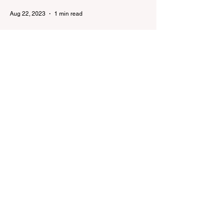
Aug 22, 2023
1 min read
Already 900 girls joined the
"White suits girls best" call!
The social project launched by "Azercell
Telecom" LLC in collaboration with
Azerbaijan Judo Federation is about to
reach its goal. The...
Aug 22, 2023
1 min read