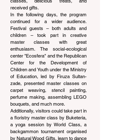
classes, delicious treats, and 
received gifts.
In the following days, the program 
continued for a wider audience. 
Festival guests – both adults and 
children – took part in creative 
master classes with great 
enthusiasm. The social-ecological 
center "Ecosfera" and the Republican 
Center for the Development of 
Children and Youth under the Ministry 
of Education, led by Firuza Sultan-
zade, presented master classes on 
carpet weaving, stencil painting, 
perfume making, assembling LEGO 
bouquets, and much more.
Additionally, visitors could take part in 
a floristry master class by Buketeria, 
a yoga session by World Class, a 
backgammon tournament organised 
by Natural Wood Gifts, learn to dance 