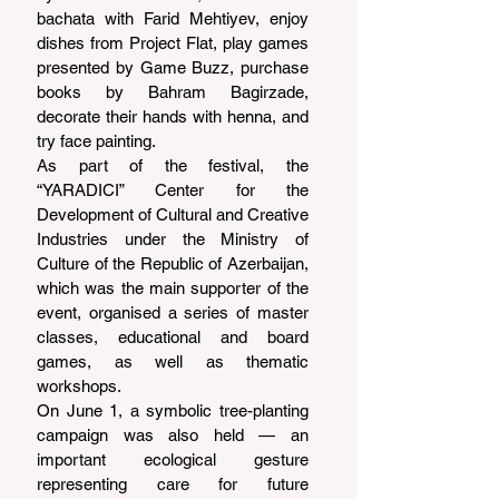
bachata with Farid Mehtiyev, enjoy 
dishes from Project Flat, play games 
presented by Game Buzz, purchase 
books by Bahram Bagirzade, 
decorate their hands with henna, and 
try face painting.
As part of the festival, the 
“YARADICI” Center for the 
Development of Cultural and Creative 
Industries under the Ministry of 
Culture of the Republic of Azerbaijan, 
which was the main supporter of the 
event, organised a series of master 
classes, educational and board 
games, as well as thematic 
workshops.
On June 1, a symbolic tree-planting 
campaign was also held — an 
important ecological gesture 
representing care for future 