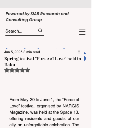
Powered by SIAR Research and
Consulting Group
Jun 5, 2025
2 min read
Spring festival “Force of Love” held in
Baku
Rated NaN out of 5 stars.
From May 30 to June 1, the “Force of 
Love” festival, organised by NARGIS 
Magazine, was held at the Space 13, 
offering residents and guests of our 
city an unforgettable celebration. The 