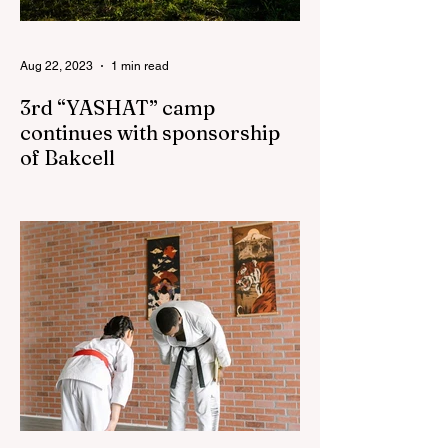
Aug 22, 2023
1 min read
3rd “YASHAT” camp
continues with sponsorship
of Bakcell
The 3rd "YASHAT" camp dedicated to the
100th anniversary of the great leader
Haydar Aliyev, co-organized by the
"YASHAT" Foundation and...