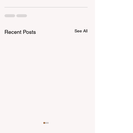
See All
Recent Posts