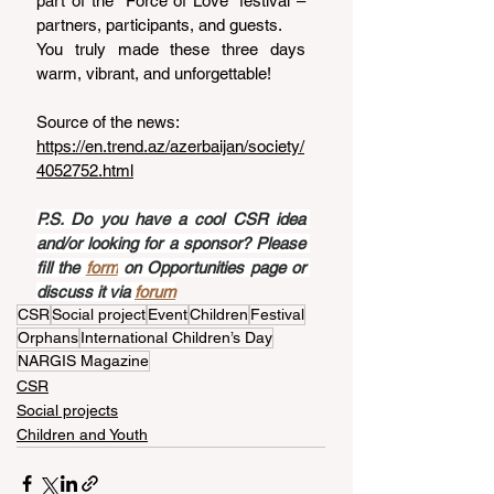
part of the “Force of Love” festival – 
partners, participants, and guests.
You truly made these three days 
warm, vibrant, and unforgettable!
Source of the news: 
https://en.trend.az/azerbaijan/society/
4052752.html
P.S. Do you have a cool CSR idea 
and/or looking for a sponsor? Please 
fill the 
form
 on Opportunities page or 
discuss it via 
forum
CSR
Social project
Event
Children
Festival
Orphans
International Children’s Day
NARGIS Magazine
CSR
Social projects
Children and Youth