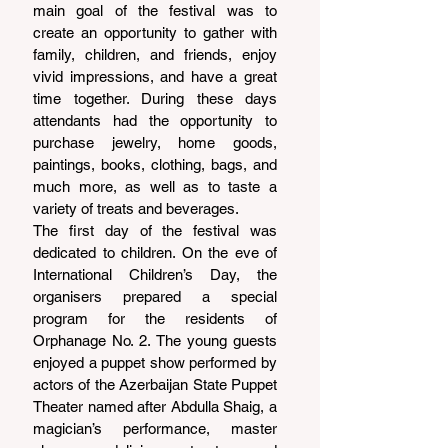
main goal of the festival was to 
create an opportunity to gather with 
family, children, and friends, enjoy 
vivid impressions, and have a great 
time together. During these days 
attendants had the opportunity to 
purchase jewelry, home goods, 
paintings, books, clothing, bags, and 
much more, as well as to taste a 
variety of treats and beverages.
The first day of the festival was 
dedicated to children. On the eve of 
International Children’s Day, the 
organisers prepared a special 
program for the residents of 
Orphanage No. 2. The young guests 
enjoyed a puppet show performed by 
actors of the Azerbaijan State Puppet 
Theater named after Abdulla Shaig, a 
magician’s performance, master 