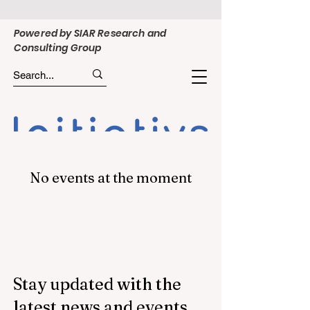
Powered by SIAR Research and
Consulting Group
No events at the moment
Stay updated with the
latest news and events