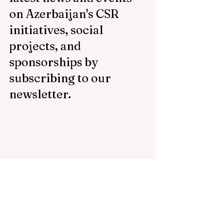
on Azerbaijan's CSR
initiatives, social
projects, and
sponsorships by
subscribing to our
newsletter.
Email
Subscribe Now