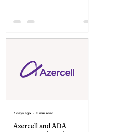
Martyrs, in cooperation with the
Embassy of the Republic of Azerbaijan
in the United States, and with the
support of the Ministry of Youth and
Sports of the Republic of Azerbaijan
and the State Committee on Work with
Diaspora of the Republic of Azerbaijan,
as well as in partnership with ADA
University, the "Zəfər" America
Summer Camp for children of martyrs,
held from
7 days ago
2 min read
Azercell and ADA