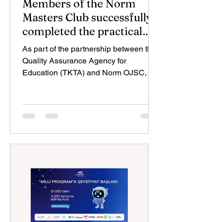
Members of the Norm
Masters Club successfully
completed the practical
exam
As part of the partnership between the
Quality Assurance Agency for
Education (TKTA) and Norm OJSC, the
second stage of the assessment
process for the vocational qualification
“Construction Foreman” under the
recognition of non-formal and informal
education has been completed. The
practical examinations, held on June 8,
9, and 10, were attended by 24
craftsmen who had successfully
passed the theoretical stage. During
the assessment process, participants
completed tasks corres