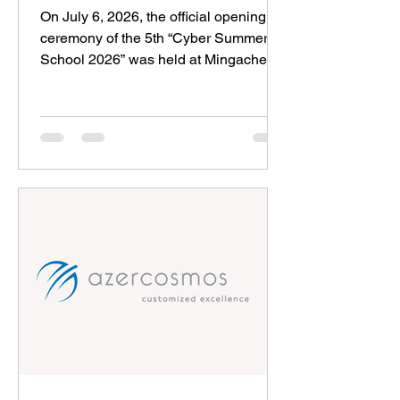
University
On July 6, 2026, the official opening
ceremony of the 5th “Cyber Summer
School 2026” was held at Mingachevir
State University. Organized by the
Azerbaijan Cybersecurity
Organizations Association, the
project’s main partners are the Ministry
of Youth and Sports of the Republic of
Azerbaijan, the National Cybersecurity
Center of the State Security Service,
and Mingachevir State University. The
“Cyber Summer School” project, which
has been awarded the “Global
Security” prize by