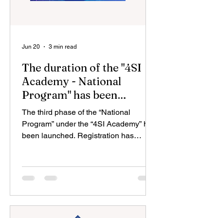
Jun 20
3 min read
The duration of the "4SI
Academy - National
Program" has been
extended for another year
The third phase of the “National
Program” under the “4SI Academy” has
been launched. Registration has
opened for more than 21,000 courses
offered by over 375 prestigious
universities and leading technology
companies worldwide. The Center for
Analysis and Coordination of the
Fourth Industrial Revolution (4SIM)
under the Ministry of Economy, together