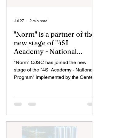
Jul 27
2 min read
"Norm" is a partner of the
new stage of "4SI
Academy - National
Program"
"Norm" OJSC has joined the new
stage of the "4SI Academy - National
Program" implemented by the Center
for Analysis and Coordination of the
Fourth Industrial Revolution (4SİM)
under the Ministry of Economy and the
State Agency for Science and Higher
Education under the Ministry of
Science and Education in conjunction
with the US company "Coursera". By
joining this initiative within the