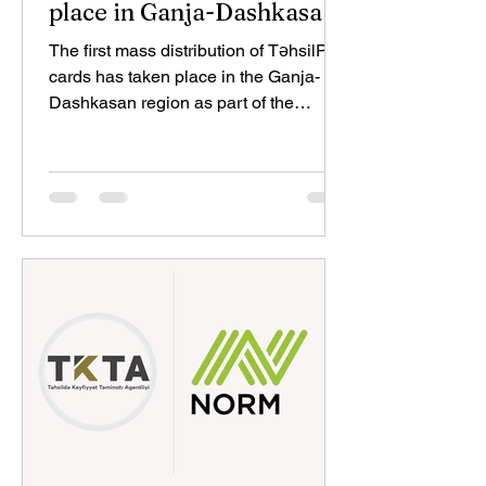
place in Ganja-Dashkasan
region
The first mass distribution of TəhsilPlus
cards has taken place in the Ganja-
Dashkasan region as part of the
TəhsilPlus project, implemented
through the collaboration of the
Education Development Fund, Kapital
Bank, and Mastercard. During events
held at Ganja State University and the
Ganja-Dashkasan Regional Education
Department, education professionals
received their TəhsilPlus cards and
were introduced to the project's
benefits and opportunities. The events
were attended by