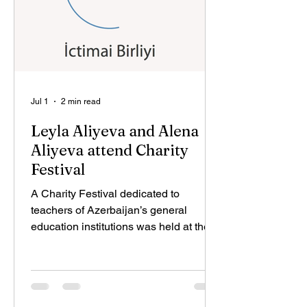
demonstrated the practical appli
Jul 1
2 min read
Leyla Aliyeva and Alena
Aliyeva attend Charity
Festival
A Charity Festival dedicated to
teachers of Azerbaijan’s general
education institutions was held at the
initiative of Leyla Aliyeva, Vice-
President of the Heydar Aliyev
Foundation and founder and head of
IDEA Public Union. The event,