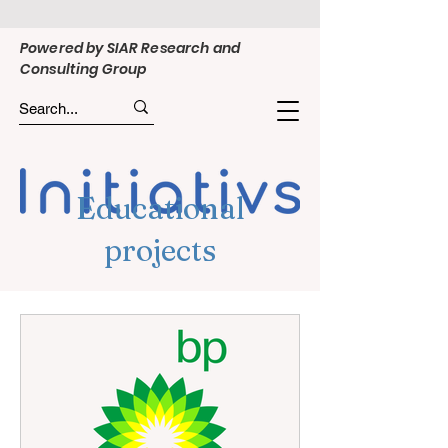
Powered by SIAR Research and
Consulting Group
Educational
projects