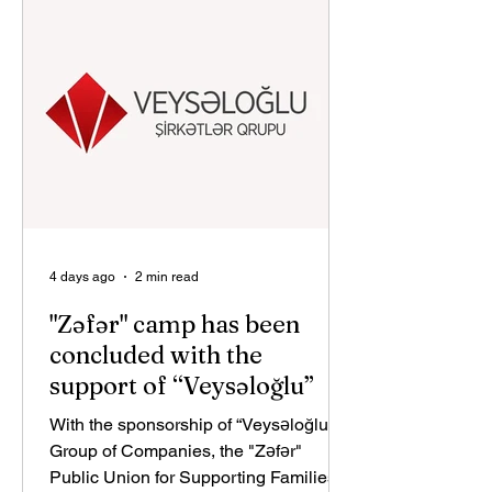
educational social project aimed at
helping develop highly qualified
national talent in Azerbaijan. The
initiative reflects bp and its co-
venturers’ commitment to supporting
4 days ago
2 min read
"Zəfər" camp has been
concluded with the
support of “Veysəloğlu”
With the sponsorship of “Veysəloğlu”
Group of Companies, the "Zəfər"
Public Union for Supporting Families of