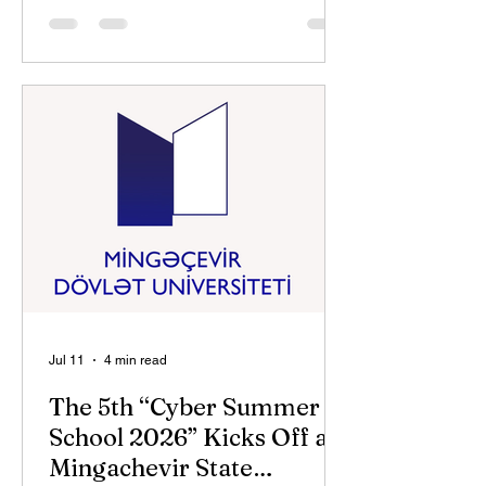
Cybersecurity Organizations
Association (AKTA) in partnership with
the National Cybersecurity Center of
the State Security Service, the Ministry
of Youth and Sports of the Republic of
Azerbaijan, and Mingachevir State
University. AKTA Chairman Panah
Musayev and Mingachevir State
University Rector Anar Eminov
address
Jul 11
4 min read
The 5th “Cyber Summer
School 2026” Kicks Off at
Mingachevir State