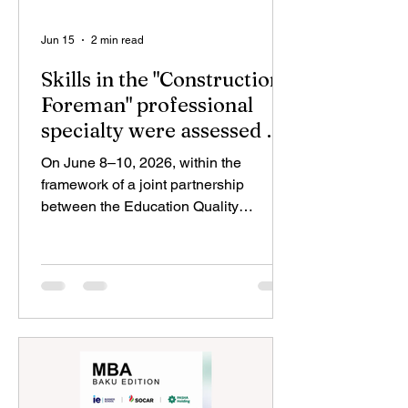
Jun 15
2 min read
Skills in the "Construction
Foreman" professional
specialty were assessed by
TKTA
On June 8–10, 2026, within the
framework of a joint partnership
between the Education Quality
Assurance Agency (TKTA) and “Norm”
OJSC, an assessment examination for
the “Construction Foreman” (“İnşaat
ustası”) vocational qualification was
organized as part of the recognition of
non-formal and informal learning. A
total of 26 members of the Norm
Masters Club participated in the
examination. It should be noted that