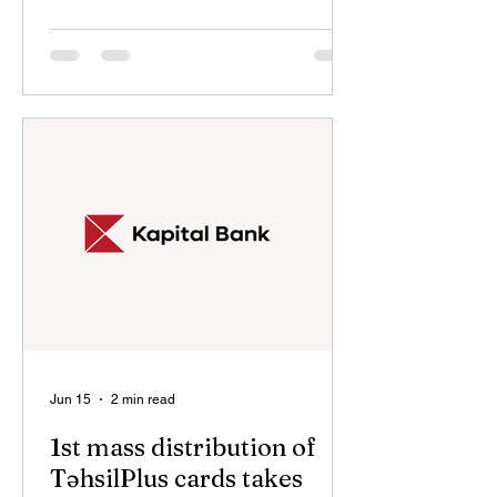
The event opened with the
performance of the National Anthem of
the Republic of Azerbaijan, followed by
a minute of silence in memory of the
martyrs who sacrificed their lives for
the country’s territorial integrity and
sovereignty. In her remarks, Gunel
Valiyeva, Director of Aghdam
Secondary School No. 1, emphasized
the importance o
Jun 15
2 min read
1st mass distribution of
TəhsilPlus cards takes