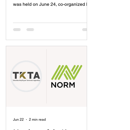
was held on June 24, co-organized by
the State Committee for Family, Women
and Children Affairs of Azerbaijan, the
Ministry of Science and Education, and
the Education Development Fund.
Leyla Aliyeva, Vice-President of the
Heydar Aliyev Foundation, participated
in the event. Addressing the event,
Emin Amrullayev, Azerbaijan’s Minister
of Science and Education, emphasized
that girls’ education plays an imp
Jun 22
2 min read