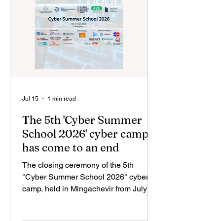
framework of its corporate social
responsibility strategy, the company
expressed its suppor
Jul 15
1 min read
The 5th 'Cyber Summer
School 2026' cyber camp
has come to an end
The closing ceremony of the 5th
"Cyber Summer School 2026" cyber
camp, held in Mingachevir from July 6
to 11, took place. The camp was
organized by the Azerbaijan