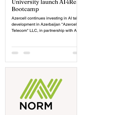
University launch AI4Real
Bootcamp
Azercell continues investing in AI talent
development in Azerbaijan "Azercell
Telecom" LLC, in partnership with ADA
University and the ADA University
Foundation, has launched the AI4Real
Bootcamp, a five-day educational
program designed to equip
undergraduate students with practical
AI skills. The program, taking place at
ADA University on 17–21 August 2026,
reflects the shared commitment of
Azercell and ADA University to
advancing AI education and
developing the next gener