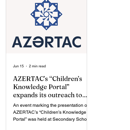
with the State Agency for Science and
Higher Education under the Ministry of
Science and Education, and in
cooperation with the U
Jun 15
2 min read
AZERTAC’s “Children’s
Knowledge Portal”
expands its outreach to
Aghdam
An event marking the presentation of
AZERTAC’s “Children’s Knowledge
Portal” was held at Secondary School
No. 1 in the liberated city of Aghdam.