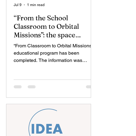
Jul 9
1 min read
“From the School
Classroom to Orbital
Missions”: the space
education program has
“From Classroom to Orbital Missions”
been completed
educational program has been
completed. The information was
provided by the Azerbaijan Space
Academy, operating under the Space
Agency (“Azercosmos”). It was
reported that during the final sessions
dedicated to the topics “Data Analysis
and Decision-Making” and “Final
Mission: Integrated Internet of Things
(IoT) System,” participants presented
the space missions they had
developed throughout the program and