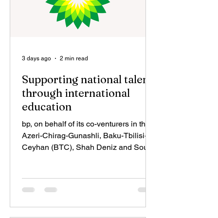
3 days ago
2 min read
Supporting national talent
through international
education
bp, on behalf of its co-venturers in the
Azeri-Chirag-Gunashli, Baku-Tbilisi-
Ceyhan (BTC), Shah Deniz and South
Caucasus Pipeline (SCP) projects —
SOCAR, TPAO, LUKOIL, SGC, NICO,
MOL, INPEX, ExxonMobil, ONGC
Videsh, Eni, MVM, TotalEnergies and
ITOCHU— is pleased to announce the
successful completion of an