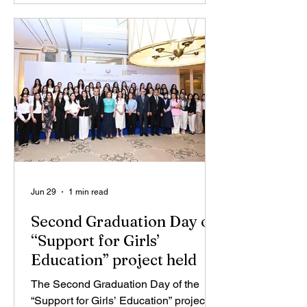
organized in cooperation with IDEA
Public Union, the Ministry of Science
and Education of the Republic of
Azerbaijan, and the “ThinkIn”
organization, brought together nearly
1,000 teachers from 290 general
education institutions across the countr
Jun 29
1 min read
Second Graduation Day of
“Support for Girls’
Education” project held
The Second Graduation Day of the
“Support for Girls’ Education” project