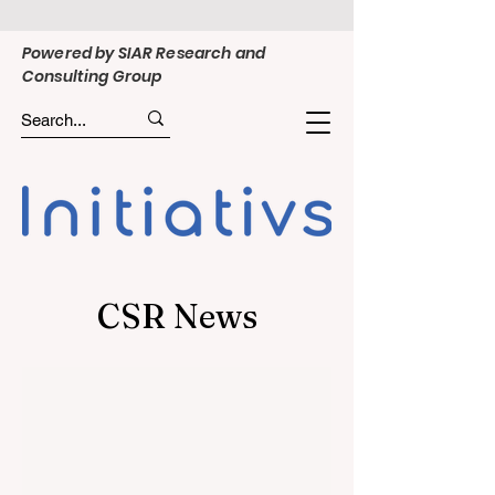
Powered by SIAR Research and
Consulting Group
CSR News