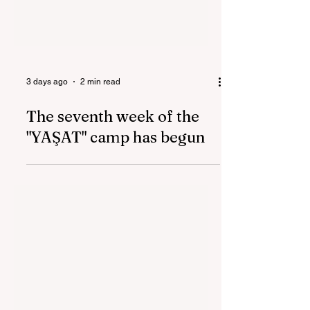
3 days ago
2 min read
The seventh week of the
"YAŞAT" camp has begun