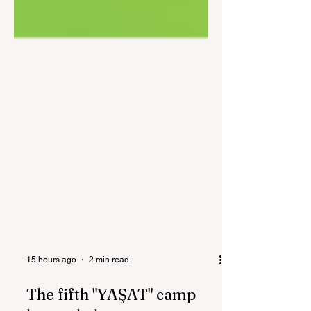
15 hours ago
2 min read