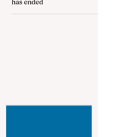
The fifth "YAŞAT" camp
has ended