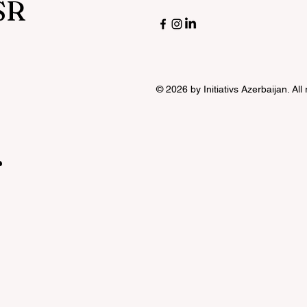
SR
© 2026 by Initiativs Azerbaijan. All
r