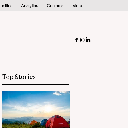
unities
Analytics
Contacts
More
Top Stories