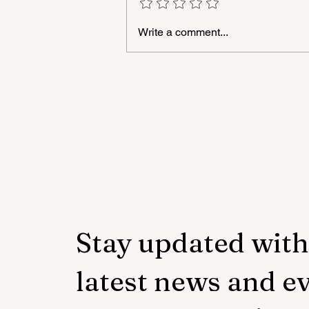
Write a comment...
"YAŞAT" Foundation's sum
school in London has ended
Stay updated with
latest news and e