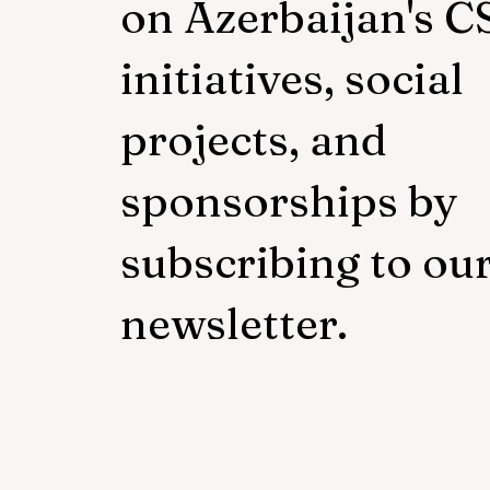
on Azerbaijan's C
initiatives, social
projects, and
sponsorships by
subscribing to ou
newsletter.