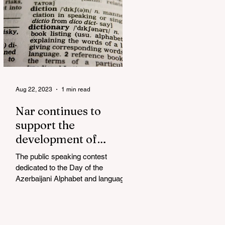
Aug 22, 2023
1 min read
Nar continues to
support the
development of
mother tongue
The public speaking contest
dedicated to the Day of the
Azerbaijani Alphabet and language
has completed. The project, initiated
by the...