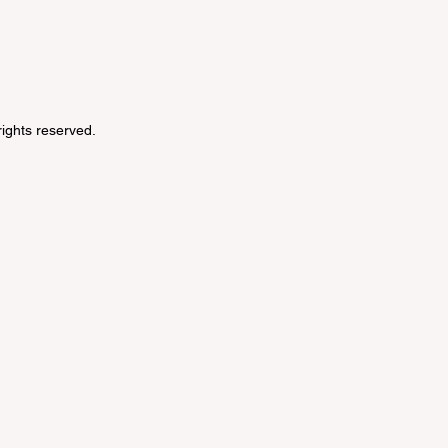
 rights reserved.