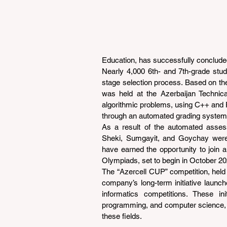
Education, has successfully conclude
Nearly 4,000 6th- and 7th-grade stud
stage selection process. Based on the
was held at the Azerbaijan Technical
algorithmic problems, using C++ and 
through an automated grading system
As a result of the automated asses
Sheki, Sumgayit, and Goychay were
have earned the opportunity to join a 
Olympiads, set to begin in October 20
The “Azercell CUP” competition, held b
company’s long-term initiative launche
informatics competitions. These init
programming, and computer science, whi
these fields.