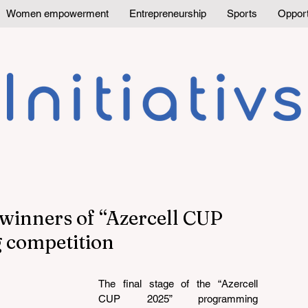
Women empowerment
Entrepreneurship
Sports
Opport
winners of “Azercell CUP
 competition
The final stage of the “Azercell 
CUP 2025” programming 