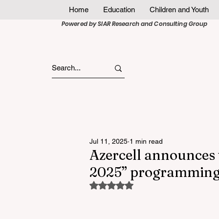
Home
Education
Children and Youth
Powered by SIAR Research and Consulting Group
Jul 11, 2025
1 min read
Azercell announces 
2025” programming
Rated NaN out of 5 stars.