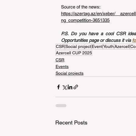
Source of the news: 
https://azertag.az/en/xeber/__azer
ng_competition-3651335
P.S. Do you have a cool CSR idea a
Opportunities page or discuss it via 
f
CSR
Social project
Event
Youth
Azercell
Co
Azercell CUP 2025
CSR
Events
Social projects
Recent Posts