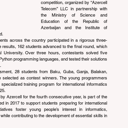
competition, organized by “Azercell 
Telecom” LLC in partnership with 
the Ministry of Science and 
Education of the Republic of 
Azerbaijan and the Institute of 
d.
ents across the country participated in a rigorous three-
 results, 162 students advanced to the final round, which 
 University. Over three hours, contestants solved five 
Python programming languages, and tested their solutions 
.
sment, 28 students from Baku, Guba, Ganja, Balakan, 
 selected as contest winners. The young programmers 
specialized training program for international informatics 
25.
y Azercell for the fourth consecutive year, is part of the 
d in 2017 to support students preparing for international 
iatives foster young people’s interest in informatics, 
le contributing to the development of essential skills in 