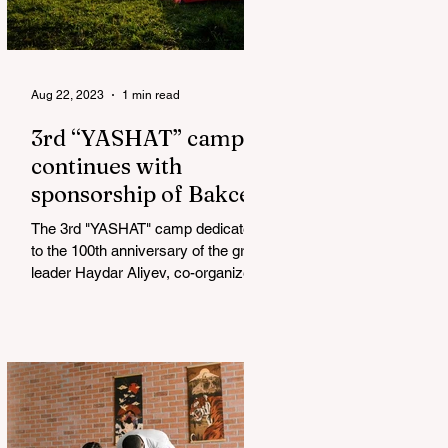
Aug 22, 2023
1 min read
3rd “YASHAT” camp
continues with
sponsorship of Bakcell
The 3rd "YASHAT" camp dedicated
to the 100th anniversary of the great
leader Haydar Aliyev, co-organized
by the "YASHAT" Foundation and...