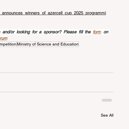
cell_announces_winners_of_azercell_cup_2025_programmi
nd/or looking for a sponsor? Please fill the 
form
 on 
orum
mpetition
Ministry of Science and Education
See All