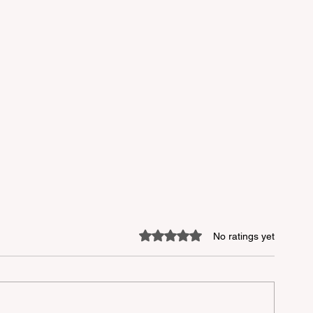
Rated 0 out of 5 stars.
No ratings yet