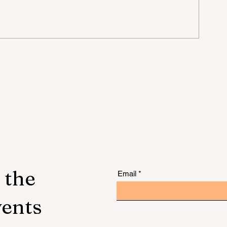
mer
 the
Email
vents