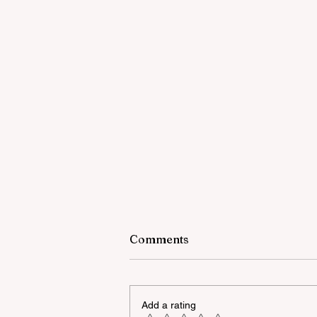
Comments
Add a rating