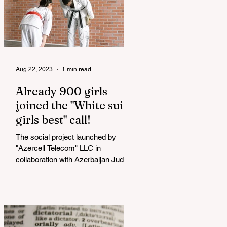
Aug 22, 2023
1 min read
Already 900 girls
joined the "White suits
girls best" call!
The social project launched by
"Azercell Telecom" LLC in
collaboration with Azerbaijan Judo
Federation is about to reach its goal.
The...