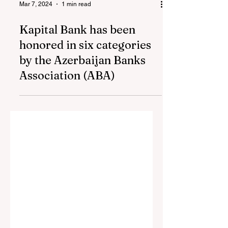
Mar 7, 2024
1 min read
Kapital Bank has been
honored in six categories
by the Azerbaijan Banks
Association (ABA)