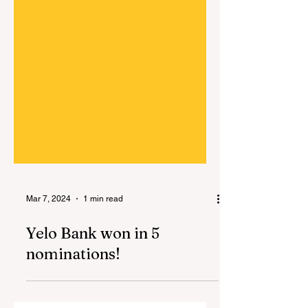
Mar 7, 2024
1 min read
Yelo Bank won in 5
nominations!