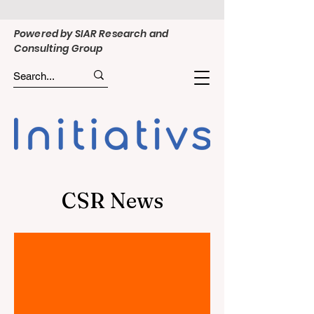
Powered by SIAR Research and
Consulting Group
CSR News