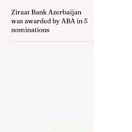
Mar 7, 2024
2 min read
Ziraat Bank Azerbaijan
was awarded by ABA in 5
nominations