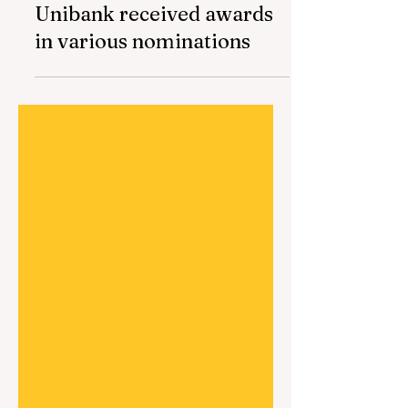
Mar 7, 2024
1 min read
Unibank received awards
in various nominations