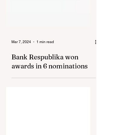
Mar 7, 2024
1 min read
Bank Respublika won
awards in 6 nominations