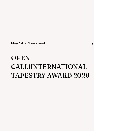
May 19
1 min read
OPEN
CALL❗️INTERNATIONAL