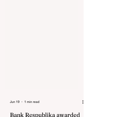
Jun 19
1 min read