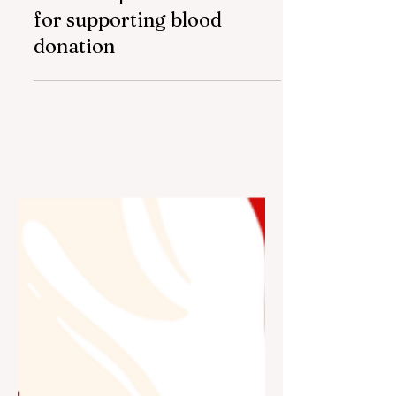
Bank Respublika awarded
for supporting blood
donation