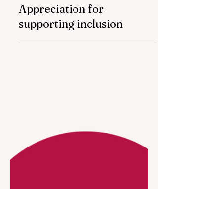
May 19
1 min read
Nar awarded Certificate of
Appreciation for
supporting inclusion