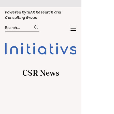
Powered by SIAR Research and
Consulting Group
CSR News