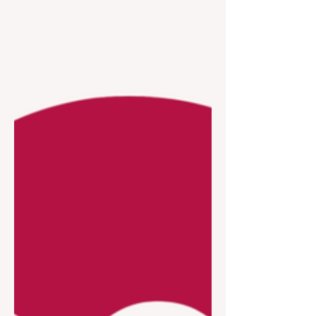
TAPESTRY AWARD 2026