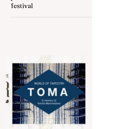
May 22
2 min read
Azercell was named the
"Best local brand" of the
year at "Baku Flames"
festival