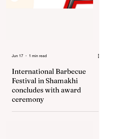
Jun 17
1 min read
International Barbecue
Festival in Shamakhi
concludes with award
ceremony