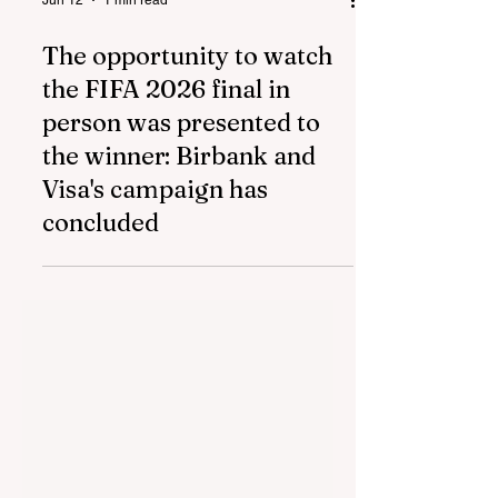
Jun 12
1 min read
The opportunity to watch
the FIFA 2026 final in
person was presented to
the winner: Birbank and
Visa's campaign has
concluded