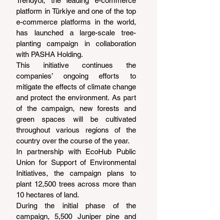
Trendyol, the leading e-commerce 
platform in Türkiye and one of the top 
e-commerce platforms in the world, 
has launched a large-scale tree-
planting campaign in collaboration 
with PASHA Holding.
This initiative continues the 
companies’ ongoing efforts to 
mitigate the effects of climate change 
and protect the environment. As part 
of the campaign, new forests and 
green spaces will be cultivated 
throughout various regions of the 
country over the course of the year.
In partnership with EcoHub Public 
Union for Support of Environmental 
Initiatives, the campaign plans to 
plant 12,500 trees across more than 
10 hectares of land.
During the initial phase of the 
campaign, 5,500 Juniper pine and 