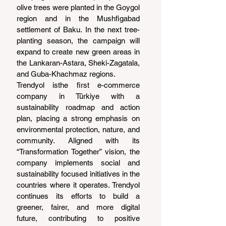
olive trees were planted in the Goygol 
region and in the Mushfigabad 
settlement of Baku. In the next tree-
planting season, the campaign will 
expand to create new green areas in 
the Lankaran-Astara, Sheki-Zagatala, 
and Guba-Khachmaz regions.
Trendyol isthe first e-commerce 
company in Türkiye with a 
sustainability roadmap and action 
plan, placing a strong emphasis on 
environmental protection, nature, and 
community. Aligned with its 
“Transformation Together” vision, the 
company implements social and 
sustainability focused initiatives in the 
countries where it operates. Trendyol 
continues its efforts to build a 
greener, fairer, and more digital 
future, contributing to positive 