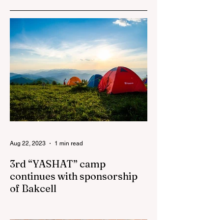
Azerbaijan to sign
the Women’s
Empowerment
Principles (WEPs)
Aug 22, 2023
1 min read
3rd “YASHAT” camp
continues with sponsorship
of Bakcell
The 3rd "YASHAT" camp dedicated to the
100th anniversary of the great leader