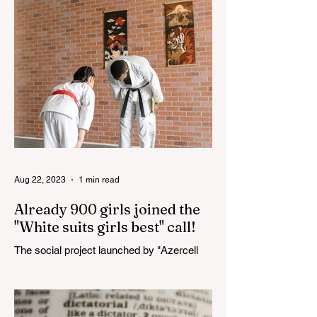
Haydar Aliyev, co-organized by the
"YASHAT" Foundation and...
Aug 22, 2023
1 min read
Already 900 girls joined the
"White suits girls best" call!
The social project launched by "Azercell
Telecom" LLC in collaboration with
Azerbaijan Judo Federation is about to
reach its goal. The...