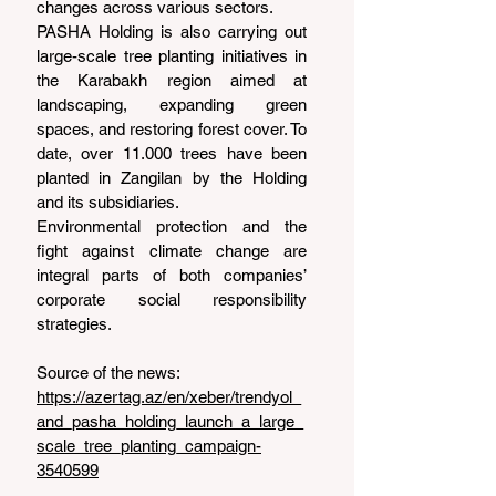
changes across various sectors.
PASHA Holding is also carrying out 
large-scale tree planting initiatives in 
the Karabakh region aimed at 
landscaping, expanding green 
spaces, and restoring forest cover. To 
date, over 11.000 trees have been 
planted in Zangilan by the Holding 
and its subsidiaries.
Environmental protection and the 
fight against climate change are 
integral parts of both companies’ 
corporate social responsibility 
strategies.
Source of the news: 
https://azertag.az/en/xeber/trendyol_
and_pasha_holding_launch_a_large_
scale_tree_planting_campaign-
3540599