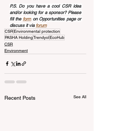
P.S. Do you have a cool CSR idea 
and/or looking for a sponsor? Please 
fill the 
form
 on Opportunities page or 
discuss it via 
forum
CSR
Environmental protection
PASHA Holding
Trendyol
EcoHub
CSR
Environment
See All
Recent Posts