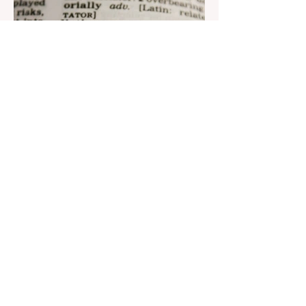
Aug 22, 2023
1 min read
Nar continues to support the
development of mother
tongue
The public speaking contest dedicated to
the Day of the Azerbaijani Alphabet and
language has completed. The project,
initiated by the...