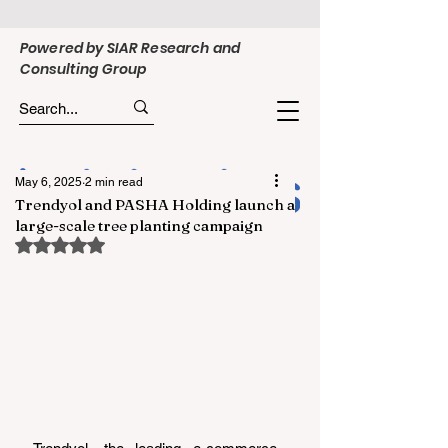
Powered by SIAR Research and
Consulting Group
May 6, 2025
2 min read
Trendyol and PASHA Holding launch a
large-scale tree planting campaign
Rated NaN out of 5 stars.