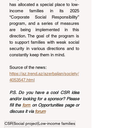
has allocated a special place to low-
income families in its 2025 
“Corporate Social Responsibility” 
program, and a series of measures 
are being implemented in this 
direction. The goal of the program is 
to support families with weak social 
security in various directions and to 
constantly keep them in mind.
Source of the news: 
https://az.trend.az/azerbaijan/society/
4053547.html
P.S. Do you have a cool CSR idea 
and/or looking for a sponsor? Please 
fill the 
form
 on Opportunities page or 
discuss it via 
forum
CSR
Social project
Low-income families