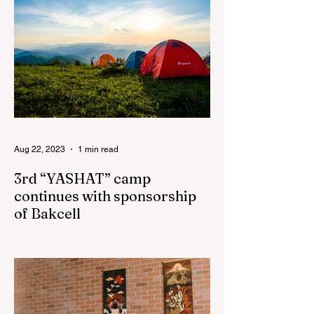
Principles (WEPs)
Aug 22, 2023
1 min read
3rd “YASHAT” camp
continues with sponsorship
of Bakcell
The 3rd "YASHAT" camp dedicated to the
100th anniversary of the great leader
Haydar Aliyev, co-organized by the
"YASHAT" Foundation and...