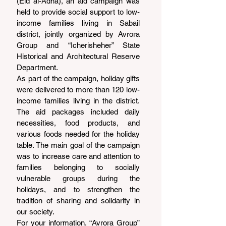
(Eid al-Adha), an aid campaign was 
held to provide social support to low-
income families living in Sabail 
district, jointly organized by Avrora 
Group and “Icherisheher” State 
Historical and Architectural Reserve 
Department.
As part of the campaign, holiday gifts 
were delivered to more than 120 low-
income families living in the district. 
The aid packages included daily 
necessities, food products, and 
various foods needed for the holiday 
table. The main goal of the campaign 
was to increase care and attention to 
families belonging to socially 
vulnerable groups during the 
holidays, and to strengthen the 
tradition of sharing and solidarity in 
our society.
For your information, “Avrora Group” 