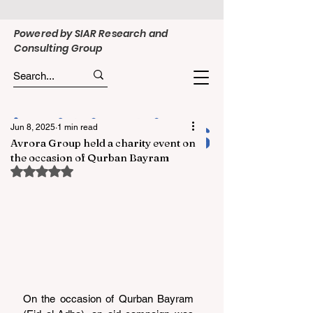
Powered by SIAR Research and
Consulting Group
Jun 8, 2025
1 min read
Avrora Group held a charity event on
the occasion of Qurban Bayram
Rated NaN out of 5 stars.
On the occasion of Qurban Bayram 