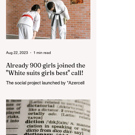
Aug 22, 2023
1 min read
Already 900 girls joined the
"White suits girls best" call!
The social project launched by "Azercell
Telecom" LLC in collaboration with
Azerbaijan Judo Federation is about to
reach its goal. The...