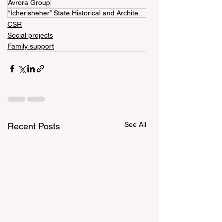
Avrora Group
“Icherisheher” State Historical and Architectural Reserve
CSR
Social projects
Family support
See All
Recent Posts