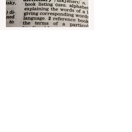
Aug 22, 2023
1 min read
Nar continues to support the
development of mother
tongue
The public speaking contest dedicated to
the Day of the Azerbaijani Alphabet and
language has completed. The project,
initiated by the...