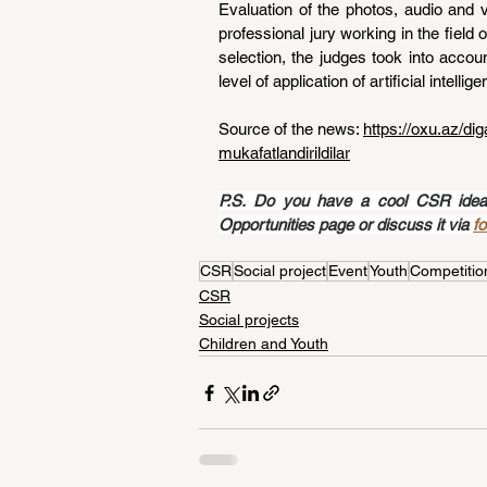
Evaluation of the photos, audio and 
professional jury working in the field of
selection, the judges took into accoun
level of application of artificial intell
Source of the news: 
https://oxu.az/di
mukafatlandirildilar
P.S. Do you have a cool CSR idea a
Opportunities page or discuss it via 
f
CSR
Social project
Event
Youth
Competitio
CSR
Social projects
Children and Youth