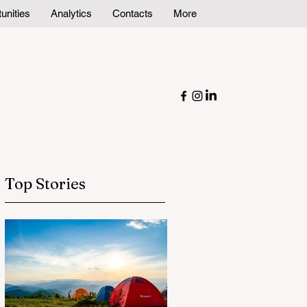
unities
Analytics
Contacts
More
Top Stories