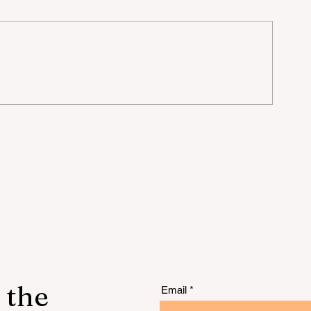
 the
Email