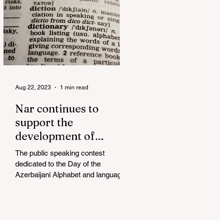
Aug 22, 2023
1 min read
Nar continues to
support the
development of
mother tongue
The public speaking contest
dedicated to the Day of the
Azerbaijani Alphabet and language
has completed. The project, initiated
by the...