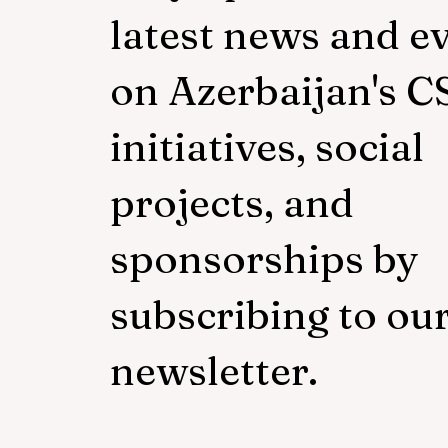
latest news and e
on Azerbaijan's C
initiatives, social
projects, and
sponsorships by
subscribing to ou
newsletter.