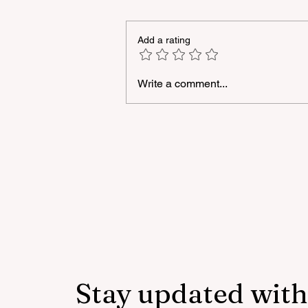
Add a rating
Write a comment...
"AzerGold" CJSC organizes
another training and media
tour for journalists
Stay updated with