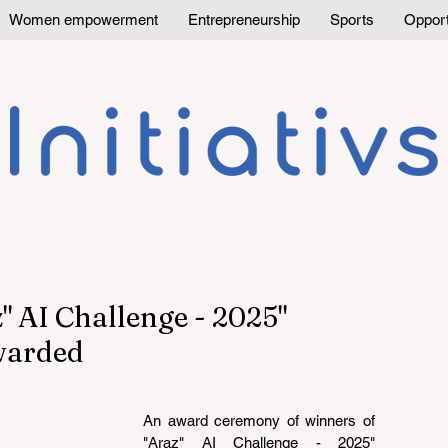
Women empowerment
Entrepreneurship
Sports
Opport
" AI Challenge - 2025"
warded
An award ceremony of winners of 
"Araz" AI Challenge - 2025" 