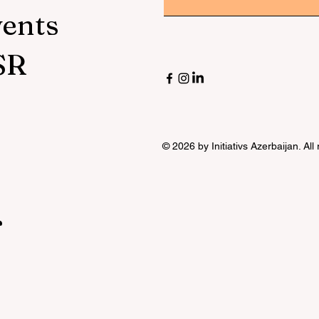
vents
SR
© 2026 by Initiativs Azerbaijan. All
r