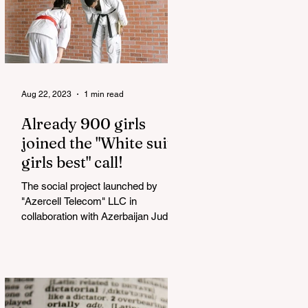
Aug 22, 2023
1 min read
Already 900 girls
joined the "White suits
girls best" call!
The social project launched by
"Azercell Telecom" LLC in
collaboration with Azerbaijan Judo
Federation is about to reach its goal.
The...