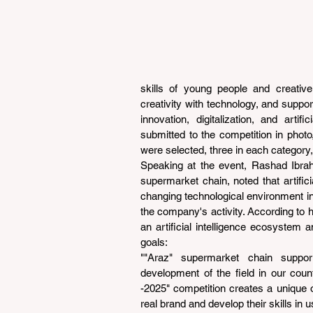
skills of young people and creative i
creativity with technology, and support 
innovation, digitalization, and arti
submitted to the competition in photo,
were selected, three in each category,
Speaking at the event, Rashad Ibrah
supermarket chain, noted that artificia
changing technological environment in 
the company's activity. According to hi
an artificial intelligence ecosystem a
goals:
""Araz" supermarket chain support
development of the field in our coun
-2025" competition creates a unique op
real brand and develop their skills in usi