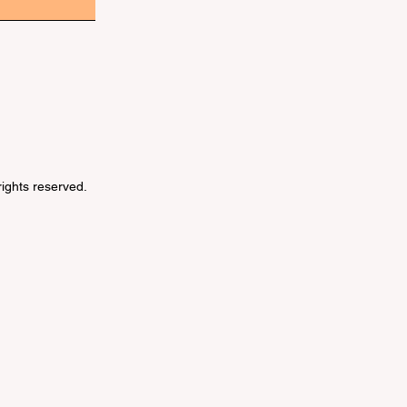
 rights reserved.