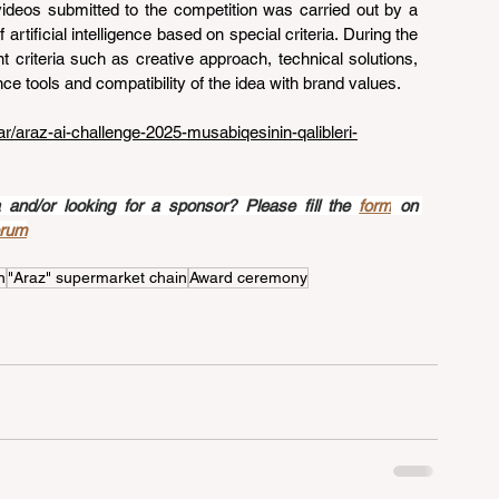
videos submitted to the competition was carried out by a 
 artificial intelligence based on special criteria. During the 
t criteria such as creative approach, technical solutions, 
igence tools and compatibility of the idea with brand values.
gar/araz-ai-challenge-2025-musabiqesinin-qalibleri-
nd/or looking for a sponsor? Please fill the 
form
 on 
orum
n
"Araz" supermarket chain
Award ceremony