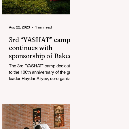
Aug 22, 2023
1 min read
3rd “YASHAT” camp
continues with
sponsorship of Bakcell
The 3rd "YASHAT" camp dedicated
to the 100th anniversary of the great
leader Haydar Aliyev, co-organized
by the "YASHAT" Foundation and...