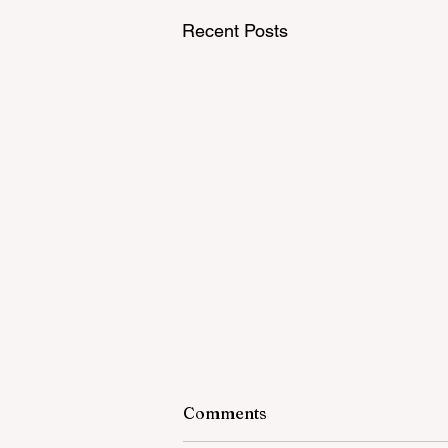
Recent Posts
Comments