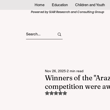
Home
Education
Children and Youth
Powered by SIAR Research and Consulting Group
Nov 26, 2025
2 min read
Winners of the "Araz
competition were a
Rated NaN out of 5 stars.