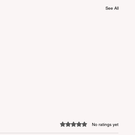
See All
Rated 0 out of 5 stars.
No ratings yet