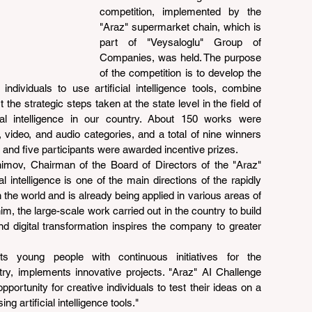
competition, implemented by the 
"Araz" supermarket chain, which is 
part of "Veysaloglu" Group of 
Companies, was held. The purpose 
of the competition is to develop the 
ndividuals to use artificial intelligence tools, combine 
the strategic steps taken at the state level in the field of 
ficial intelligence in our country. About 150 works were 
 video, and audio categories, and a total of nine winners 
 and five participants were awarded incentive prizes.
imov, Chairman of the Board of Directors of the "Araz" 
l intelligence is one of the main directions of the rapidly 
the world and is already being applied in various areas of 
m, the large-scale work carried out in the country to build 
nd digital transformation inspires the company to greater 
s young people with continuous initiatives for the 
try, implements innovative projects. "Araz" AI Challenge 
portunity for creative individuals to test their ideas on a 
ng artificial intelligence tools."