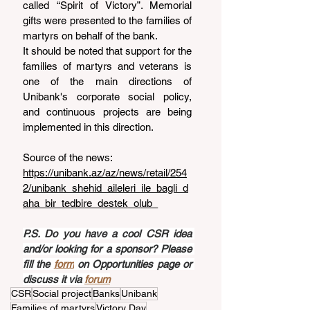
called “Spirit of Victory”. Memorial 
gifts were presented to the families of 
martyrs on behalf of the bank.
It should be noted that support for the 
families of martyrs and veterans is 
one of the main directions of 
Unibank's corporate social policy, 
and continuous projects are being 
implemented in this direction.
Source of the news: 
https://unibank.az/az/news/retail/254
2/unibank_shehid_aileleri_ile_bagli_d
aha_bir_tedbire_destek_olub_
P.S. Do you have a cool CSR idea 
and/or looking for a sponsor? Please 
fill the 
form
 on Opportunities page or 
discuss it via 
forum
CSR
Social project
Banks
Unibank
Families of martyrs
Victory Day