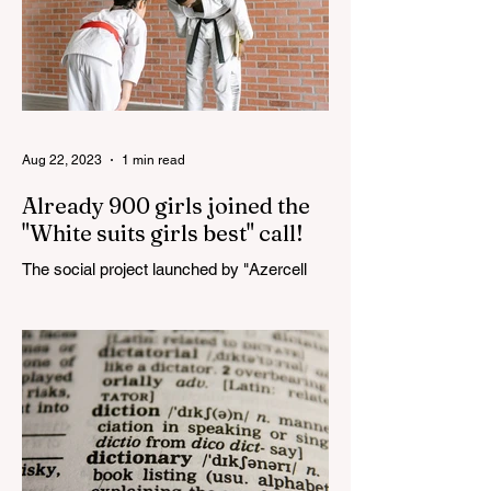
Aug 22, 2023
1 min read
Already 900 girls joined the
"White suits girls best" call!
The social project launched by "Azercell
Telecom" LLC in collaboration with
Azerbaijan Judo Federation is about to
reach its goal. The...