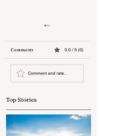
Comments
0.0 / 5 (0)
UNEC student
"AzerGold" CJSC
Comment and rate...
secures sixth place
organizes another
globally at
training and medi
Microsoft World
tour for journalis
Championship
Top Stories