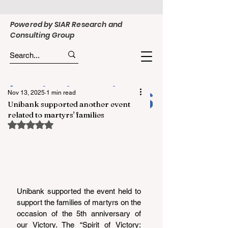
Powered by SIAR Research and
Consulting Group
Nov 13, 2025
1 min read
Unibank supported another event
related to martyrs' families
Rated NaN out of 5 stars.
Unibank supported the event held to 
support the families of martyrs on the 
occasion of the 5th anniversary of 
our Victory. The “Spirit of Victory: 