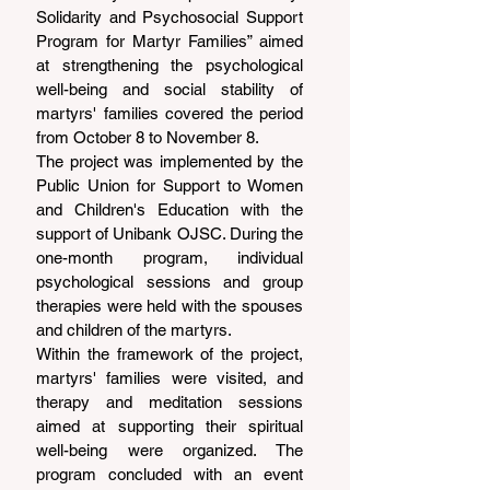
Solidarity and Psychosocial Support 
Program for Martyr Families” aimed 
at strengthening the psychological 
well-being and social stability of 
martyrs' families covered the period 
from October 8 to November 8.
The project was implemented by the 
Public Union for Support to Women 
and Children's Education with the 
support of Unibank OJSC. During the 
one-month program, individual 
psychological sessions and group 
therapies were held with the spouses 
and children of the martyrs.
Within the framework of the project, 
martyrs' families were visited, and 
therapy and meditation sessions 
aimed at supporting their spiritual 
well-being were organized. The 
program concluded with an event 