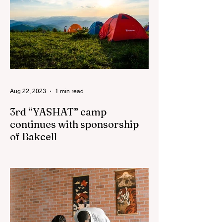
Aug 22, 2023
1 min read
3rd “YASHAT” camp
continues with sponsorship
of Bakcell
The 3rd "YASHAT" camp dedicated to the
100th anniversary of the great leader
Haydar Aliyev, co-organized by the
"YASHAT" Foundation and...