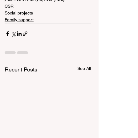
CSR
Social projects
Family support
See All
Recent Posts