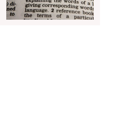
Aug 22, 2023
1 min read
Nar continues to support the
development of mother
tongue
The public speaking contest dedicated to
the Day of the Azerbaijani Alphabet and
language has completed. The project,
initiated by the...