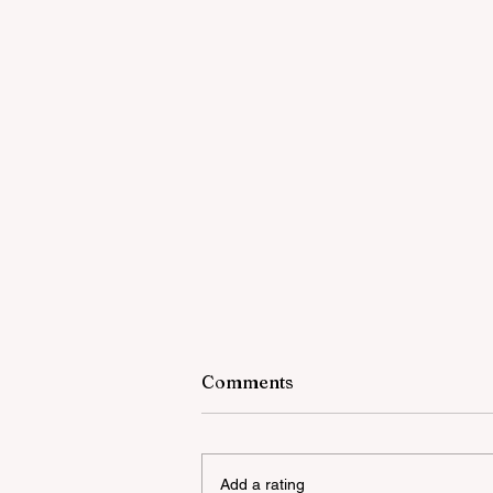
Comments
Add a rating