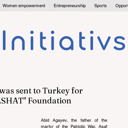
Women empowerment
Entrepreneurship
Sports
Opport
was sent to Turkey for
YASHAT" Foundation
Abid Agayev, the father of the 
martyr of the Patriotic War, Asaf 