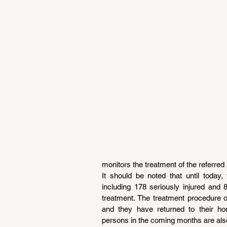
monitors the treatment of the referred p
It should be noted that until today,
including 178 seriously injured and
treatment. The treatment procedure 
and they have returned to their ho
persons in the coming months are also