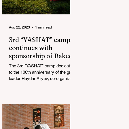
Aug 22, 2023
1 min read
3rd “YASHAT” camp
continues with
sponsorship of Bakcell
The 3rd "YASHAT" camp dedicated
to the 100th anniversary of the great
leader Haydar Aliyev, co-organized
by the "YASHAT" Foundation and...