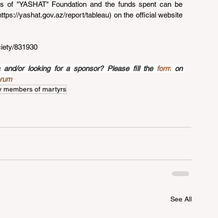
rts of "YASHAT" Foundation and the funds spent can be 
https://yashat.gov.az/report/tableau
) on the official website 
ciety/831930
nd/or looking for a sponsor? Please fill the 
form
 on 
orum
y members of martyrs
See All