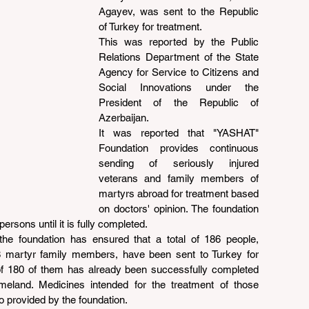
Agayev, was sent to the Republic 
of Turkey for treatment.
This was reported by the Public 
Relations Department of the State 
Agency for Service to Citizens and 
Social Innovations under the 
President of the Republic of 
Azerbaijan.
It was reported that "YASHAT" 
Foundation provides continuous 
sending of seriously injured 
veterans and family members of 
martyrs abroad for treatment based 
on doctors' opinion. The foundation 
ersons until it is fully completed.
 the foundation has ensured that a total of 186 people, 
 8 martyr family members, have been sent to Turkey for 
of 180 of them has already been successfully completed 
meland. Medicines intended for the treatment of those 
 provided by the foundation.