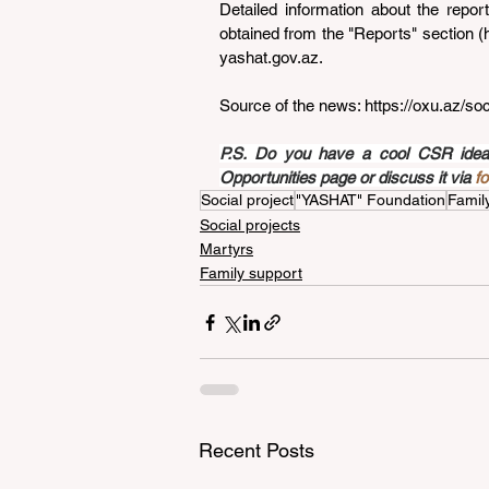
Detailed information about the repo
obtained from the "Reports" section (
yashat.gov.az
.
Source of the news: 
https://oxu.az/so
P.S. Do you have a cool CSR idea a
Opportunities page or discuss it via 
f
Social project
"YASHAT" Foundation
Famil
Social projects
Martyrs
Family support
Recent Posts