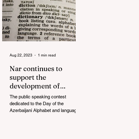
Aug 22, 2023
1 min read
Nar continues to
support the
development of
mother tongue
The public speaking contest
dedicated to the Day of the
Azerbaijani Alphabet and language
has completed. The project, initiated
by the...