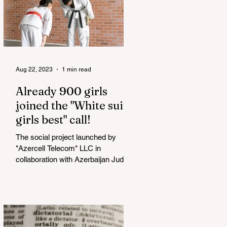
Aug 22, 2023
1 min read
Already 900 girls
joined the "White suits
girls best" call!
The social project launched by
"Azercell Telecom" LLC in
collaboration with Azerbaijan Judo
Federation is about to reach its goal.
The...