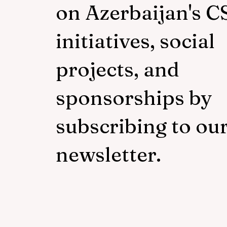
on Azerbaijan's C
initiatives, social
projects, and
sponsorships by
subscribing to ou
newsletter.