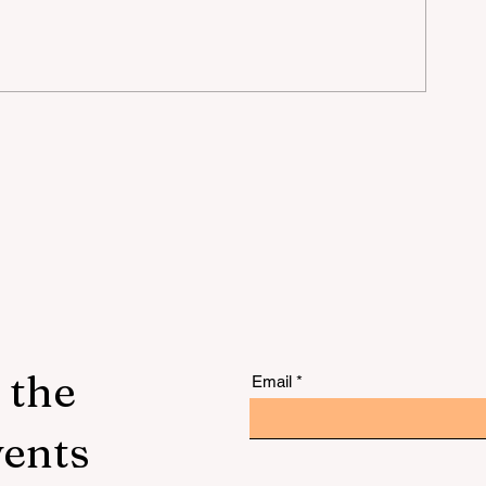
lu
 the
Email
vents