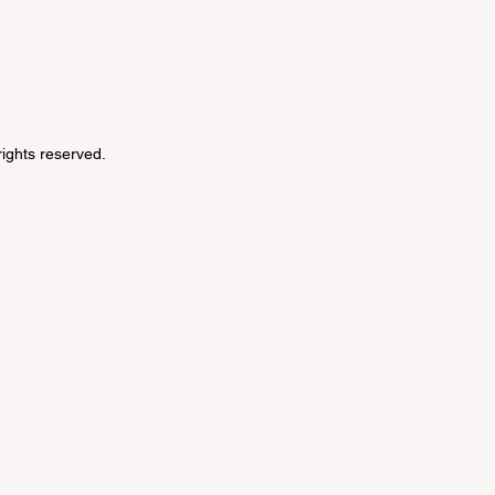
 rights reserved.