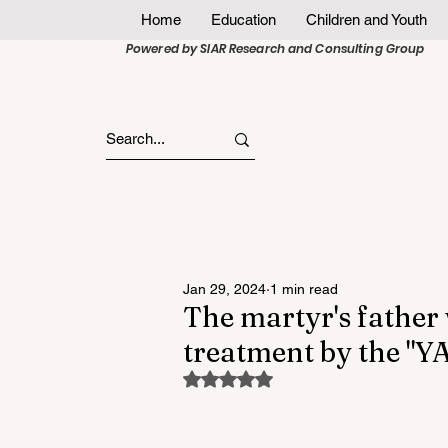
Home
Education
Children and Youth
Powered by SIAR Research and Consulting Group
Jan 29, 2024
1 min read
The martyr's father 
treatment by the "
Rated NaN out of 5 stars.