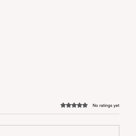
Rated 0 out of 5 stars.
No ratings yet