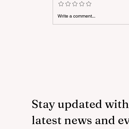
Write a comment...
A masterclass was held for
young people with
neurodiversity within the
framework of the "Friendly
Hands" project of "Veysalog
LLC"
Stay updated with
latest news and e