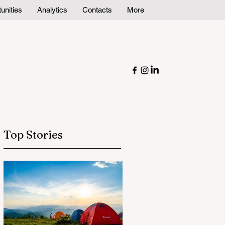
unities
Analytics
Contacts
More
Top Stories