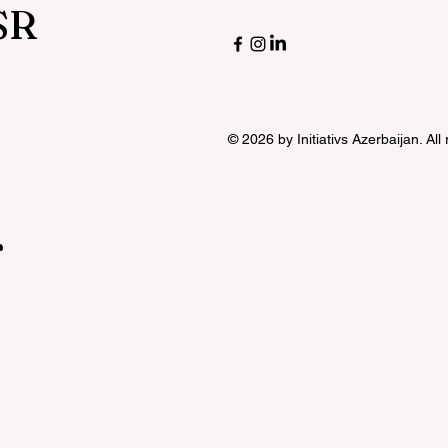
SR
© 2026 by Initiativs Azerbaijan. All
r