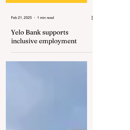
Feb 21, 2025
1 min read
Yelo Bank supports
inclusive employment