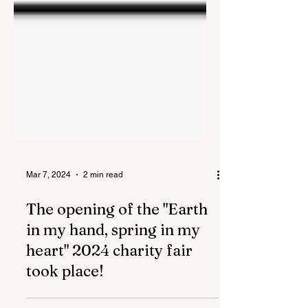
Mar 7, 2024
2 min read