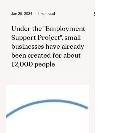
Jan 25, 2024
1 min read
Under the "Employment
Support Project", small
businesses have already
been created for about
12,000 people