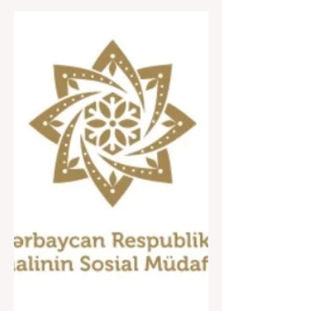
The opening of the "Earth
in my hand, spring in my
heart" 2024 charity fair
took place!