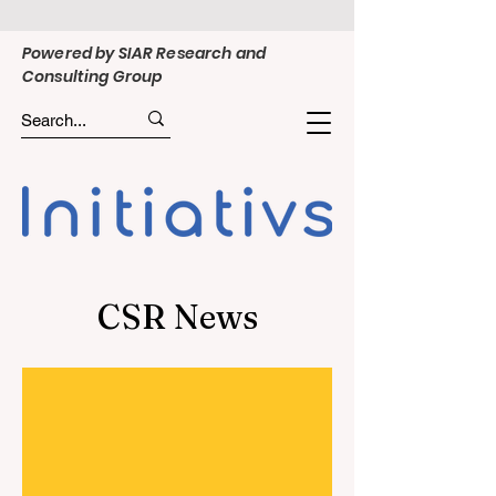
Powered by SIAR Research and
Consulting Group
CSR News