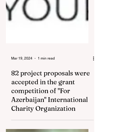
Mar 19, 2024
1 min read
82 project proposals were
accepted in the grant
competition of "For
Azerbaijan" International