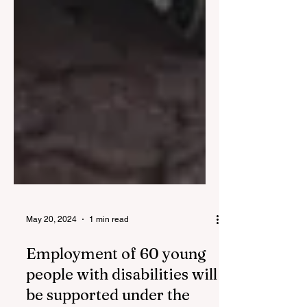
May 20, 2024
1 min read
Employment of 60 young