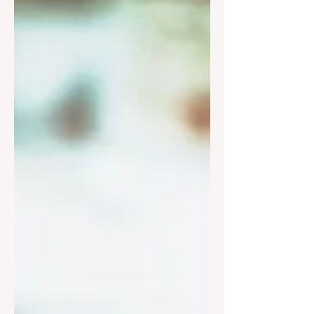
Charity Organization