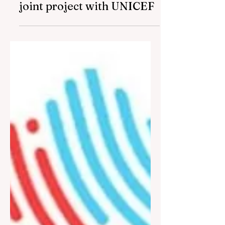
people with disabilities will
be supported under the
joint project with UNICEF