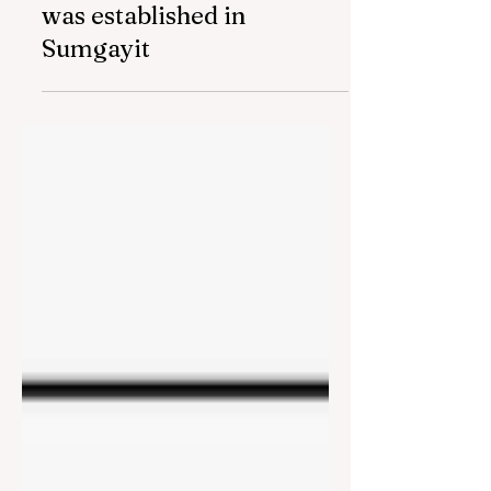
Mar 11, 2024
2 min read
Social Entrepreneurship
and Employment Center
was established in
Sumgayit