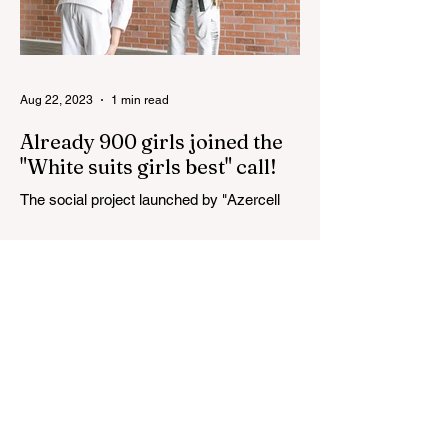
Aug 22, 2023
1 min read
Already 900 girls joined the
"White suits girls best" call!
The social project launched by "Azercell
Telecom" LLC in collaboration with
Azerbaijan Judo Federation is about to
reach its goal. The...