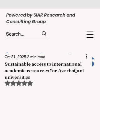
Powered by SIAR Research and
Consulting Group
Oct 21, 2025
2 min read
Sustainable access to international
academic resources for Azerbaijani
universities
Rated NaN out of 5 stars.