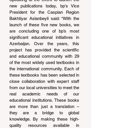
new publications today, bp's Vice 
President for the Caspian Region 
Bakhtiyar Aslanbeyli said: “With the 
launch of these five new books, we 
are concluding one of bp’s most 
significant educational initiatives in 
Azerbaijan. Over the years, this 
project has provided the scientific 
and educational community with 29 
of the most widely used textbooks in 
the international community. Each of 
these textbooks has been selected in 
close collaboration with expert staff 
from our local universities to meet the 
real academic needs of our 
educational institutions. These books 
are more than just a translation – 
they are a bridge to global 
knowledge. By making these high-
quality resources available in 