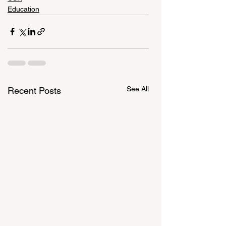
Education
See All
Recent Posts