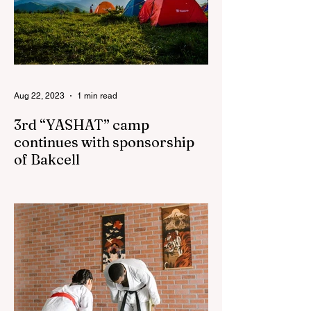
Aug 22, 2023
1 min read
3rd “YASHAT” camp
continues with sponsorship
of Bakcell
The 3rd "YASHAT" camp dedicated to the
100th anniversary of the great leader
Haydar Aliyev, co-organized by the
"YASHAT" Foundation and...