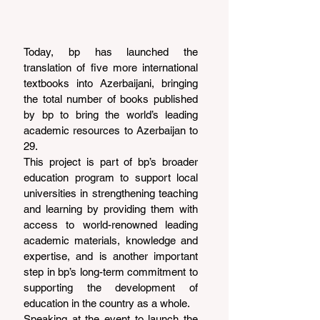
Today, bp has launched the 
translation of five more international 
textbooks into Azerbaijani, bringing 
the total number of books published 
by bp to bring the world’s leading 
academic resources to Azerbaijan to 
29.
This project is part of bp’s broader 
education program to support local 
universities in strengthening teaching 
and learning by providing them with 
access to world-renowned leading 
academic materials, knowledge and 
expertise, and is another important 
step in bp’s long-term commitment to 
supporting the development of 
education in the country as a whole.
Speaking at the event to launch the 