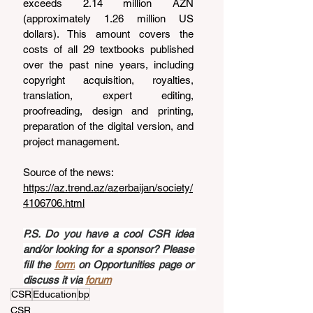
exceeds 2.14 million AZN 
(approximately 1.26 million US 
dollars). This amount covers the 
costs of all 29 textbooks published 
over the past nine years, including 
copyright acquisition, royalties, 
translation, expert editing, 
proofreading, design and printing, 
preparation of the digital version, and 
project management.
Source of the news: 
https://az.trend.az/azerbaijan/society/
4106706.html
P.S. Do you have a cool CSR idea 
and/or looking for a sponsor? Please 
fill the 
form
 on Opportunities page or 
discuss it via 
forum
CSR
Education
bp
CSR