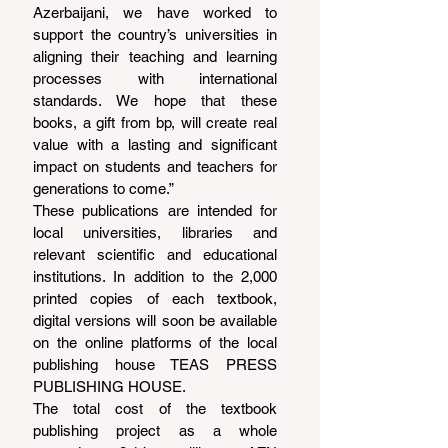
Azerbaijani, we have worked to 
support the country’s universities in 
aligning their teaching and learning 
processes with international 
standards. We hope that these 
books, a gift from bp, will create real 
value with a lasting and significant 
impact on students and teachers for 
generations to come.”
These publications are intended for 
local universities, libraries and 
relevant scientific and educational 
institutions. In addition to the 2,000 
printed copies of each textbook, 
digital versions will soon be available 
on the online platforms of the local 
publishing house TEAS PRESS 
PUBLISHING HOUSE.
The total cost of the textbook 
publishing project as a whole 