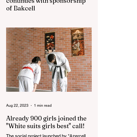
continues with sponsorship
of Bakcell
The 3rd "YASHAT" camp dedicated to the
100th anniversary of the great leader
Haydar Aliyev, co-organized by the
"YASHAT" Foundation and...
Aug 22, 2023
1 min read
Already 900 girls joined the
"White suits girls best" call!
The social project launched by "Azercell