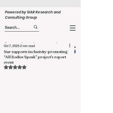
Powered by SIAR Research and
Consulting Group
Oct 7, 2025
2 min read
Nar supports inclusivity-promoting
“All Bodies Speak” project’s report
event
Rated NaN out of 5 stars.