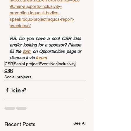
90/nar-supports-inclusivity-
promoting-ldquoall-bodies-
speakrdquo-projectrsquos-report-
eventnbsp/
P.S. Do you have a cool CSR idea 
and/or looking for a sponsor? Please 
fill the 
form
 on Opportunities page or 
discuss it via 
forum
CSR
Social project
Event
Nar
Inclusivity
CSR
Social projects
See All
Recent Posts