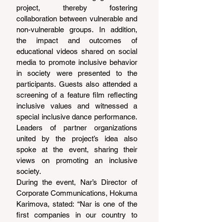
project, thereby fostering 
collaboration between vulnerable and 
non-vulnerable groups. In addition, 
the impact and outcomes of 
educational videos shared on social 
media to promote inclusive behavior 
in society were presented to the 
participants. Guests also attended a 
screening of a feature film reflecting 
inclusive values and witnessed a 
special inclusive dance performance. 
Leaders of partner organizations 
united by the project’s idea also 
spoke at the event, sharing their 
views on promoting an inclusive 
society.
During the event, Nar’s Director of 
Corporate Communications, Hokuma 
Karimova, stated: “Nar is one of the 
first companies in our country to 