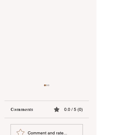
Comments
0.0 / 5 (0)
bp spent about $0.9
Baku Sporting wil
Comment and rate...
million on various
play without a