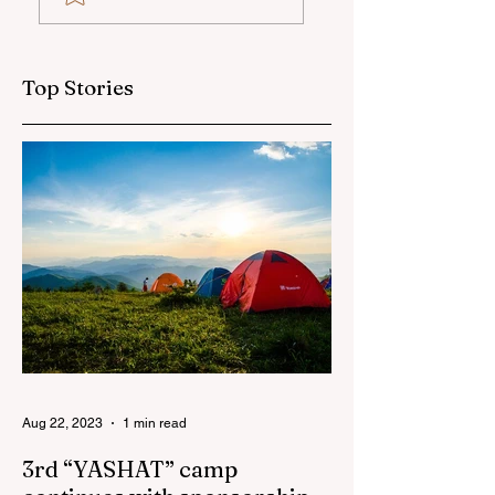
social and
sponsor
sponsorship
projects in
Top Stories
Azerbaijan in first
half of 2026
Aug 22, 2023
1 min read
3rd “YASHAT” camp