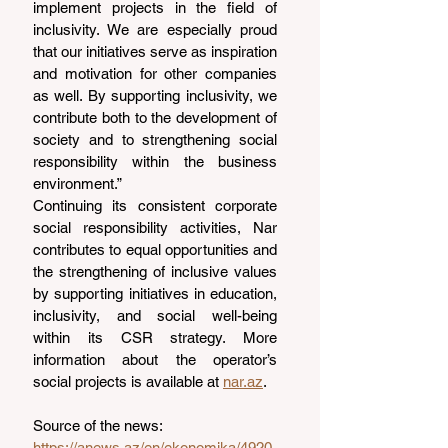
implement projects in the field of 
inclusivity. We are especially proud 
that our initiatives serve as inspiration 
and motivation for other companies 
as well. By supporting inclusivity, we 
contribute both to the development of 
society and to strengthening social 
responsibility within the business 
environment.”
Continuing its consistent corporate 
social responsibility activities, Nar 
contributes to equal opportunities and 
the strengthening of inclusive values 
by supporting initiatives in education, 
inclusivity, and social well-being 
within its CSR strategy. More 
information about the operator’s 
social projects is available at 
nar.az
.
Source of the news: 
https://anews.az/en/ekonomika/4920