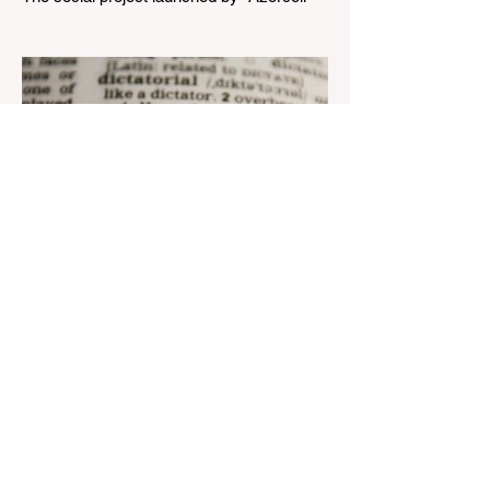
Telecom" LLC in collaboration with
Azerbaijan Judo Federation is about to
reach its goal. The...
Aug 22, 2023
1 min read
Nar continues to support the
development of mother
tongue
The public speaking contest dedicated to