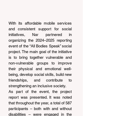
With its affordable mobile services 
and consistent support for social 
initiatives, Nar partnered in 
organizing the 2024–2025 reporting 
event of the “All Bodies Speak” social 
project. The main goal of the initiative 
is to bring together vulnerable and 
non-vulnerable groups to improve 
their physical and emotional well-
being, develop social skills, build new 
friendships, and contribute to 
strengthening an inclusive society.
As part of the event, the project 
report was presented. It was noted 
that throughout the year, a total of 587 
participants – both with and without 
disabilities – were engaged in the 