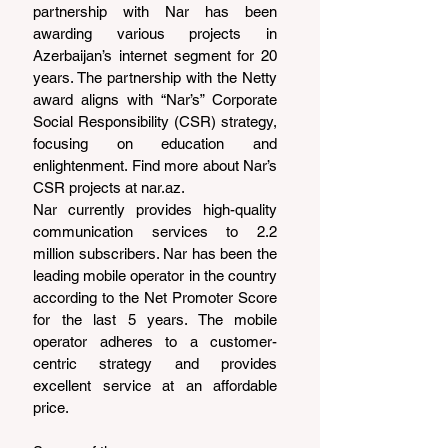
partnership with Nar has been 
awarding various projects in 
Azerbaijan’s internet segment for 20 
years. The partnership with the Netty 
award aligns with “Nar’s” Corporate 
Social Responsibility (CSR) strategy, 
focusing on education and 
enlightenment. Find more about Nar’s 
CSR projects at 
nar.az
.
Nar currently provides high-quality 
communication services to 2.2 
million subscribers. Nar has been the 
leading mobile operator in the country 
according to the Net Promoter Score 
for the last 5 years. The mobile 
operator adheres to a customer-
centric strategy and provides 
excellent service at an affordable 
price.