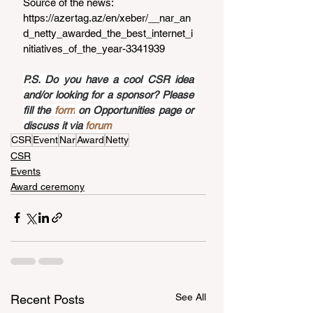
Source of the news: 
https://azertag.az/en/xeber/__nar_an
d_netty_awarded_the_best_internet_i
nitiatives_of_the_year-3341939
P.S. Do you have a cool CSR idea 
and/or looking for a sponsor? Please 
fill the 
form
 on Opportunities page or 
discuss it via 
forum
CSR
Event
Nar
Award
Netty
CSR
Events
Award ceremony
See All
Recent Posts