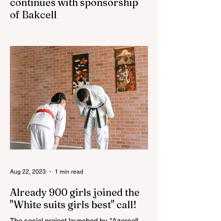
continues with sponsorship
of Bakcell
The 3rd "YASHAT" camp dedicated to the
100th anniversary of the great leader
Haydar Aliyev, co-organized by the
"YASHAT" Foundation and...
Aug 22, 2023
1 min read
Already 900 girls joined the
"White suits girls best" call!
The social project launched by "Azercell