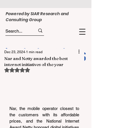
Powered by SIAR Research and
Consulting Group
Dec 23, 2024
1 min read
Nar and Netty awarded the best
internet initiatives of the year
Rated NaN out of 5 stars.
Nar, the mobile operator closest to 
the customers with its affordable 
prices, and the National Internet 
Award Netty honored digital initiatives 