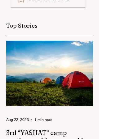
National Cinema
presented with th
Day with a
support of Nar
screening of the
Top Stories
film "Taghiyev:
School"
Aug 22, 2023
1 min read
3rd “YASHAT” camp