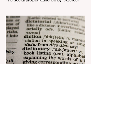
Telecom" LLC in collaboration with
Azerbaijan Judo Federation is about to
reach its goal. The...
Aug 22, 2023
1 min read
Nar continues to support the
development of mother
tongue
The public speaking contest dedicated to