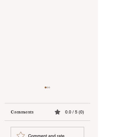
Comments
0.0 / 5 (0)
"OBA" supermarket
Real-life stories
Comment and rate...
chain celebrated
about inclusion ar