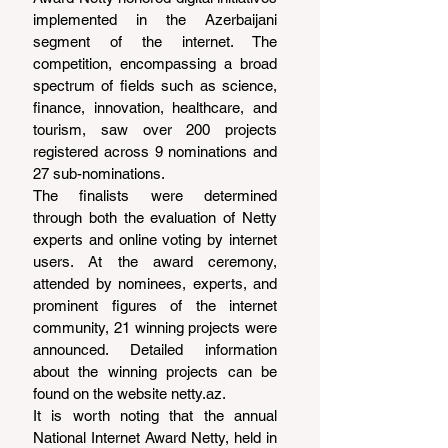
implemented in the Azerbaijani 
segment of the internet. The 
competition, encompassing a broad 
spectrum of fields such as science, 
finance, innovation, healthcare, and 
tourism, saw over 200 projects 
registered across 9 nominations and 
27 sub-nominations.
The finalists were determined 
through both the evaluation of Netty 
experts and online voting by internet 
users. At the award ceremony, 
attended by nominees, experts, and 
prominent figures of the internet 
community, 21 winning projects were 
announced. Detailed information 
about the winning projects can be 
found on the website 
netty.az
.
It is worth noting that the annual 
National Internet Award Netty, held in 