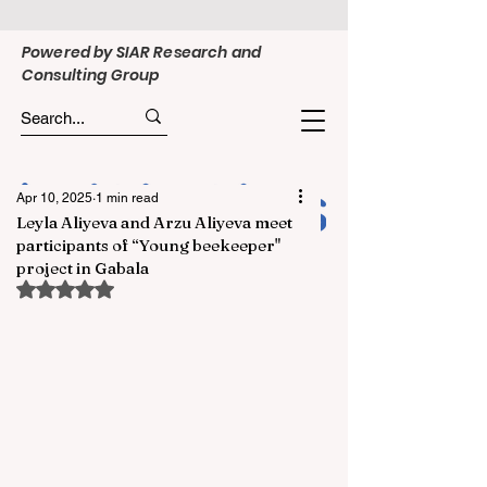
Powered by SIAR Research and
Consulting Group
Apr 10, 2025
1 min read
Leyla Aliyeva and Arzu Aliyeva meet
participants of “Young beekeeper"
project in Gabala
Rated NaN out of 5 stars.