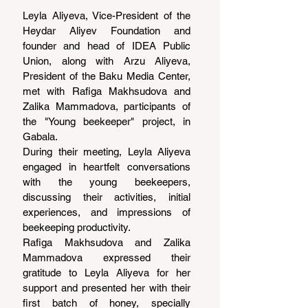
Leyla Aliyeva, Vice-President of the 
Heydar Aliyev Foundation and 
founder and head of IDEA Public 
Union, along with Arzu Aliyeva, 
President of the Baku Media Center, 
met with Rafiga Makhsudova and 
Zalika Mammadova, participants of 
the "Young beekeeper" project, in 
Gabala.
During their meeting, Leyla Aliyeva 
engaged in heartfelt conversations 
with the young beekeepers, 
discussing their activities, initial 
experiences, and impressions of 
beekeeping productivity.
Rafiga Makhsudova and Zalika 
Mammadova expressed their 
gratitude to Leyla Aliyeva for her 
support and presented her with their 
first batch of honey, specially 