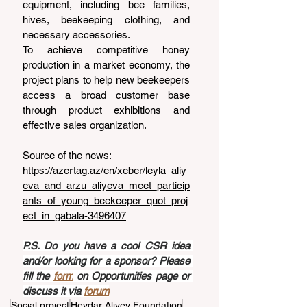
equipment, including bee families, 
hives, beekeeping clothing, and 
necessary accessories.
To achieve competitive honey 
production in a market economy, the 
project plans to help new beekeepers 
access a broad customer base 
through product exhibitions and 
effective sales organization.
Source of the news: 
https://azertag.az/en/xeber/leyla_aliy
eva_and_arzu_aliyeva_meet_particip
ants_of_young_beekeeper_quot_proj
ect_in_gabala-3496407
P.S. Do you have a cool CSR idea 
and/or looking for a sponsor? Please 
fill the 
form
 on Opportunities page or 
discuss it via 
forum
Social project
Heydar Aliyev Foundation