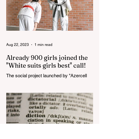
Aug 22, 2023
1 min read
Already 900 girls joined the
"White suits girls best" call!
The social project launched by "Azercell
Telecom" LLC in collaboration with
Azerbaijan Judo Federation is about to
reach its goal. The...