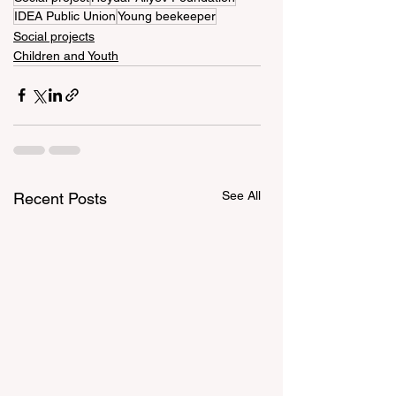
IDEA Public Union
Young beekeeper
Social projects
Children and Youth
See All
Recent Posts