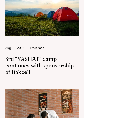
Aug 22, 2023
1 min read
3rd “YASHAT” camp
continues with sponsorship
of Bakcell
The 3rd "YASHAT" camp dedicated to the
100th anniversary of the great leader
Haydar Aliyev, co-organized by the
"YASHAT" Foundation and...