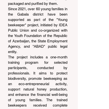
packaged and purified by them.
Since 2021, over 60 young families in 
the Gabala district have been 
supported as part of the "Young 
beekeeper" project, initiated by IDEA 
Public Union and co-organized with 
the Youth Foundation of the Republic 
of Azerbaijan, the State Employment 
Agency, and "ABAD" public legal 
entity.
The project includes a one-month 
training program for selected 
participants, conducted by 
professionals. It aims to protect 
biodiversity, promote beekeeping as 
an eco-entrepreneurial activity, 
support natural honey production, 
and enhance the financial well-being 
of young families. The trained 
beekeepers received complete 