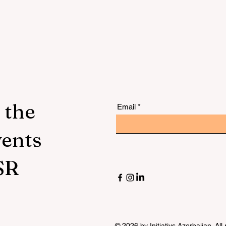
lu
 the
Email
vents
SR
© 2026 by Initiativs Azerbaijan. All