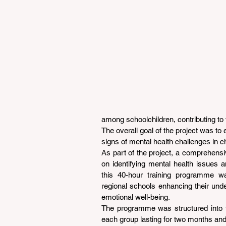
among schoolchildren, contributing to 
The overall goal of the project was to 
signs of mental health challenges in ch
As part of the project, a comprehens
on identifying mental health issues an
this 40-hour training programme wa
regional schools enhancing their unde
emotional well-being.
The programme was structured into fo
each group lasting for two months an