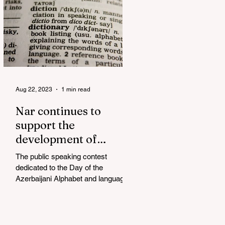
Aug 22, 2023
1 min read
Nar continues to
support the
development of
mother tongue
The public speaking contest
dedicated to the Day of the
Azerbaijani Alphabet and language
has completed. The project, initiated
by the...