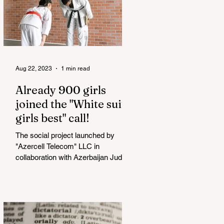
Aug 22, 2023
1 min read
Already 900 girls
joined the "White suits
girls best" call!
The social project launched by
"Azercell Telecom" LLC in
collaboration with Azerbaijan Judo
Federation is about to reach its goal.
The...