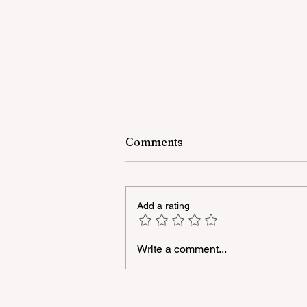
Comments
Add a rating
Write a comment...
A masterclass was held for
young people with
neurodiversity within the
framework of the "Friendly