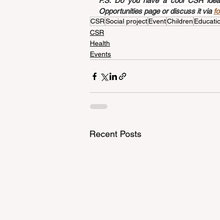
P.S. Do you have a cool CSR idea a
Opportunities page or discuss it via 
f
CSR
Social project
Event
Children
Educati
CSR
Health
Events
Recent Posts