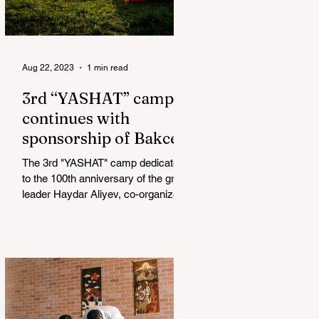
Aug 22, 2023
1 min read
3rd “YASHAT” camp
continues with
sponsorship of Bakcell
The 3rd "YASHAT" camp dedicated
to the 100th anniversary of the great
leader Haydar Aliyev, co-organized
by the "YASHAT" Foundation and...