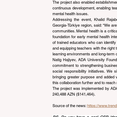
The project also enabled establishmen
continuous development, enabling tea
mental health issues.
Addressing the event, Khalid Rajab
Georgia-Türkiye region, said: “We are 
communities. Mental health is a critical
foundation for early mental health int
of trained educators who can identify
and equipping teachers with the right 
learning environments and long-term 
Natig Hajiyev, ADA University Foundat
commitment to strengthening business
social responsibility initiatives. We 
bringing greater purpose and added v
this collaboration further and to reach
The project was implemented by ADA Un
240,488 AZN ($141,464).
Source of the news: 
https://www.tren