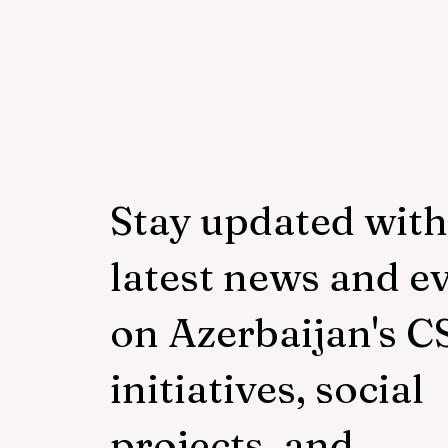
Hands" project of "Veysalog
LLC"
Stay updated with
latest news and e
on Azerbaijan's C
initiatives, social
projects, and