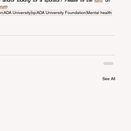
nd/or looking for a sponsor? Please fill the 
form
 on 
orum
on
ADA University
bp
ADA University Foundation
Mental health
See All