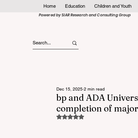
Home
Education
Children and Youth
Powered by SIAR Research and Consulting Group
Dec 15, 2025
2 min read
bp and ADA Universi
completion of major 
Rated NaN out of 5 stars.