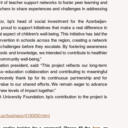
t of teacher support networks to foster peer learning and 
chers to share experiences and challenges in addressing 
ov, bp’s head of social investment for the Azerbaijan-
proud to support initiatives that make a real difference in 
 aspect of children’s well-being. This initiative has laid the 
ervention in schools across the region, creating a network 
 challenges before they escalate. By fostering awareness 
tools and knowledge, we intended to contribute to healthier 
community well-being.”
ion president, said: “This project reflects our long-term 
–education collaboration and contributing to meaningful 
sincerely thank bp for its continuous partnership and for 
alue to our shared efforts. We remain eager to advance 
 new levels of impact together.”
iversity Foundation. bp’s contribution to the project is 
d.az/business/4130250.html