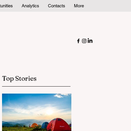
unities
Analytics
Contacts
More
Top Stories