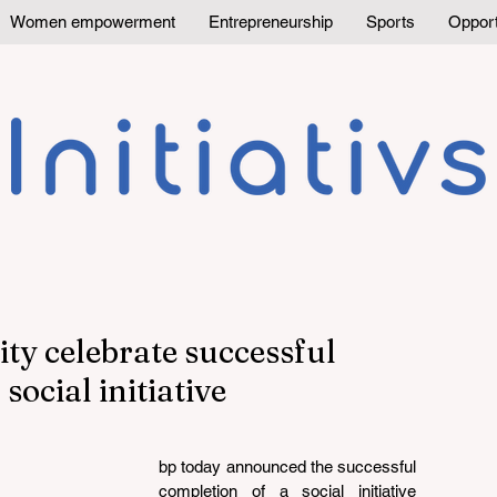
Women empowerment
Entrepreneurship
Sports
Opport
ty celebrate successful
social initiative
bp today announced the successful 
completion of a social initiative 