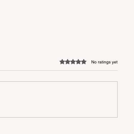
Rated 0 out of 5 stars.
No ratings yet