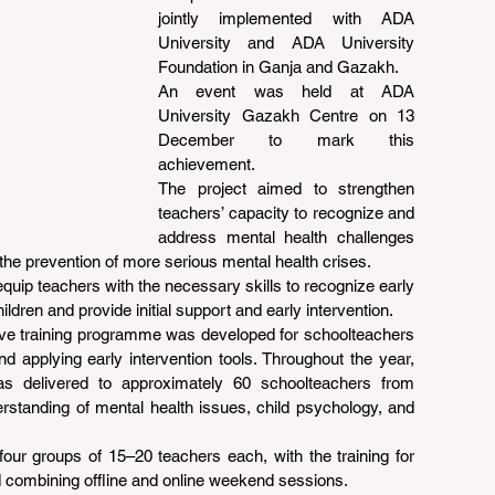
jointly implemented with ADA 
University and ADA University 
Foundation in Ganja and Gazakh.
An event was held at ADA 
University Gazakh Centre on 13 
December to mark this 
achievement.
The project aimed to strengthen 
teachers’ capacity to recognize and 
address mental health challenges 
the prevention of more serious mental health crises.
equip teachers with the necessary skills to recognize early 
ildren and provide initial support and early intervention.
ive training programme was developed for schoolteachers 
d applying early intervention tools. Throughout the year, 
s delivered to approximately 60 schoolteachers from 
rstanding of mental health issues, child psychology, and 
ur groups of 15–20 teachers each, with the training for 
d combining offline and online weekend sessions.