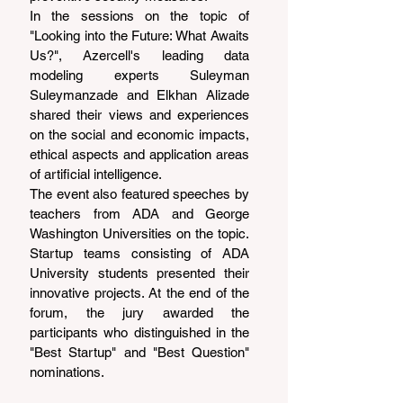
In the sessions on the topic of 
"Looking into the Future: What Awaits 
Us?", Azercell's leading data 
modeling experts Suleyman 
Suleymanzade and Elkhan Alizade 
shared their views and experiences 
on the social and economic impacts, 
ethical aspects and application areas 
of artificial intelligence.
The event also featured speeches by 
teachers from ADA and George 
Washington Universities on the topic. 
Startup teams consisting of ADA 
University students presented their 
innovative projects. At the end of the 
forum, the jury awarded the 
participants who distinguished in the 
"Best Startup" and "Best Question" 
nominations.