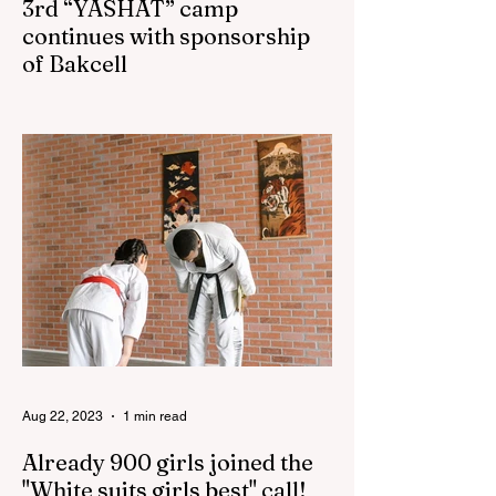
3rd “YASHAT” camp
continues with sponsorship
of Bakcell
The 3rd "YASHAT" camp dedicated to the
100th anniversary of the great leader
Haydar Aliyev, co-organized by the
"YASHAT" Foundation and...
Aug 22, 2023
1 min read
Already 900 girls joined the
"White suits girls best" call!