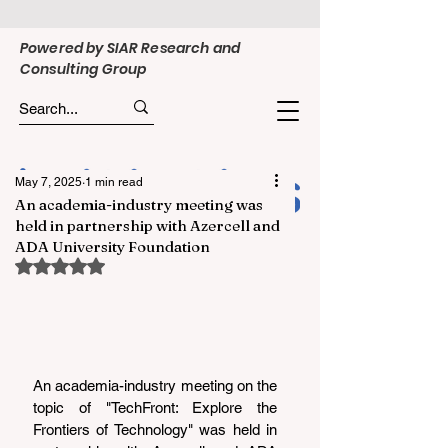
Powered by SIAR Research and
Consulting Group
May 7, 2025
1 min read
An academia-industry meeting was
held in partnership with Azercell and
ADA University Foundation
Rated NaN out of 5 stars.
An academia-industry meeting on the 
topic of "TechFront: Explore the 
Frontiers of Technology" was held in 