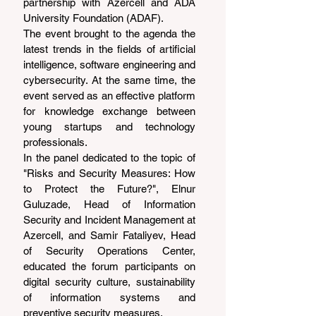
partnership with Azercell and ADA 
University Foundation (ADAF).
The event brought to the agenda the 
latest trends in the fields of artificial 
intelligence, software engineering and 
cybersecurity. At the same time, the 
event served as an effective platform 
for knowledge exchange between 
young startups and technology 
professionals.
In the panel dedicated to the topic of 
"Risks and Security Measures: How 
to Protect the Future?", Elnur 
Guluzade, Head of Information 
Security and Incident Management at 
Azercell, and Samir Fataliyev, Head 
of Security Operations Center, 
educated the forum participants on 
digital security culture, sustainability 
of information systems and 
preventive security measures.