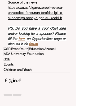
Source of the news: 
https://oxu.az/digar/azercell-ve-ada-
universiteti-fondunun-terefdasligi-ile-
akademiya-senaye-gorusu-kecirilib
P.S. Do you have a cool CSR idea 
and/or looking for a sponsor? Please 
fill the 
form
 on Opportunities page or 
discuss it via 
forum
CSR
Event
Youth
Education
Azercell
ADA University Foundation
CSR
Events
Children and Youth