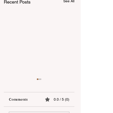
See All
Recent Posts
Comments
0.0 / 5 (0)