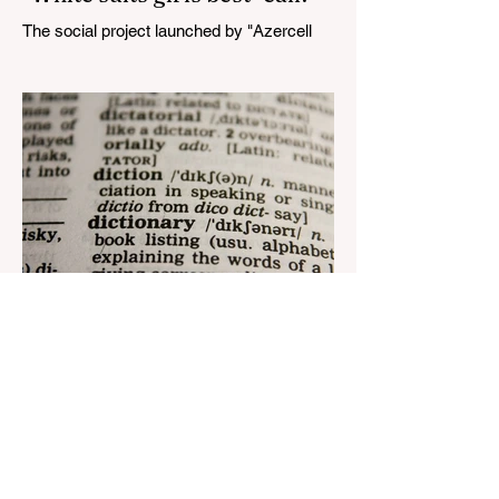
The social project launched by "Azercell
Telecom" LLC in collaboration with
Azerbaijan Judo Federation is about to
reach its goal. The...
Aug 22, 2023
1 min read
Nar continues to support the
development of mother
tongue