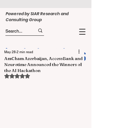
Powered by SIAR Research and
Consulting Group
May 28
2 min read
AmCham Azerbaijan, AccessBank and
Neurotime Announced the Winners of
the AI Hackathon
Rated NaN out of 5 stars.