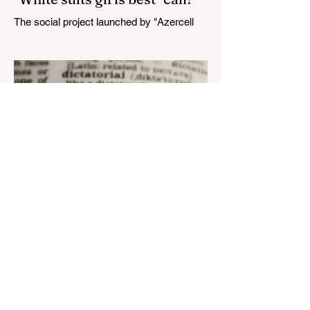
The social project launched by "Azercell
Telecom" LLC in collaboration with
Azerbaijan Judo Federation is about to
reach its goal. The...
Aug 22, 2023
1 min read
Nar continues to support the
development of mother
tongue