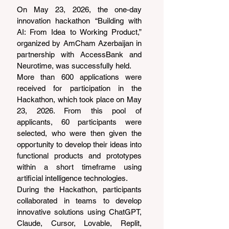
On May 23, 2026, the one-day 
innovation hackathon “Building with 
AI: From Idea to Working Product,” 
organized by AmCham Azerbaijan in 
partnership with AccessBank and 
Neurotime, was successfully held.
More than 600 applications were 
received for participation in the 
Hackathon, which took place on May 
23, 2026. From this pool of 
applicants, 60 participants were 
selected, who were then given the 
opportunity to develop their ideas into 
functional products and prototypes 
within a short timeframe using 
artificial intelligence technologies.
During the Hackathon, participants 
collaborated in teams to develop 
innovative solutions using ChatGPT, 
Claude, Cursor, Lovable, Replit, 