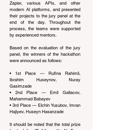
Zapier, various APIs, and other 
modern AI platforms, and presented 
their projects to the jury panel at the 
end of the day. Throughout the 
process, the teams were supported 
by experienced mentors.
Based on the evaluation of the jury 
panel, the winners of the hackathon 
were announced as follows:
• 1st Place — Rufina Rahimli, 
Ibrahim Huseynov, Nuray 
Gasimzade
• 2nd Place — Emil Gallacov, 
Mahammad Babayev
• 3rd Place — Elchin Yusubov, Imran 
Hajiyev, Huseyn Hasanzade
It should be noted that the total prize 