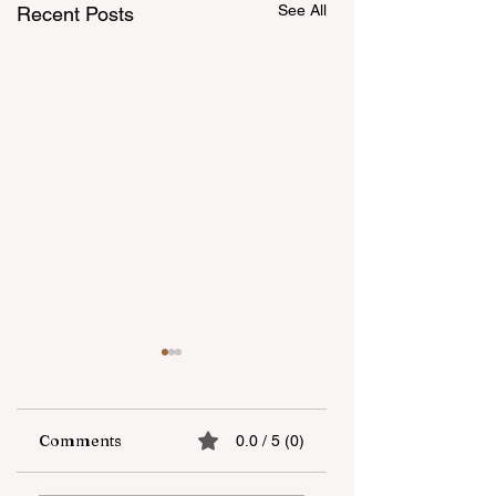
See All
Recent Posts
Comments
0.0 / 5 (0)