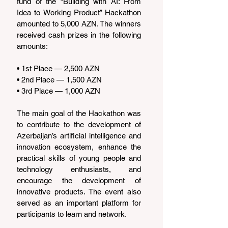
fund of the “Building with AI: From 
Idea to Working Product” Hackathon 
amounted to 5,000 AZN. The winners 
received cash prizes in the following 
amounts:
• 1st Place — 2,500 AZN
• 2nd Place — 1,500 AZN
• 3rd Place — 1,000 AZN
The main goal of the Hackathon was 
to contribute to the development of 
Azerbaijan’s artificial intelligence and 
innovation ecosystem, enhance the 
practical skills of young people and 
technology enthusiasts, and 
encourage the development of 
innovative products. The event also 
served as an important platform for 
participants to learn and network.