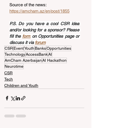
Source of the news: 
https://amcham.az/en/post/1855
P.S. Do you have a cool CSR idea 
and/or looking for a sponsor? Please 
fill the 
form
 on Opportunities page or 
discuss it via 
forum
CSR
Event
Youth
Banks
Opportunities
Technology
AccessBank
AI
AmCham Azerbaijan
AI Hackathon
Neurotime
CSR
Tech
Children and Youth