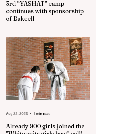
3rd “YASHAT” camp
continues with sponsorship
of Bakcell
The 3rd "YASHAT" camp dedicated to the
100th anniversary of the great leader
Haydar Aliyev, co-organized by the
"YASHAT" Foundation and...
Aug 22, 2023
1 min read
Already 900 girls joined the
"White suits girls best" call!