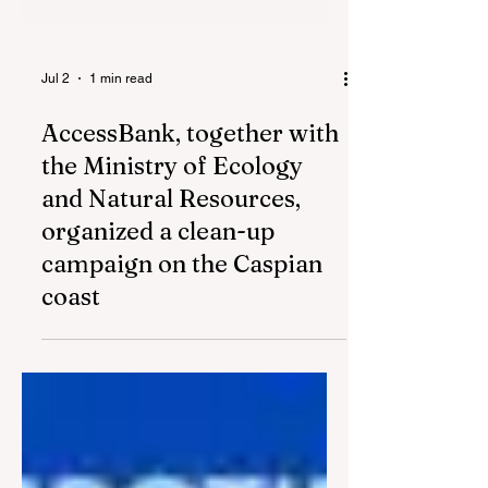
Jul 2
1 min read
AccessBank, together with
the Ministry of Ecology
and Natural Resources,
organized a clean-up
campaign on the Caspian
coast