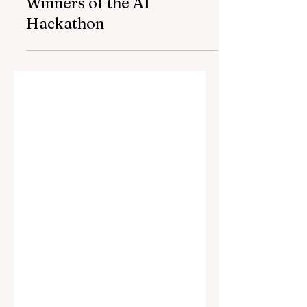
AmCham Azerbaijan,
AccessBank and
Neurotime Announced the
Winners of the AI
Hackathon