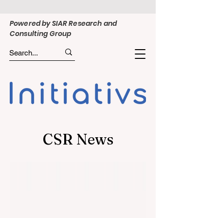
Powered by SIAR Research and
Consulting Group
CSR News