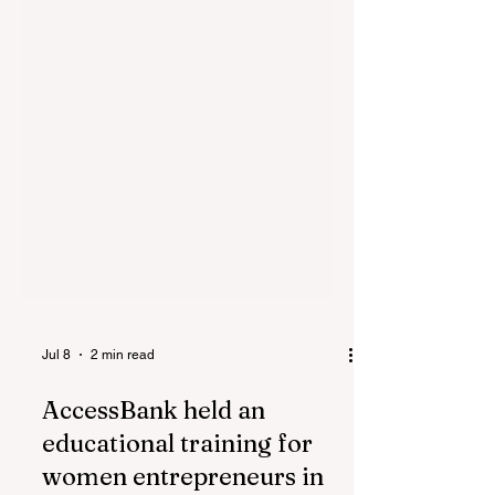
Jul 8
2 min read
AccessBank held an
educational training for