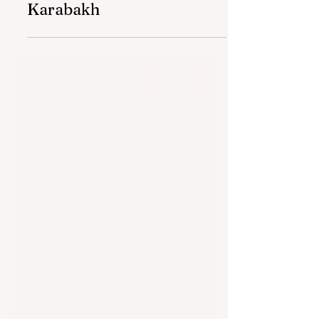
women entrepreneurs in
Karabakh