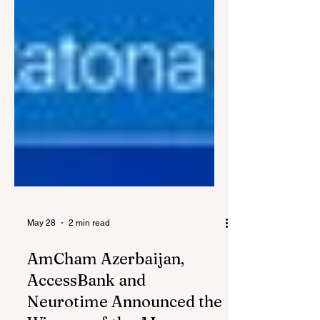
May 28
2 min read