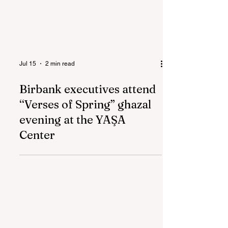
Jul 15
2 min read
Birbank executives attend
“Verses of Spring” ghazal
evening at the YAŞA
Center