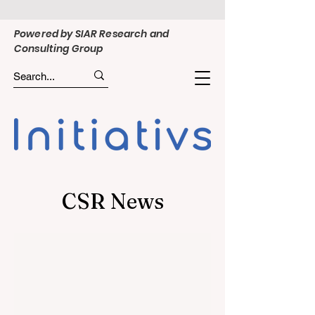
Powered by SIAR Research and
Consulting Group
CSR News