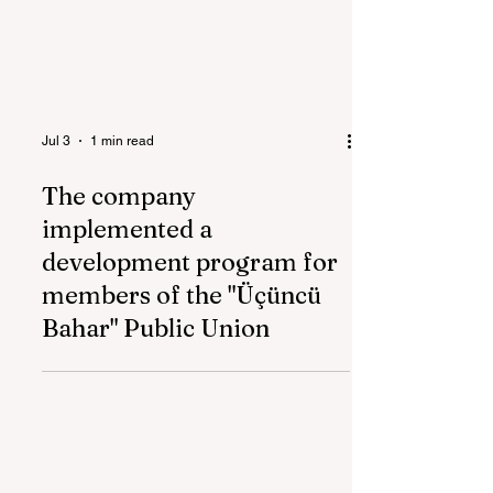
Jul 3
1 min read
The company
implemented a
development program for
members of the "Üçüncü
Bahar" Public Union