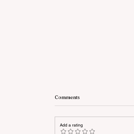
Comments
Add a rating