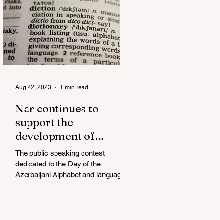
Aug 22, 2023
1 min read
Nar continues to
support the
development of
mother tongue
The public speaking contest
dedicated to the Day of the
Azerbaijani Alphabet and language
has completed. The project, initiated
by the...