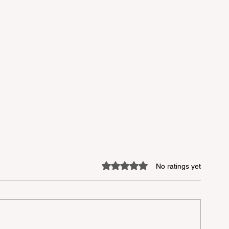
Rated 0 out of 5 stars.
No ratings yet