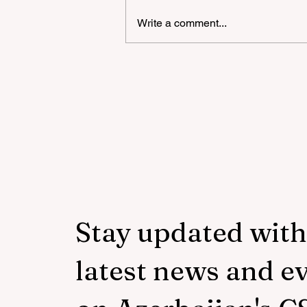
Write a comment...
"YAŞAT" Foundation's sum
school in London has ended
Stay updated with
latest news and e