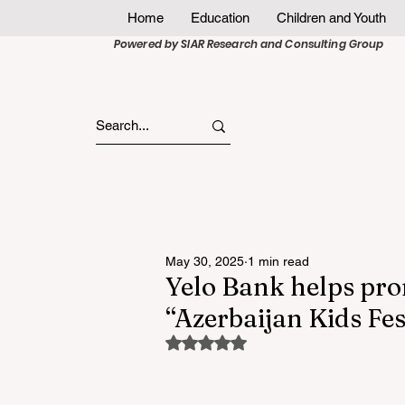
Home
Education
Children and Youth
Powered by SIAR Research and Consulting Group
May 30, 2025
1 min read
Yelo Bank helps prom
“Azerbaijan Kids Fes
Rated NaN out of 5 stars.