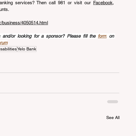
nking services? Then call 981 or visit our 
Facebook
, 
unts.
az/business/4050514.html
nd/or looking for a sponsor? Please fill the 
form
 on 
orum
sabilities
Yelo Bank
See All