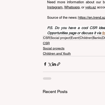
Need more information about our ba
Instagram
, 
Whatsapp
, or 
yelo.az
 acco
Source of the news: 
https://en.trend.
P.S. Do you have a cool CSR idea a
Opportunities page or discuss it via 
f
CSR
Social project
Event
Children
Banks
Di
CSR
Social projects
Children and Youth
Recent Posts