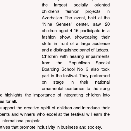
the largest socially oriented 
children’s fashion projects in 
Azerbaijan. The event, held at the 
“Nine Senses” center, saw 20 
children aged 4-15 participate in a 
fashion show, showcasing their 
skills in front of a large audience 
and a distinguished panel of judges.
Children with hearing impairments 
from the Republican Special 
Boarding School No. 3 also took 
part in the festival. They performed 
on stage in their national 
ornamental costumes to the song 
 highlights the importance of integrating children into 
s for all.
support the creative spirit of children and introduce their 
pants and winners who excel at the festival will earn the 
 international projects.
iatives that promote inclusivity in business and society.