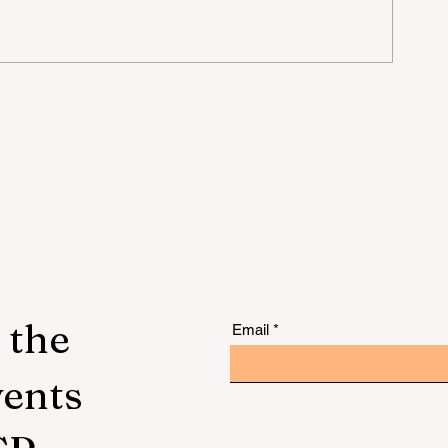
mer
 the
Email
vents