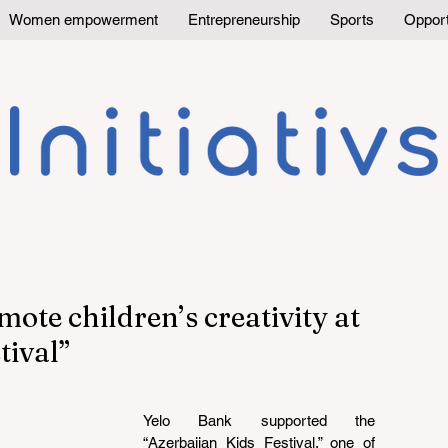
Women empowerment
Entrepreneurship
Sports
Opport
ote children’s creativity at
tival”
Yelo Bank supported the 
“Azerbaijan Kids Festival,” one of 