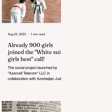
Aug 22, 2023
1 min read
Already 900 girls
joined the "White suits
girls best" call!
The social project launched by
"Azercell Telecom" LLC in
collaboration with Azerbaijan Judo
Federation is about to reach its goal.
The...