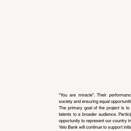
“You are miracle”. Their performance
society and ensuring equal opportunitie
The primary goal of the project is to 
talents to a broader audience. Partici
opportunity to represent our country in
Yelo Bank will continue to support init