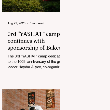
Aug 22, 2023
1 min read
3rd “YASHAT” camp
continues with
sponsorship of Bakcell
The 3rd "YASHAT" camp dedicated
to the 100th anniversary of the great
leader Haydar Aliyev, co-organized
by the "YASHAT" Foundation and...