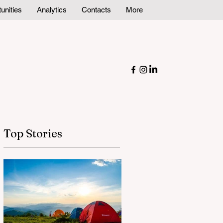
unities
Analytics
Contacts
More
Top Stories