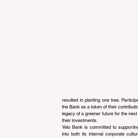
resulted in planting one tree. Participa
the Bank as a token of their contributi
legacy of a greener future for the next
their investments.
Yelo Bank is committed to supporting 
into both its internal corporate cult