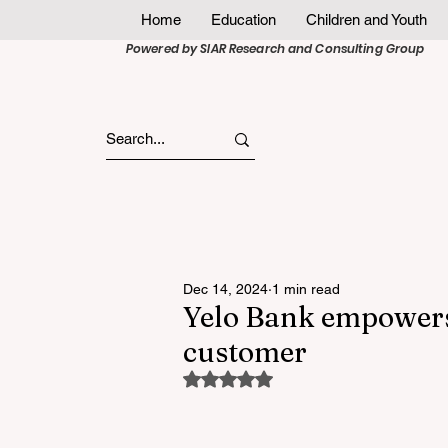
Home
Education
Children and Youth
Powered by SIAR Research and Consulting Group
Dec 14, 2024
1 min read
Yelo Bank empowers 
customer
Rated NaN out of 5 stars.