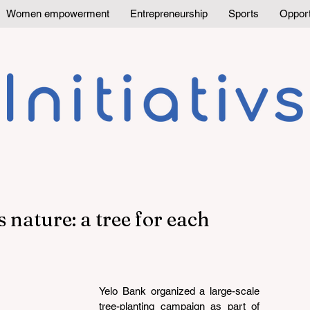
Women empowerment
Entrepreneurship
Sports
Opport
nature: a tree for each
Yelo Bank organized a large-scale 
tree-planting campaign as part of 