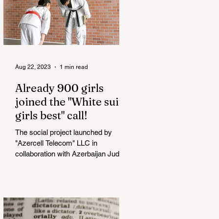
Aug 22, 2023
1 min read
Already 900 girls
joined the "White suits
girls best" call!
The social project launched by
"Azercell Telecom" LLC in
collaboration with Azerbaijan Judo
Federation is about to reach its goal.
The...