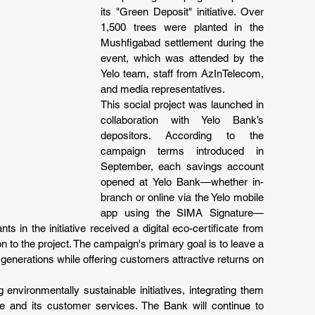
its "Green Deposit" initiative. Over 
1,500 trees were planted in the 
Mushfigabad settlement during the 
event, which was attended by the 
Yelo team, staff from AzInTelecom, 
and media representatives.
This social project was launched in 
collaboration with Yelo Bank’s 
depositors. According to the 
campaign terms introduced in 
September, each savings account 
opened at Yelo Bank—whether in-
branch or online via the Yelo mobile 
app using the SIMA Signature—
nts in the initiative received a digital eco-certificate from 
on to the project. The campaign's primary goal is to leave a 
 generations while offering customers attractive returns on 
environmentally sustainable initiatives, integrating them 
ure and its customer services. The Bank will continue to 