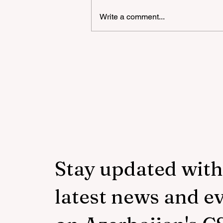
Write a comment...
The number of trainings in 
Azerbaijani language withi
the framework of the
"National Program" has bee
increased to 3,250
Stay updated with
latest news and e