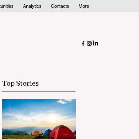
unities
Analytics
Contacts
More
Top Stories