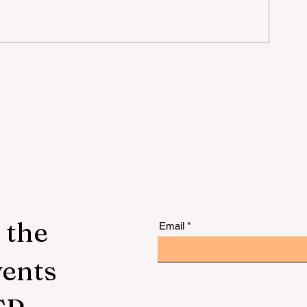
the
n
n
 the
Email
vents