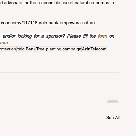
 advocate for the responsible use of natural resources in 
z/en/economy/117118-yelo-bank-empowers-nature
nd/or looking for a sponsor? Please fill the 
form
 on 
orum
rotection
Yelo Bank
Tree-planting campaign
AzInTelecom
See All