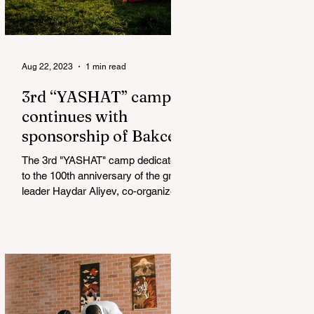
Aug 22, 2023
1 min read
3rd “YASHAT” camp
continues with
sponsorship of Bakcell
The 3rd "YASHAT" camp dedicated
to the 100th anniversary of the great
leader Haydar Aliyev, co-organized
by the "YASHAT" Foundation and...