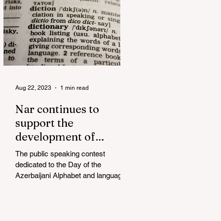
Aug 22, 2023
1 min read
Nar continues to
support the
development of
mother tongue
The public speaking contest
dedicated to the Day of the
Azerbaijani Alphabet and language
has completed. The project, initiated
by the...