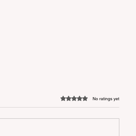
Rated 0 out of 5 stars.
No ratings yet