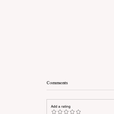
Comments
Add a rating