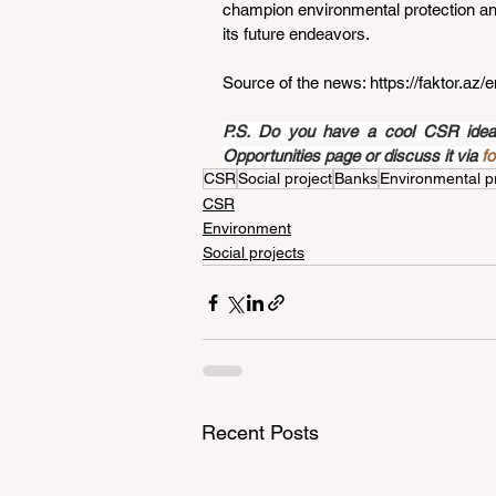
champion environmental protection and
its future endeavors.
Source of the news: 
https://faktor.a
P.S. Do you have a cool CSR idea a
Opportunities page or discuss it via 
f
CSR
Social project
Banks
Environmental p
CSR
Environment
Social projects
Recent Posts