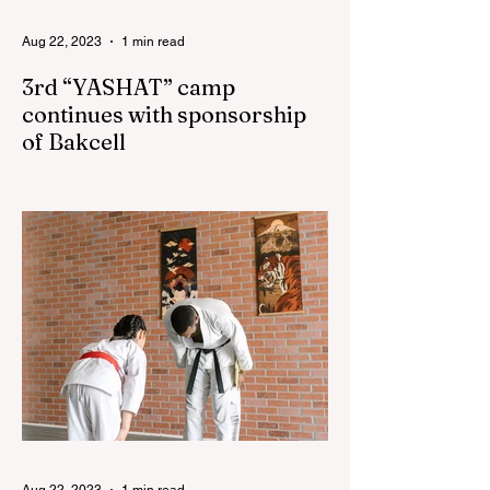
Aug 22, 2023
1 min read
3rd “YASHAT” camp
continues with sponsorship
of Bakcell
The 3rd "YASHAT" camp dedicated to the
100th anniversary of the great leader
Haydar Aliyev, co-organized by the
"YASHAT" Foundation and...
Aug 22, 2023
1 min read