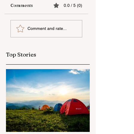
Comments
0.0 / 5 (0)
The fifth "YAŞAT"
Supporting
Comment and rate...
camp has ended
national talent
through
international
education
Top Stories