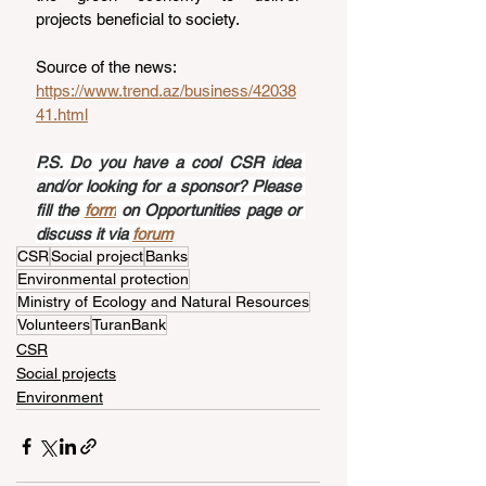
projects beneficial to society.
Source of the news: 
https://www.trend.az/business/42038
41.html
P.S. Do you have a cool CSR idea 
and/or looking for a sponsor? Please 
fill the 
form
 on Opportunities page or 
discuss it via 
forum
CSR
Social project
Banks
Environmental protection
Ministry of Ecology and Natural Resources
Volunteers
TuranBank
CSR
Social projects
Environment