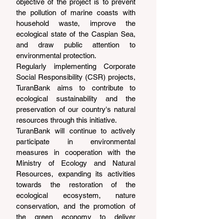
objective of the project is to prevent 
the pollution of marine coasts with 
household waste, improve the 
ecological state of the Caspian Sea, 
and draw public attention to 
environmental protection.
Regularly implementing Corporate 
Social Responsibility (CSR) projects, 
TuranBank aims to contribute to 
ecological sustainability and the 
preservation of our country's natural 
resources through this initiative.
TuranBank will continue to actively 
participate in environmental 
measures in cooperation with the 
Ministry of Ecology and Natural 
Resources, expanding its activities 
towards the restoration of the 
ecological ecosystem, nature 
conservation, and the promotion of 
the green economy to deliver 