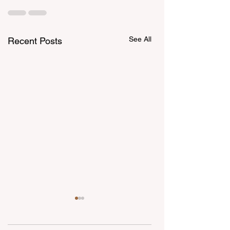
See All
Recent Posts