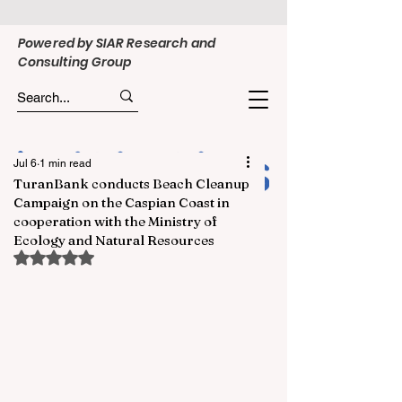
Powered by SIAR Research and
Consulting Group
Jul 6
1 min read
TuranBank conducts Beach Cleanup
Campaign on the Caspian Coast in
cooperation with the Ministry of
Ecology and Natural Resources
Rated NaN out of 5 stars.