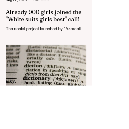
Already 900 girls joined the
"White suits girls best" call!
The social project launched by "Azercell
Telecom" LLC in collaboration with
Azerbaijan Judo Federation is about to
reach its goal. The...
Aug 22, 2023
1 min read