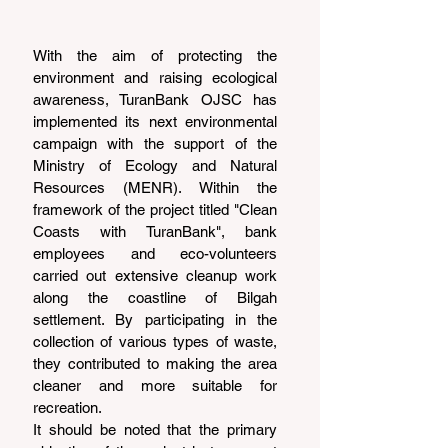
With the aim of protecting the 
environment and raising ecological 
awareness, TuranBank OJSC has 
implemented its next environmental 
campaign with the support of the 
Ministry of Ecology and Natural 
Resources (MENR). Within the 
framework of the project titled "Clean 
Coasts with TuranBank", bank 
employees and eco-volunteers 
carried out extensive cleanup work 
along the coastline of Bilgah 
settlement. By participating in the 
collection of various types of waste, 
they contributed to making the area 
cleaner and more suitable for 
recreation.
It should be noted that the primary 