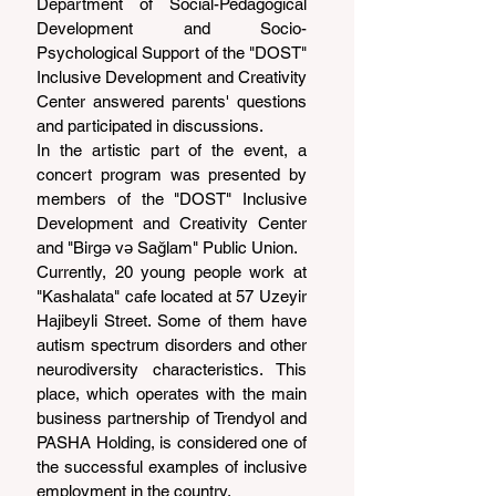
Department of Social-Pedagogical 
Development and Socio-
Psychological Support of the "DOST" 
Inclusive Development and Creativity 
Center answered parents' questions 
and participated in discussions.
In the artistic part of the event, a 
concert program was presented by 
members of the "DOST" Inclusive 
Development and Creativity Center 
and "Birgə və Sağlam" Public Union.
Currently, 20 young people work at 
"Kashalata" cafe located at 57 Uzeyir 
Hajibeyli Street. Some of them have 
autism spectrum disorders and other 
neurodiversity characteristics. This 
place, which operates with the main 
business partnership of Trendyol and 
PASHA Holding, is considered one of 
the successful examples of inclusive 
employment in the country.