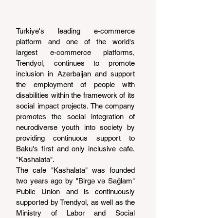
Turkiye's leading e-commerce 
platform and one of the world's 
largest e-commerce platforms, 
Trendyol, continues to promote 
inclusion in Azerbaijan and support 
the employment of people with 
disabilities within the framework of its 
social impact projects. The company 
promotes the social integration of 
neurodiverse youth into society by 
providing continuous support to 
Baku's first and only inclusive cafe, 
"Kashalata".
The cafe "Kashalata" was founded 
two years ago by "Birgə və Sağlam" 
Public Union and is continuously 
supported by Trendyol, as well as the 
Ministry of Labor and Social 