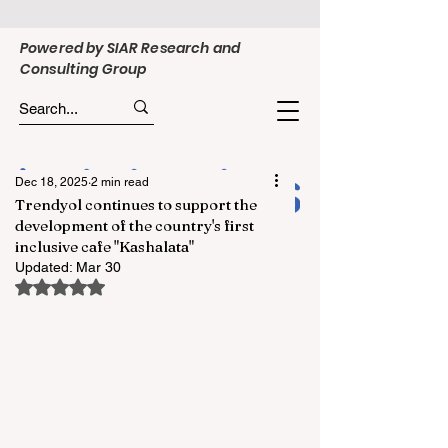
Powered by SIAR Research and
Consulting Group
Dec 18, 2025
2 min read
Trendyol continues to support the
development of the country's first
inclusive cafe "Kashalata"
Updated:
Mar 30
Rated NaN out of 5 stars.