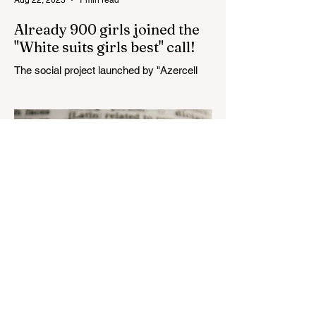
Already 900 girls joined the
"White suits girls best" call!
The social project launched by "Azercell
Telecom" LLC in collaboration with
Azerbaijan Judo Federation is about to
reach its goal. The...
Aug 22, 2023
1 min read