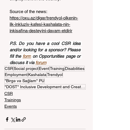
Source of the news: 
https://oxu.az/digar/trendyol-olkenin-
ilk-inkluziv-kafesi-kashalata-nin-
inkisafina-desteyini-davam-etdirir
P.S. Do you have a cool CSR idea 
and/or looking for a sponsor? Please 
fill the 
form
 on Opportunities page or 
discuss it via 
forum
CSR
Social project
Event
Training
Disabilities
Employment
Kashalata
Trendyol
"Birgə və Sağlam" PU
"DOST" Inclusive Development and Creativity Center
CSR
Trainings
Events