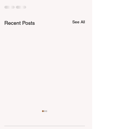
See All
Recent Posts