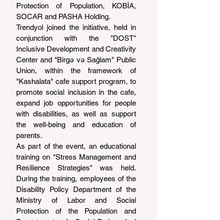
Protection of Population, KOBİA, 
SOCAR and PASHA Holding.
Trendyol joined the initiative, held in 
conjunction with the "DOST" 
Inclusive Development and Creativity 
Center and "Birgə və Sağlam" Public 
Union, within the framework of 
"Kashalata" cafe support program, to 
promote social inclusion in the cafe, 
expand job opportunities for people 
with disabilities, as well as support 
the well-being and education of 
parents.
As part of the event, an educational 
training on "Stress Management and 
Resilience Strategies" was held. 
During the training, employees of the 
Disability Policy Department of the 
Ministry of Labor and Social 
Protection of the Population and 