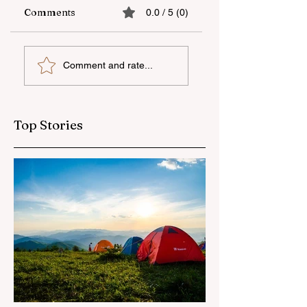
Comments
0.0 / 5 (0)
The fifth "YAŞAT"
Supporting
Comment and rate...
camp has ended
national talent
through
international
education
Top Stories