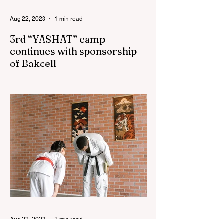
Aug 22, 2023
1 min read
3rd “YASHAT” camp
continues with sponsorship
of Bakcell
The 3rd "YASHAT" camp dedicated to the
100th anniversary of the great leader
Haydar Aliyev, co-organized by the
"YASHAT" Foundation and...
Aug 22, 2023
1 min read