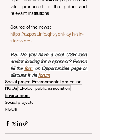
later presented to the public and 
relevant institutions.
Source of the news: 
https://azpost.info/qht-yeni-layih-sin-
start-verdi/
P.S. Do you have a cool CSR idea 
and/or looking for a sponsor? Please 
fill the 
form
 on Opportunities page or 
discuss it via 
forum
Social project
Environmental protection
NGOs
“Ekoloq” public association
Environment
Social projects
NGOs