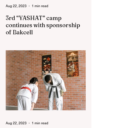
Aug 22, 2023
1 min read
3rd “YASHAT” camp
continues with sponsorship
of Bakcell
The 3rd "YASHAT" camp dedicated to the
100th anniversary of the great leader
Haydar Aliyev, co-organized by the
"YASHAT" Foundation and...
Aug 22, 2023
1 min read