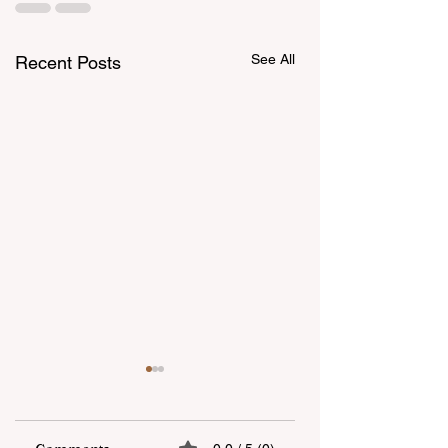
See All
Recent Posts