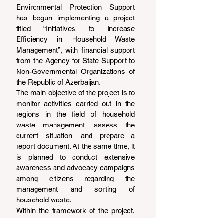
Environmental Protection Support 
has begun implementing a project 
titled “Initiatives to Increase 
Efficiency in Household Waste 
Management”, with financial support 
from the Agency for State Support to 
Non-Governmental Organizations of 
the Republic of Azerbaijan.
The main objective of the project is to 
monitor activities carried out in the 
regions in the field of household 
waste management, assess the 
current situation, and prepare a 
report document. At the same time, it 
is planned to conduct extensive 
awareness and advocacy campaigns 
among citizens regarding the 
management and sorting of 
household waste.
Within the framework of the project, 