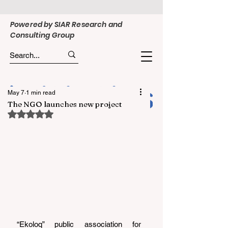
Powered by SIAR Research and
Consulting Group
May 7
1 min read
The NGO launches new project
Rated NaN out of 5 stars.
“Ekoloq” public association for 