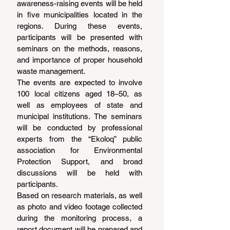
awareness-raising events will be held 
in five municipalities located in the 
regions. During these events, 
participants will be presented with 
seminars on the methods, reasons, 
and importance of proper household 
waste management.
The events are expected to involve 
100 local citizens aged 18–50, as 
well as employees of state and 
municipal institutions. The seminars 
will be conducted by professional 
experts from the “Ekoloq” public 
association for Environmental 
Protection Support, and broad 
discussions will be held with 
participants.
Based on research materials, as well 
as photo and video footage collected 
during the monitoring process, a 
report document will be prepared and 