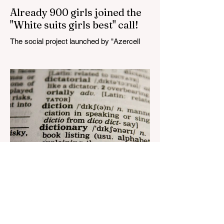
Already 900 girls joined the
"White suits girls best" call!
The social project launched by "Azercell
Telecom" LLC in collaboration with
Azerbaijan Judo Federation is about to
reach its goal. The...
Aug 22, 2023
1 min read
Nar continues to support the