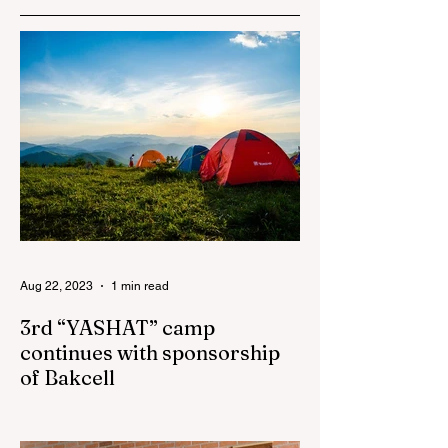
Azerbaijan to sign
the Women’s
Empowerment
Principles (WEPs)
Aug 22, 2023
1 min read
3rd “YASHAT” camp
continues with sponsorship
of Bakcell
The 3rd "YASHAT" camp dedicated to the
100th anniversary of the great leader