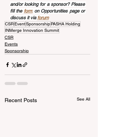
and/or looking for a sponsor? Please 
fill the 
form
 on Opportunities page or 
discuss it via 
forum
CSR
Event
Sponsorship
PASHA Holding
INMerge Innovation Summit
CSR
Events
Sponsorship
See All
Recent Posts