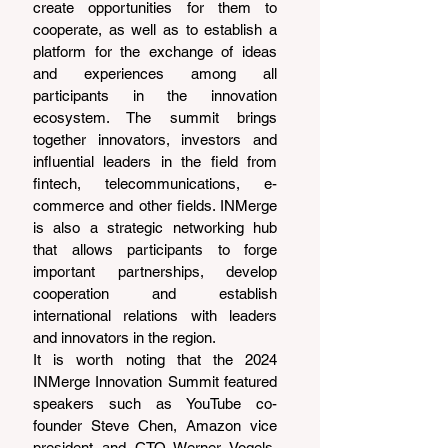
create opportunities for them to 
cooperate, as well as to establish a 
platform for the exchange of ideas 
and experiences among all 
participants in the innovation 
ecosystem. The summit brings 
together innovators, investors and 
influential leaders in the field from 
fintech, telecommunications, e-
commerce and other fields. INMerge 
is also a strategic networking hub 
that allows participants to forge 
important partnerships, develop 
cooperation and establish 
international relations with leaders 
and innovators in the region.
It is worth noting that the 2024 
INMerge Innovation Summit featured 
speakers such as YouTube co-
founder Steve Chen, Amazon vice 
president and CTO Werner Vogels, 