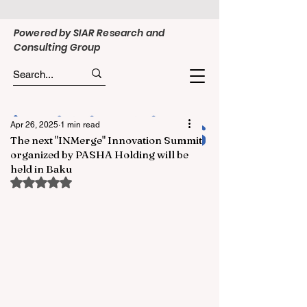
Powered by SIAR Research and
Consulting Group
Apr 26, 2025
1 min read
The next "INMerge" Innovation Summit
organized by PASHA Holding will be
held in Baku
Rated NaN out of 5 stars.