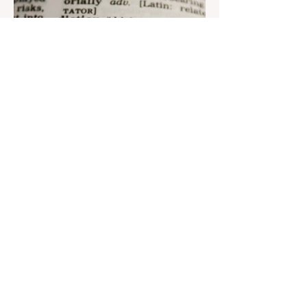
Aug 22, 2023
1 min read
Nar continues to support the
development of mother
tongue
The public speaking contest dedicated to
the Day of the Azerbaijani Alphabet and
language has completed. The project,
initiated by the...