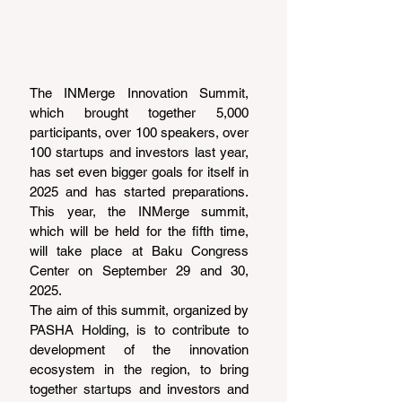
The INMerge Innovation Summit, 
which brought together 5,000 
participants, over 100 speakers, over 
100 startups and investors last year, 
has set even bigger goals for itself in 
2025 and has started preparations. 
This year, the INMerge summit, 
which will be held for the fifth time, 
will take place at Baku Congress 
Center on September 29 and 30, 
2025.
The aim of this summit, organized by 
PASHA Holding, is to contribute to 
development of the innovation 
ecosystem in the region, to bring 
together startups and investors and 