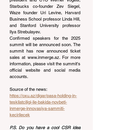
Starbucks co-founder Zev Siegel, 
Waze founder Uri Levine, Harvard 
Business School professor Linda Hill, 
and Stanford University professor 
Ilya Strebulayev.
Confirmed speakers for the 2025 
summit will be announced soon. The 
summit has now announced ticket 
sales at 
www.inmerge.az
. For more 
information, please visit the summit's 
official website and social media 
accounts.
Source of the news: 
https://oxu.az/digar/pasa-holding-in-
teskilatciligi-ile-bakida-novbeti-
inmerge-innovasiya-sammiti-
kecirilecek
P.S. Do you have a cool CSR idea 