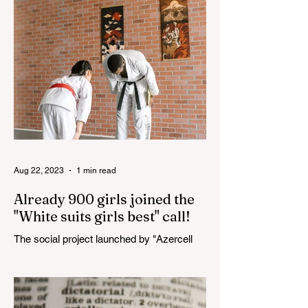
Haydar Aliyev, co-organized by the
"YASHAT" Foundation and...
Aug 22, 2023
1 min read
Already 900 girls joined the
"White suits girls best" call!
The social project launched by "Azercell
Telecom" LLC in collaboration with
Azerbaijan Judo Federation is about to
reach its goal. The...