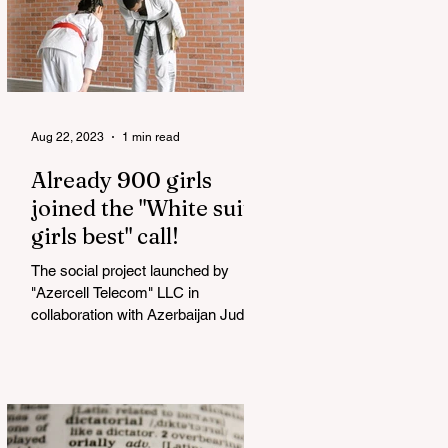
Aug 22, 2023
1 min read
Already 900 girls
joined the "White suits
girls best" call!
The social project launched by
"Azercell Telecom" LLC in
collaboration with Azerbaijan Judo
Federation is about to reach its goal.
The...