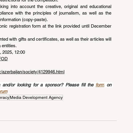
king into account the creative, original and educational 
pliance with the principles of journalism, as well as the 
information (copy-paste).
ronic registration form at the link provided until December 
ted with gifts and certificates, as well as their articles will 
entities.
, 2025, 12:00
50FOD
az/azerbaijan/society/4129946.html
nd/or looking for a sponsor? Please fill the 
form
 on 
orum
eracy
Media Development Agency