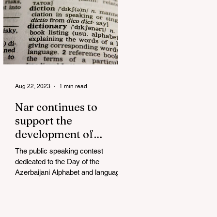
Aug 22, 2023
1 min read
Nar continues to
support the
development of
mother tongue
The public speaking contest
dedicated to the Day of the
Azerbaijani Alphabet and language
has completed. The project, initiated
by the...