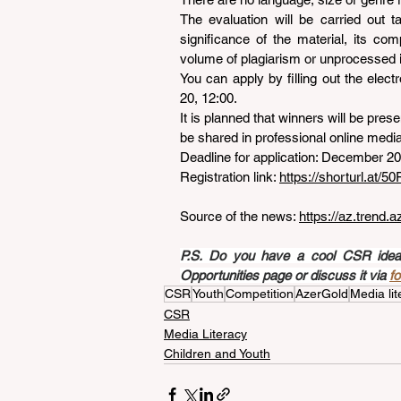
The evaluation will be carried out ta
significance of the material, its com
volume of plagiarism or unprocessed 
You can apply by filling out the elect
20, 12:00.
It is planned that winners will be presen
be shared in professional online media 
Deadline for application: December 20
Registration link: 
https://shorturl.at/
Source of the news: 
https://az.trend.
P.S. Do you have a cool CSR idea a
Opportunities page or discuss it via 
f
CSR
Youth
Competition
AzerGold
Media lit
CSR
Media Literacy
Children and Youth