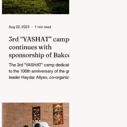
Aug 22, 2023
1 min read
3rd “YASHAT” camp
continues with
sponsorship of Bakcell
The 3rd "YASHAT" camp dedicated
to the 100th anniversary of the great
leader Haydar Aliyev, co-organized
by the "YASHAT" Foundation and...