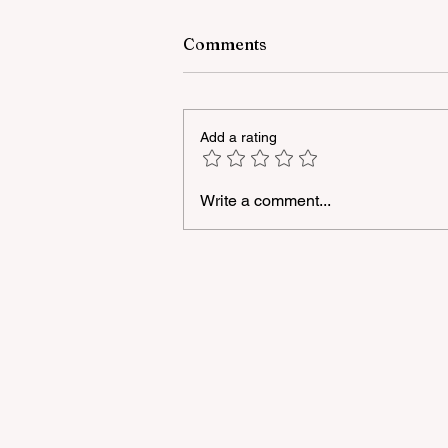
Comments
Add a rating
Write a comment...
The number of trainings in 
Azerbaijani language withi
the framework of the
"National Program" has bee
increased to 3,250