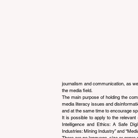
journalism and communication, as well
the media field.
The main purpose of holding the compet
media literacy issues and disinformati
and at the same time to encourage spe
It is possible to apply to the relevant 
Intelligence and Ethics: A Safe Digit
Industries: Mining Industry” and “Media
There are no language, size or genre re