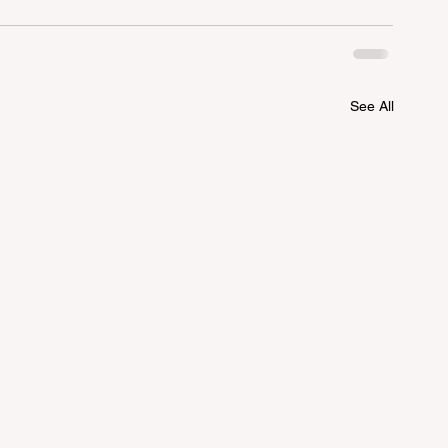
See All