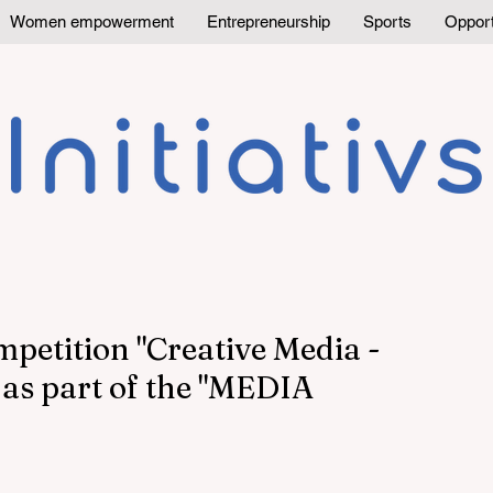
Women empowerment
Entrepreneurship
Sports
Opport
mpetition "Creative Media -
as part of the "MEDIA