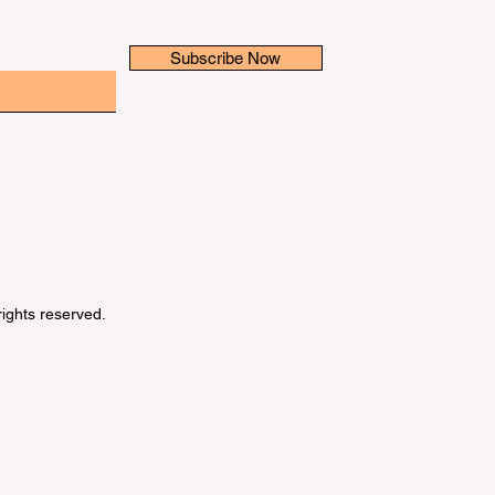
Subscribe Now
 rights reserved.