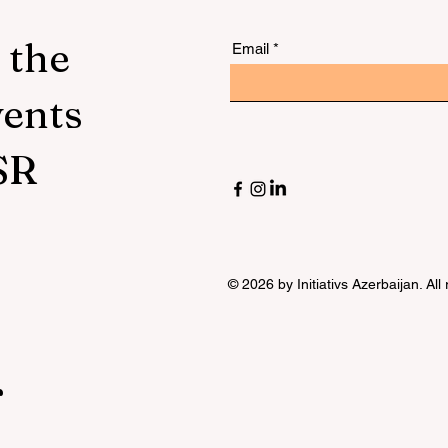
 the
Email
vents
SR
© 2026 by Initiativs Azerbaijan. All
r