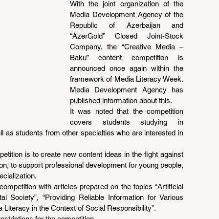
With the joint organization of the 
Media Development Agency of the 
Republic of Azerbaijan and 
“AzerGold” Closed Joint-Stock 
Company, the “Creative Media – 
Baku” content competition is 
announced once again within the 
framework of Media Literacy Week. 
Media Development Agency has 
published information about this.
It was noted that the competition 
covers students studying in 
 as students from other specialties who are interested in 
ition is to create new content ideas in the fight against 
on, to support professional development for young people, 
cialization.
competition with articles prepared on the topics “Artificial 
al Society”, “Providing Reliable Information for Various 
 Literacy in the Context of Social Responsibility”.
strictions for the competition.