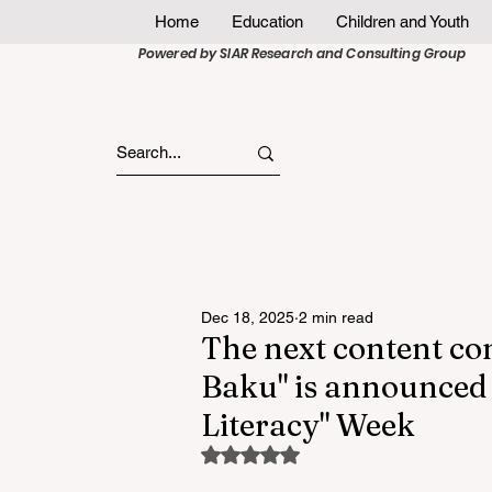
Home
Education
Children and Youth
Powered by SIAR Research and Consulting Group
Dec 18, 2025
2 min read
The next content co
Baku" is announced 
Literacy" Week
Rated NaN out of 5 stars.