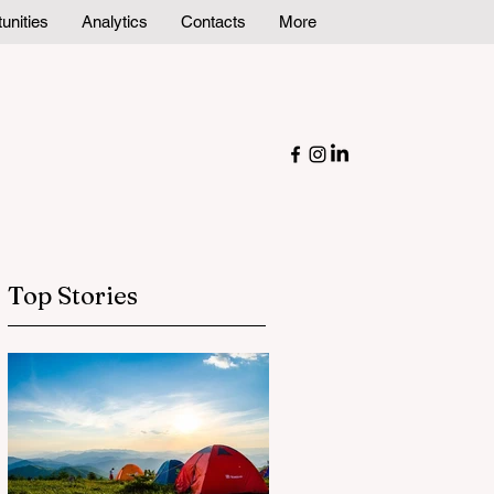
unities
Analytics
Contacts
More
Top Stories