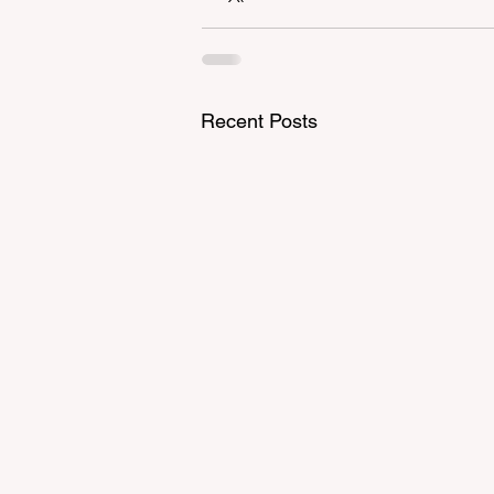
Recent Posts