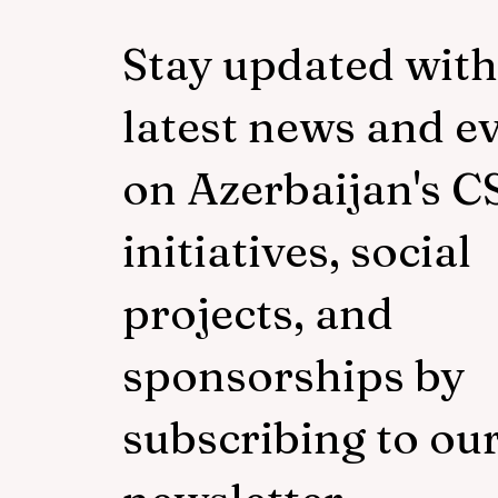
Stay updated with
latest news and e
on Azerbaijan's C
initiatives, social
projects, and
sponsorships by
subscribing to ou