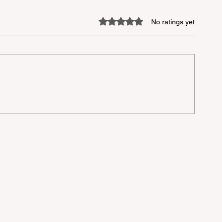
Rated 0 out of 5 stars.
No ratings yet
the
n
n