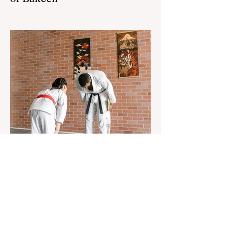
The 3rd "YASHAT" camp dedicated to the
100th anniversary of the great leader
Haydar Aliyev, co-organized by the
"YASHAT" Foundation and...
Aug 22, 2023
1 min read
Already 900 girls joined the
"White suits girls best" call!
The social project launched by "Azercell
Telecom" LLC in collaboration with