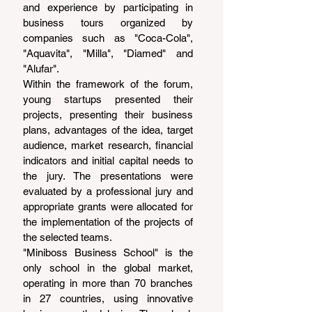
and experience by participating in 
business tours organized by 
companies such as "Coca-Cola", 
"Aquavita", "Milla", "Diamed" and 
"Alufar".
Within the framework of the forum, 
young startups presented their 
projects, presenting their business 
plans, advantages of the idea, target 
audience, market research, financial 
indicators and initial capital needs to 
the jury. The presentations were 
evaluated by a professional jury and 
appropriate grants were allocated for 
the implementation of the projects of 
the selected teams.
"Miniboss Business School" is the 
only school in the global market, 
operating in more than 70 branches 
in 27 countries, using innovative 