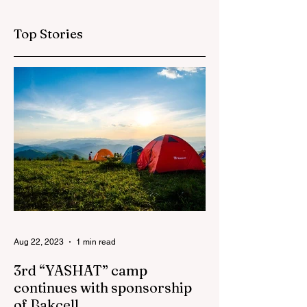
sponsorship
projects in
Top Stories
Azerbaijan in first
half of 2026
Aug 22, 2023
1 min read
3rd “YASHAT” camp
continues with sponsorship
of Bakcell