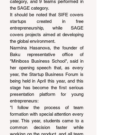
category, and 9 teams performed in 
the SAGE category.
It should be noted that SIFE covers 
startups created in free 
entrepreneurship, while SAGE 
covers projects aimed at developing 
the global environment.
Narmina Hasanova, the founder of 
Baku representative office of 
"Miniboss Business School", said in 
her opening speech that, as every 
year, the Startup Business Forum is 
being held in April this year, and this 
stage has become the first serious 
presentation platform for young 
entrepreneurs:
"I follow the process of team 
formation with special attention every 
year. This year, students came to a 
common decision faster while 
working on the product, and all team 