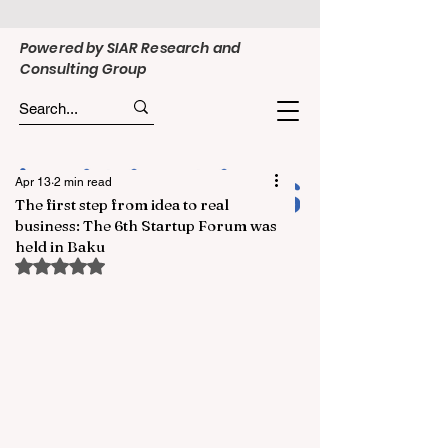
Powered by SIAR Research and
Consulting Group
Apr 13
2 min read
The first step from idea to real
business: The 6th Startup Forum was
held in Baku
Rated NaN out of 5 stars.