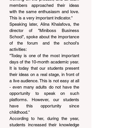
members approached their ideas 
with the same enthusiasm and love. 
This is a very important indicator."
Speaking later, Alina Khalafova, the 
director of "Miniboss Business 
School", spoke about the importance 
of the forum and the school's 
activities:
"Today is one of the most important 
days of the 10-month academic year. 
It is today that our students present 
their ideas on a real stage, in front of 
a live audience. This is not easy at all 
- even many adults do not have the 
opportunity to speak on such 
platforms. However, our students 
have this opportunity since 
childhood."
According to her, during the year, 
students increased their knowledge 