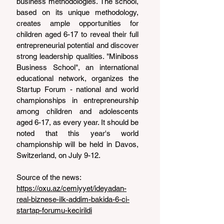
business methodologies. The school, 
based on its unique methodology, 
creates ample opportunities for 
children aged 6-17 to reveal their full 
entrepreneurial potential and discover 
strong leadership qualities. "Miniboss 
Business School", an international 
educational network, organizes the 
Startup Forum - national and world 
championships in entrepreneurship 
among children and adolescents 
aged 6-17, as every year. It should be 
noted that this year's world 
championship will be held in Davos, 
Switzerland, on July 9-12.
Source of the news: 
https://oxu.az/cemiyyet/ideyadan-
real-biznese-ilk-addim-bakida-6-ci-
startap-forumu-kecirildi