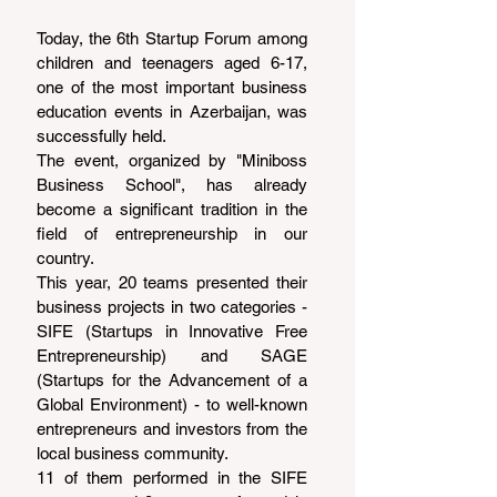
Today, the 6th Startup Forum among 
children and teenagers aged 6-17, 
one of the most important business 
education events in Azerbaijan, was 
successfully held.
The event, organized by "Miniboss 
Business School", has already 
become a significant tradition in the 
field of entrepreneurship in our 
country.
This year, 20 teams presented their 
business projects in two categories - 
SIFE (Startups in Innovative Free 
Entrepreneurship) and SAGE 
(Startups for the Advancement of a 
Global Environment) - to well-known 
entrepreneurs and investors from the 
local business community.
11 of them performed in the SIFE 