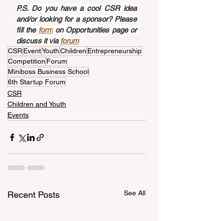
P.S. Do you have a cool CSR idea 
and/or looking for a sponsor? Please 
fill the 
form
 on Opportunities page or 
discuss it via 
forum
CSR
Event
Youth
Children
Entrepreneurship
Competition
Forum
Miniboss Business School
6th Startup Forum
CSR
Children and Youth
Events
See All
Recent Posts