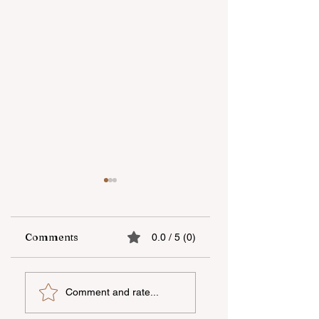
Comments
0.0 / 5 (0)
bp spent about $0.9
Baku Sporting wil
Comment and rate...
million on various
play without a
social and
sponsor