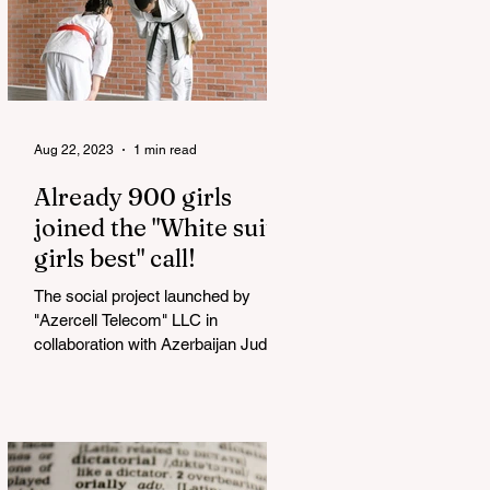
Aug 22, 2023
1 min read
Already 900 girls
joined the "White suits
girls best" call!
The social project launched by
"Azercell Telecom" LLC in
collaboration with Azerbaijan Judo
Federation is about to reach its goal.
The...