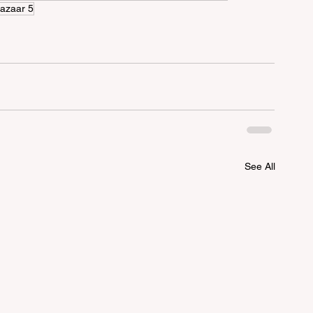
azaar 5
See All