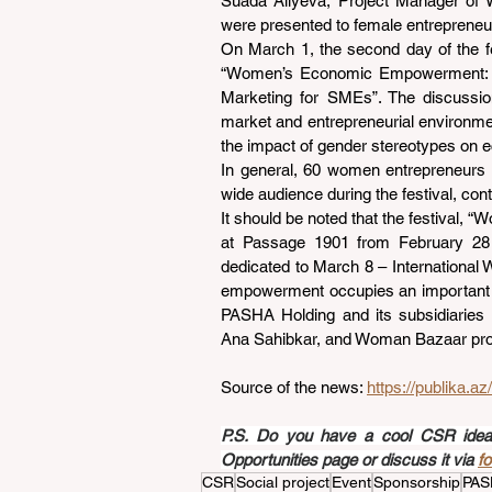
Suada Aliyeva, Project Manager of W
were presented to female entrepreneurs
On March 1, the second day of the fe
“Women’s Economic Empowerment: Cr
Marketing for SMEs”. The discussion
market and entrepreneurial environmen
the impact of gender stereotypes on e
In general, 60 women entrepreneurs w
wide audience during the festival, co
It should be noted that the festival, 
at Passage 1901 from February 28
dedicated to March 8 – International 
empowerment occupies an important pl
PASHA Holding and its subsidiaries i
Ana Sahibkar, and Woman Bazaar pro
Source of the news: 
https://publika.a
P.S. Do you have a cool CSR idea a
Opportunities page or discuss it via 
f
CSR
Social project
Event
Sponsorship
PAS