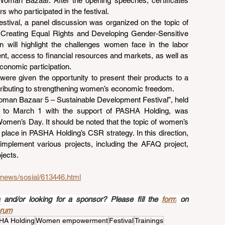
oman Bazaar. After the opening speeches, certificates 
 who participated in the festival.
stival, a panel discussion was organized on the topic of 
eating Equal Rights and Developing Gender-Sensitive 
 will highlight the challenges women face in the labor 
t, access to financial resources and markets, as well as 
conomic participation.
ere given the opportunity to present their products to a 
ntributing to strengthening women’s economic freedom.
“Woman Bazaar 5 – Sustainable Development Festival”, held 
 to March 1 with the support of PASHA Holding, was 
Women’s Day. It should be noted that the topic of women’s 
ace in PASHA Holding’s CSR strategy. In this direction, 
mplement various projects, including the AFAQ project, 
jects.
z/news/sosial/613446.html
nd/or looking for a sponsor? Please fill the 
form
 on 
orum
HA Holding
Women empowerment
Festival
Trainings