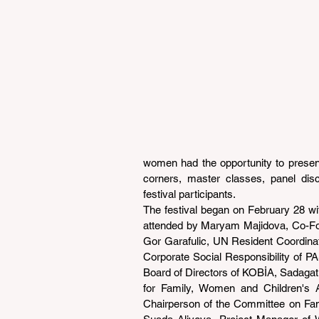
women had the opportunity to present t
corners, master classes, panel dis
festival participants.
The festival began on February 28 wi
attended by Maryam Majidova, Co-Fou
Gor Garafulic, UN Resident Coordinato
Corporate Social Responsibility of P
Board of Directors of KOBİA, Sadag
for Family, Women and Children's A
Chairperson of the Committee on Famil