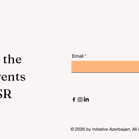
 the
Email
vents
SR
© 2026 by Initiativs Azerbaijan. All