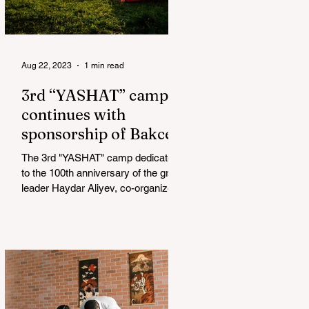
Aug 22, 2023
1 min read
3rd “YASHAT” camp
continues with
sponsorship of Bakcell
The 3rd "YASHAT" camp dedicated
to the 100th anniversary of the great
leader Haydar Aliyev, co-organized
by the "YASHAT" Foundation and...