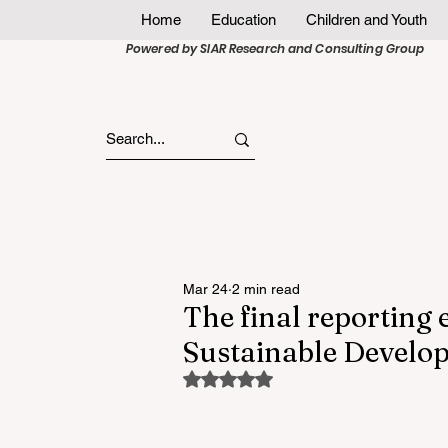
Home
Education
Children and Youth
Powered by SIAR Research and Consulting Group
Mar 24
2 min read
The final reporting
Sustainable Develop
Rated NaN out of 5 stars.