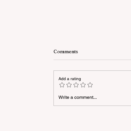
Comments
Add a rating
Write a comment...
"YAŞAT" Foundation's sum
school in London has ended