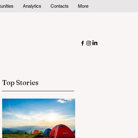
unities
Analytics
Contacts
More
Top Stories