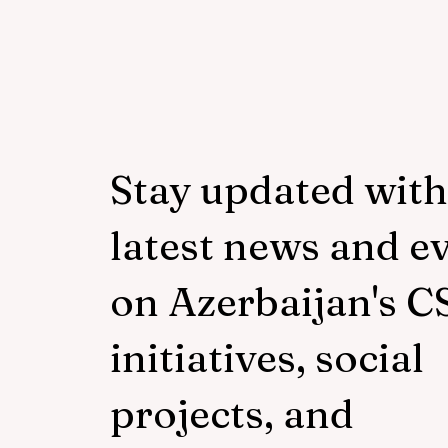
Stay updated with
latest news and e
on Azerbaijan's C
initiatives, social
projects, and