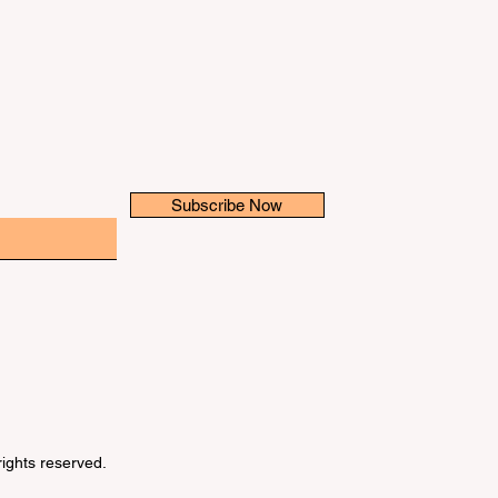
Subscribe Now
 rights reserved.