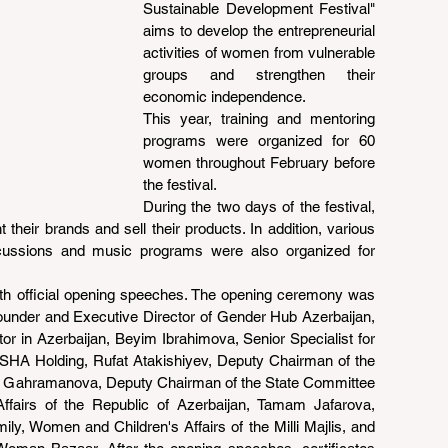
Sustainable Development Festival" 
aims to develop the entrepreneurial 
activities of women from vulnerable 
groups and strengthen their 
economic independence.
This year, training and mentoring 
programs were organized for 60 
women throughout February before 
the festival.
During the two days of the festival, 
heir brands and sell their products. In addition, various 
cussions and music programs were also organized for 
th official opening speeches. The opening ceremony was 
nder and Executive Director of Gender Hub Azerbaijan, 
r in Azerbaijan, Beyim Ibrahimova, Senior Specialist for 
ASHA Holding, Rufat Atakishiyev, Deputy Chairman of the 
at Gahramanova, Deputy Chairman of the State Committee 
ffairs of the Republic of Azerbaijan, Tamam Jafarova, 
y, Women and Children's Affairs of the Milli Majlis, and 