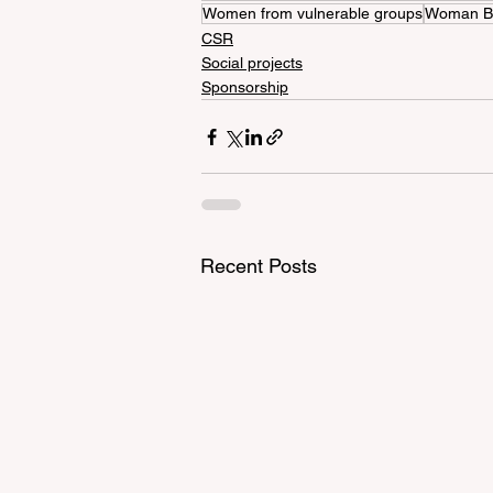
Women from vulnerable groups
Woman B
CSR
Social projects
Sponsorship
Recent Posts