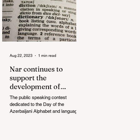
Aug 22, 2023
1 min read
Nar continues to
support the
development of
mother tongue
The public speaking contest
dedicated to the Day of the
Azerbaijani Alphabet and language
has completed. The project, initiated
by the...