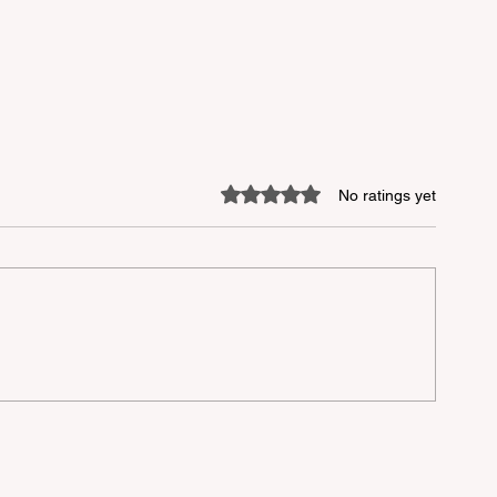
Rated 0 out of 5 stars.
No ratings yet
mer