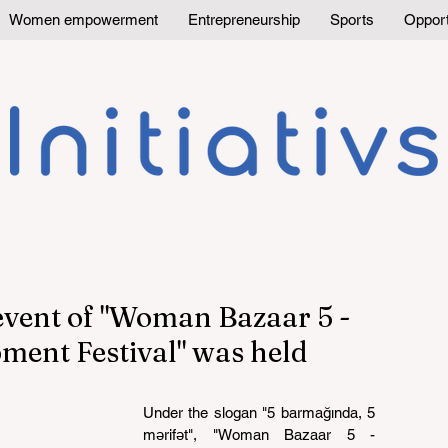
Women empowerment
Entrepreneurship
Sports
Opport
 event of "Woman Bazaar 5 -
ment Festival" was held
Under the slogan "5 barmağında, 5 
mərifət", "Woman Bazaar 5 - 