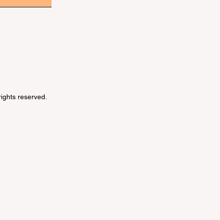
 rights reserved.