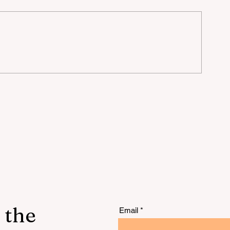
lu
 the
Email