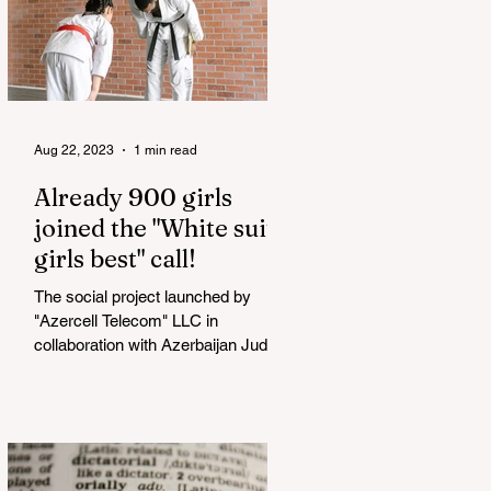
Aug 22, 2023
1 min read
Already 900 girls
joined the "White suits
girls best" call!
The social project launched by
"Azercell Telecom" LLC in
collaboration with Azerbaijan Judo
Federation is about to reach its goal.
The...