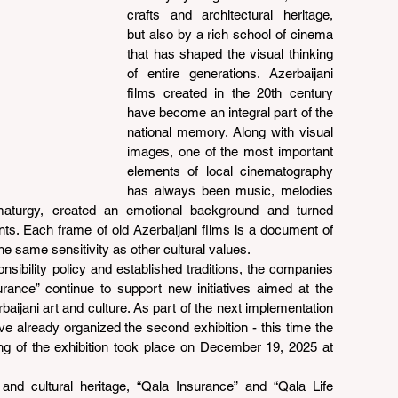
crafts and architectural heritage, 
but also by a rich school of cinema 
that has shaped the visual thinking 
of entire generations. Azerbaijani 
films created in the 20th century 
have become an integral part of the 
national memory. Along with visual 
images, one of the most important 
elements of local cinematography 
has always been music, melodies 
aturgy, created an emotional background and turned 
s. Each frame of old Azerbaijani films is a document of 
e same sensitivity as other cultural values.
nsibility policy and established traditions, the companies 
rance” continue to support new initiatives aimed at the 
ijani art and culture. As part of the next implementation 
ve already organized the second exhibition - this time the 
ng of the exhibition took place on December 19, 2025 at 
and cultural heritage, “Qala Insurance” and “Qala Life 