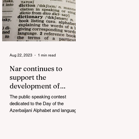
Aug 22, 2023
1 min read
Nar continues to
support the
development of
mother tongue
The public speaking contest
dedicated to the Day of the
Azerbaijani Alphabet and language
has completed. The project, initiated
by the...