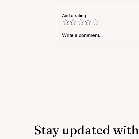
Add a rating
Write a comment...
A masterclass was held for
young people with
neurodiversity within the
framework of the "Friendly
Hands" project of "Veysalog
LLC"
Stay updated with