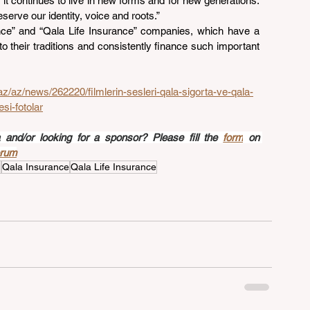
t it continues to live in new forms and for new generations. 
erve our identity, voice and roots.”
nce” and “Qala Life Insurance” companies, which have a 
to their traditions and consistently finance such important 
az/az/news/262220/filmlerin-sesleri-qala-sigorta-ve-qala-
si-fotolar
nd/or looking for a sponsor? Please fill the 
form
 on 
orum
n
Qala Insurance
Qala Life Insurance