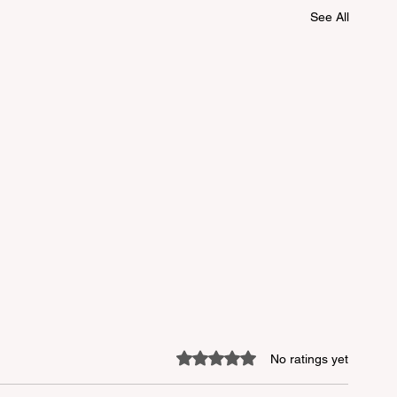
See All
Rated 0 out of 5 stars.
No ratings yet