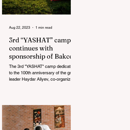
Aug 22, 2023
1 min read
3rd “YASHAT” camp
continues with
sponsorship of Bakcell
The 3rd "YASHAT" camp dedicated
to the 100th anniversary of the great
leader Haydar Aliyev, co-organized
by the "YASHAT" Foundation and...