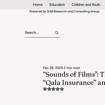
Home
Education
Children and Youth
Powered by SIAR Research and Consulting Group
Dec 26, 2025
2 min read
“Sounds of Films”: T
“Qala Insurance” an
Rated NaN out of 5 stars.