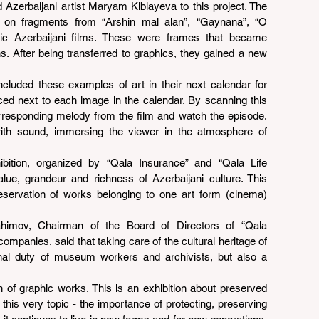
 Azerbaijani artist Maryam Kiblayeva to this project. The 
 on fragments from “Arshin mal alan”, “Gaynana”, “O 
ic Azerbaijani films. These were frames that became 
. After being transferred to graphics, they gained a new 
ncluded these examples of art in their next calendar for 
ced next to each image in the calendar. By scanning this 
corresponding melody from the film and watch the episode. 
th sound, immersing the viewer in the atmosphere of 
ition, organized by “Qala Insurance” and “Qala Life 
lue, grandeur and richness of Azerbaijani culture. This 
eservation of works belonging to one art form (cinema) 
himov, Chairman of the Board of Directors of “Qala 
ompanies, said that taking care of the cultural heritage of 
onal duty of museum workers and archivists, but also a 
ion of graphic works. This is an exhibition about preserved 
 this very topic - the importance of protecting, preserving 