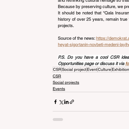
and rethinking cultural heritage so tha
Because by preserving culture, we pres
It should be noted that “Qala Insura
history of over 25 years, remain true 
projects.
Source of the news: 
https://demokrat.
heyat-sigortanin-novbeti-medeni-layihe
P.S. Do you have a cool CSR idea a
Opportunities page or discuss it via 
f
CSR
Social project
Event
Culture
Exhibitio
CSR
Social projects
Events