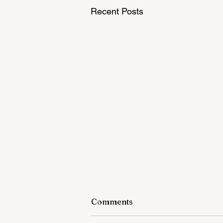
Recent Posts
Comments