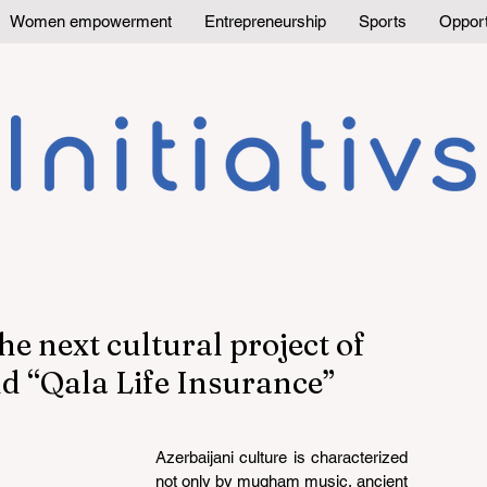
Women empowerment
Entrepreneurship
Sports
Opport
he next cultural project of
d “Qala Life Insurance”
Azerbaijani culture is characterized 
not only by mugham music, ancient 