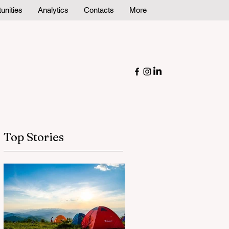
unities
Analytics
Contacts
More
Top Stories