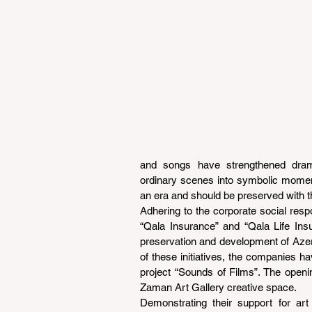
and songs have strengthened dram
ordinary scenes into symbolic moment
an era and should be preserved with th
Adhering to the corporate social respo
“Qala Insurance” and “Qala Life Insu
preservation and development of Azerba
of these initiatives, the companies ha
project “Sounds of Films”. The openi
Zaman Art Gallery creative space.
Demonstrating their support for art 