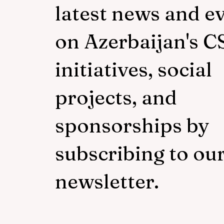
latest news and e
on Azerbaijan's C
initiatives, social
projects, and
sponsorships by
subscribing to ou
newsletter.