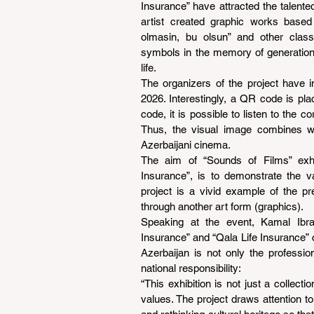
Insurance” have attracted the talented
artist created graphic works based
olmasin, bu olsun” and other class
symbols in the memory of generations
life.
The organizers of the project have i
2026. Interestingly, a QR code is pla
code, it is possible to listen to the 
Thus, the visual image combines wi
Azerbaijani cinema.
The aim of “Sounds of Films” exhib
Insurance”, is to demonstrate the va
project is a vivid example of the pr
through another art form (graphics).
Speaking at the event, Kamal Ibra
Insurance” and “Qala Life Insurance” c
Azerbaijan is not only the professi
national responsibility:
“This exhibition is not just a collect
values. The project draws attention to