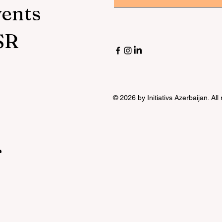
vents
SR
© 2026 by Initiativs Azerbaijan. All
r