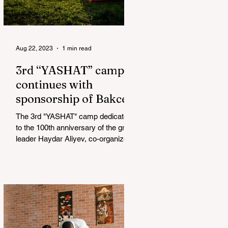
Aug 22, 2023
1 min read
3rd “YASHAT” camp
continues with
sponsorship of Bakcell
The 3rd "YASHAT" camp dedicated
to the 100th anniversary of the great
leader Haydar Aliyev, co-organized
by the "YASHAT" Foundation and...