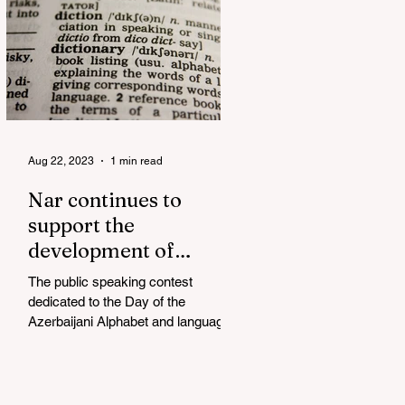
Aug 22, 2023
1 min read
Nar continues to
support the
development of
mother tongue
The public speaking contest
dedicated to the Day of the
Azerbaijani Alphabet and language
has completed. The project, initiated
by the...