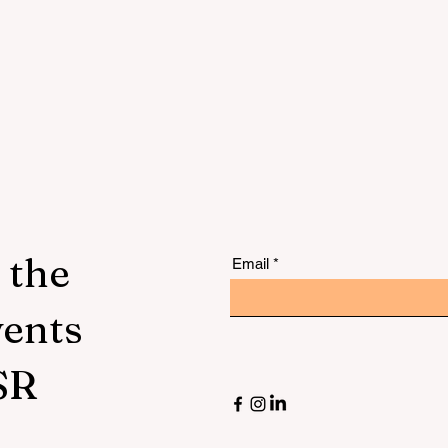
lu
 the
Email
vents
SR