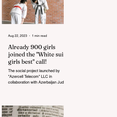
Aug 22, 2023
1 min read
Already 900 girls
joined the "White suits
girls best" call!
The social project launched by
"Azercell Telecom" LLC in
collaboration with Azerbaijan Judo
Federation is about to reach its goal.
The...