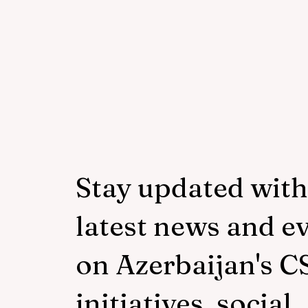
young people with
neurodiversity within the
framework of the "Friendly
Hands" project of "Veysalog
LLC"
Stay updated with
latest news and e
on Azerbaijan's C
initiatives, social