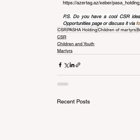
https://azertag.az/xeber/pasa_holdin
P.S. Do you have a cool CSR idea a
Opportunities page or discuss it via 
f
CSR
PASHA Holding
Children of martyrs
B
CSR
Children and Youth
Martyrs
Recent Posts