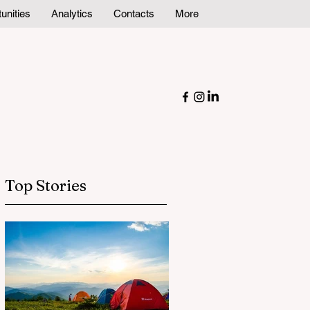
unities
Analytics
Contacts
More
Top Stories