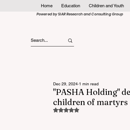
Home
Education
Children and Youth
Powered by SIAR Research and Consulting Group
Dec 29, 2024
1 min read
"PASHA Holding" deli
children of martyrs
Rated NaN out of 5 stars.