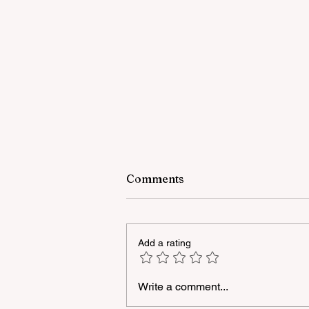
Comments
Add a rating
Write a comment...
A masterclass was held for