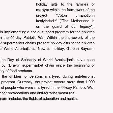
holiday gifts to the families of 
martyrs within the framework of the 
project "Vətən əmanətlərin 
keşiyindədir" ("The Motherland is 
on the guard of our legacy"). 
s implementing a social support program for the children 
 the 44-day Patriotic War. Within the framework of the 
supermarket chains present holiday gifts to the children 
 of World Azerbaijanis, Nowruz holiday, Gurban Bayram, 
the Day of Solidarity of World Azerbaijanis have been 
s by "Bravo" supermarket chain since the beginning of 
ety of food products.
the children of persons martyred during anti-terrorist 
program. Currently, the project covers more than 1,000 
 of people who were martyred in the 44-day Patriotic War, 
mber provocations and anti-terrorist measures.
gram includes the fields of education and health.