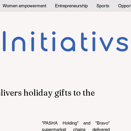
Women empowerment
Entrepreneurship
Sports
Opport
vers holiday gifts to the
"PASHA Holding" and "Bravo" 
supermarket chains delivered 