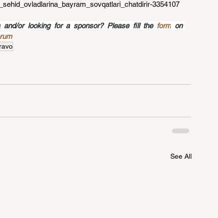
g_sehid_ovladlarina_bayram_sovqatlari_chatdirir-3354107
nd/or looking for a sponsor? Please fill the 
form
 on 
orum
ravo
See All