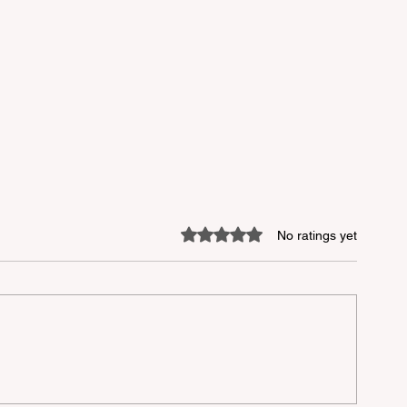
Rated 0 out of 5 stars.
No ratings yet