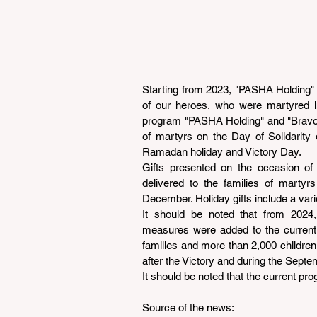
Starting from 2023, "PASHA Holding" i
of our heroes, who were martyred in
program "PASHA Holding" and "Bravo" 
of martyrs on the Day of Solidarity
Ramadan holiday and Victory Day.
Gifts presented on the occasion of 
delivered to the families of martyr
December. Holiday gifts include a vari
It should be noted that from 2024, 
measures were added to the current 
families and more than 2,000 children
after the Victory and during the Septe
It should be noted that the current pro
Source of the news: 