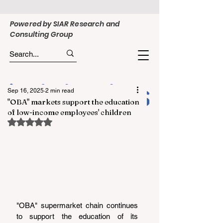
Powered by SIAR Research and
Consulting Group
Sep 16, 2025
2 min read
"OBA" markets support the education
of low-income employees' children
Rated NaN out of 5 stars.
"OBA" supermarket chain continues 
to support the education of its 