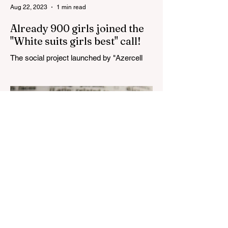
Aug 22, 2023
1 min read
Already 900 girls joined the
"White suits girls best" call!
The social project launched by "Azercell
Telecom" LLC in collaboration with
Azerbaijan Judo Federation is about to
reach its goal. The...
Aug 22, 2023
1 min read