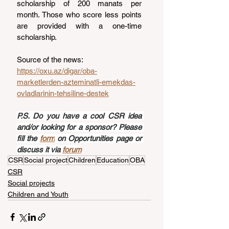
scholarship of 200 manats per 
month. Those who score less points 
are provided with a one-time 
scholarship.
Source of the news: 
https://oxu.az/digar/oba-
marketlerden-azteminatli-emekdas-
ovladlarinin-tehsiline-destek
P.S. Do you have a cool CSR idea 
and/or looking for a sponsor? Please 
fill the 
form
 on Opportunities page or 
discuss it via 
forum
CSR
Social project
Children
Education
OBA
CSR
Social projects
Children and Youth