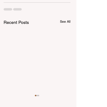
See All
Recent Posts