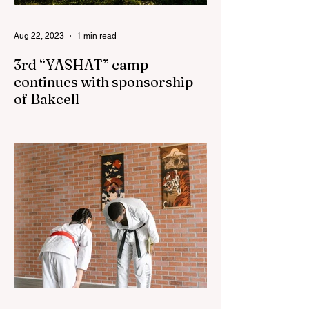
Aug 22, 2023
1 min read
3rd “YASHAT” camp
continues with sponsorship
of Bakcell
The 3rd "YASHAT" camp dedicated to the
100th anniversary of the great leader
Haydar Aliyev, co-organized by the
"YASHAT" Foundation and...