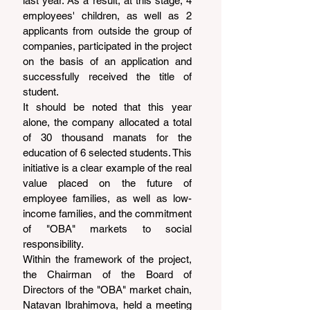
last year. As a result, at this stage, 4 
employees' children, as well as 2 
applicants from outside the group of 
companies, participated in the project 
on the basis of an application and 
successfully received the title of 
student.
It should be noted that this year 
alone, the company allocated a total 
of 30 thousand manats for the 
education of 6 selected students. This 
initiative is a clear example of the real 
value placed on the future of 
employee families, as well as low-
income families, and the commitment 
of "OBA" markets to social 
responsibility.
Within the framework of the project, 
the Chairman of the Board of 
Directors of the "OBA" market chain, 
Natavan Ibrahimova, held a meeting 