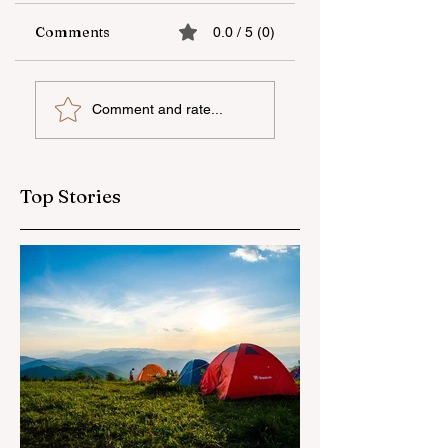
Comments
0.0 / 5 (0)
The fifth "YAŞAT"
Supporting
Comment and rate...
camp has ended
national talent
through
international
education
Top Stories