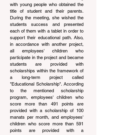
with young people who obtained the 
title of student and their parents. 
During the meeting, she wished the 
students success and presented 
each of them with a tablet in order to 
support their educational path. Also, 
in accordance with another project, 
all employees' children who 
participate in the project and became 
students are provided with 
scholarships within the framework of 
a long-term project called 
"Educational Scholarship". According 
to the mentioned scholarship 
program, employees' children who 
score more than 491 points are 
provided with a scholarship of 100 
manats per month, and employees' 
children who score more than 591 
points are provided with a 