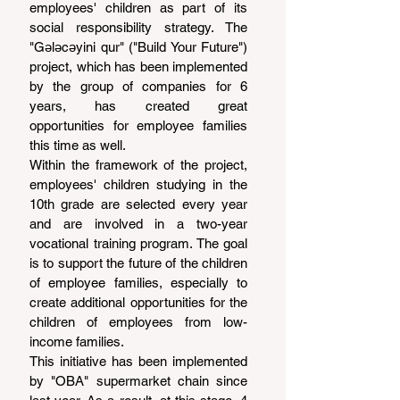
employees' children as part of its 
social responsibility strategy. The 
"Gələcəyini qur" ("Build Your Future") 
project, which has been implemented 
by the group of companies for 6 
years, has created great 
opportunities for employee families 
this time as well.
Within the framework of the project, 
employees' children studying in the 
10th grade are selected every year 
and are involved in a two-year 
vocational training program. The goal 
is to support the future of the children 
of employee families, especially to 
create additional opportunities for the 
children of employees from low-
income families.
This initiative has been implemented 
by "OBA" supermarket chain since 