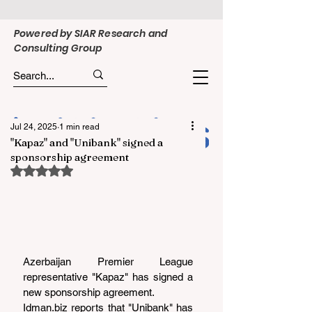
Powered by SIAR Research and
Consulting Group
Jul 24, 2025
1 min read
"Kapaz" and "Unibank" signed a
sponsorship agreement
Rated NaN out of 5 stars.
Azerbaijan Premier League 
representative "Kapaz" has signed a 
new sponsorship agreement.
Idman.biz
 reports that "Unibank" has 