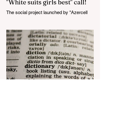
"White suits girls best" call!
The social project launched by "Azercell
Telecom" LLC in collaboration with
Azerbaijan Judo Federation is about to
reach its goal. The...
Aug 22, 2023
1 min read
Nar continues to support the
development of mother
tongue