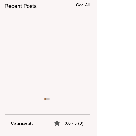
See All
Recent Posts
Comments
0.0 / 5 (0)