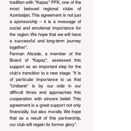
tradition with "Kapaz" PFK, one of the 
most beloved regional clubs of 
Azerbaijan. This agreement is not just 
a sponsorship – it is a message of 
social and emotional importance for 
the region. We hope that we will have 
a successful and long-term journey 
together".
Farman Alizade, a member of the 
Board of "Kapaz", assessed this 
support as an important step for the 
club's transition to a new stage: "It is 
of particular importance to us that 
"Unibank" is by our side in our 
difficult times and approaches this 
cooperation with sincere belief. This 
agreement is a great support not only 
financially, but also morally. We hope 
that as a result of this partnership, 
our club will regain its former glory".