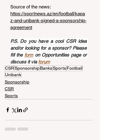
Source of the news: 
https://sportnews.az/en/football/kapa
z-and-unibank-signed-a-sponsorship-
agreement
P.S. Do you have a cool CSR idea 
and/or looking for a sponsor? Please 
fill the 
form
 on Opportunities page or 
discuss it via 
forum
CSR
Sponsorship
Banks
Sports
Football
Unibank
Sponsorship
CSR
Sports