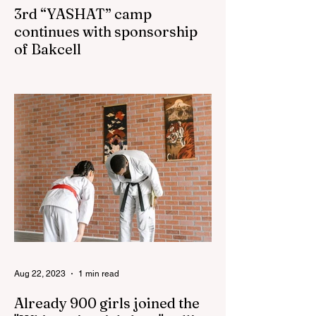
3rd “YASHAT” camp
continues with sponsorship
of Bakcell
The 3rd "YASHAT" camp dedicated to the
100th anniversary of the great leader
Haydar Aliyev, co-organized by the
"YASHAT" Foundation and...
Aug 22, 2023
1 min read
Already 900 girls joined the