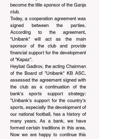
become the title sponsor of the Ganja 
club.
Today, a cooperation agreement was 
signed between the parties. 
According to the agreement, 
"Unibank" will act as the main 
sponsor of the club and provide 
financial support for the development 
of "Kapaz".
Heybat Gadirov, the acting Chairman 
of the Board of "Unibank" KB ASC, 
assessed the agreement signed with 
the club as a continuation of the 
bank's sports support strategy: 
"Unibank's support for the country's 
sports, especially the development of 
our national football, has a history of 
many years. As a bank, we have 
formed certain traditions in this area. 
Now we are happy to continue this 