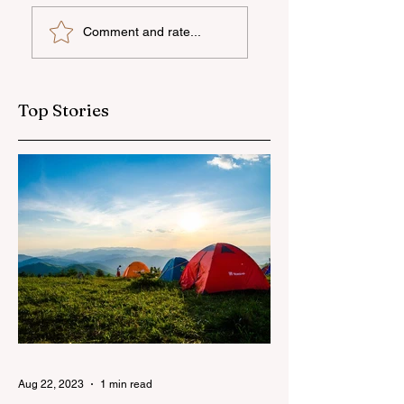
UNEC student
"AzerGold" CJSC
Comment and rate...
secures sixth place
organizes another
globally at
training and medi
Microsoft World
tour for journalis
Championship
Top Stories
Aug 22, 2023
1 min read