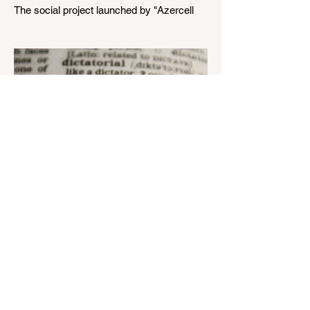
The social project launched by "Azercell
Telecom" LLC in collaboration with
Azerbaijan Judo Federation is about to
reach its goal. The...
Aug 22, 2023
1 min read
Nar continues to support the
development of mother
tongue