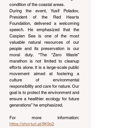
condition of the coastal areas.
During the event, Yusif Poladov, 
President of the Red Hearts 
Foundation, delivered a welcoming 
speech. He emphasized that the 
Caspian Sea is one of the most 
valuable natural resources of our 
people and its preservation is our 
moral duty. “The “Zero Waste” 
marathon is not limited to cleanup 
efforts alone. It is a large-scale public 
movement aimed at fostering a 
culture of environmental 
responsibility and care for nature. Our 
goal is to protect the environment and 
ensure a healthier ecology for future 
generations” he emphasized.
For more information: 
https://shorturl.at/9K9p2