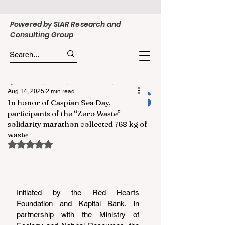
Powered by SIAR Research and
Consulting Group
Aug 14, 2025
2 min read
In honor of Caspian Sea Day,
participants of the “Zero Waste”
solidarity marathon collected 768 kg of
waste
Rated NaN out of 5 stars.
Initiated by the Red Hearts 
Foundation and Kapital Bank, in 
partnership with the Ministry of 