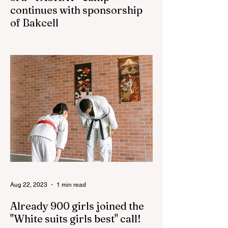
continues with sponsorship
of Bakcell
The 3rd "YASHAT" camp dedicated to the
100th anniversary of the great leader
Haydar Aliyev, co-organized by the
"YASHAT" Foundation and...
Aug 22, 2023
1 min read
Already 900 girls joined the
"White suits girls best" call!