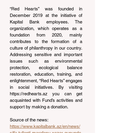
“Red Hearts” was founded in 
December 2019 at the initiative of 
Kapital Bank employees. The 
organization, which operates as a 
foundation from 2020, mainly 
contributes to the formation of a 
culture of philanthropy in our country. 
Addressing sensitive and important 
issues such as environmental 
protection, ecological balance 
restoration, education, training, and 
enlightenment, “Red Hearts” engages 
in social initiatives. By visiting 
https://redhearts.az
 you can get 
acquainted with Fund’s activities and 
support by making a donation.
Source of the news: 
https://www.kapitalbank.az/en/news/
sifir-tullanti-marafonu-xezer-gununde