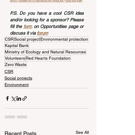
P.S. Do you have a cool CSR idea 
and/or looking for a sponsor? Please 
fill the 
form
 on Opportunities page or 
discuss it via 
forum
CSR
Social project
Environmental protection
Kapital Bank
Ministry of Ecology and Natural Resources
Volunteers
Red Hearts Foundation
Zero Waste
CSR
Social projects
Environment
See All
Recent Posts