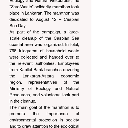
Ecology and Natural Resources, the 
“Zero Waste” solidarity marathon took 
place in Lankaran. The marathon was 
dedicated to August 12 – Caspian 
Sea Day.
As part of the campaign, a large-
scale cleanup of the Caspian Sea 
coastal area was organized. In total, 
768 kilograms of household waste 
were collected and handed over to 
the relevant authorities. Employees 
from Kapital Bank branches covering 
the Lankaran-Astara economic 
region, representatives of the 
Ministry of Ecology and Natural 
Resources, and volunteers took part 
in the cleanup.
The main goal of the marathon is to 
promote the importance of 
environmental protection in society 
and to draw attention to the ecological 