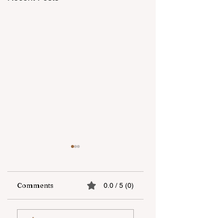
Comments
0.0 / 5 (0)
“Unicapital
Open-Air national