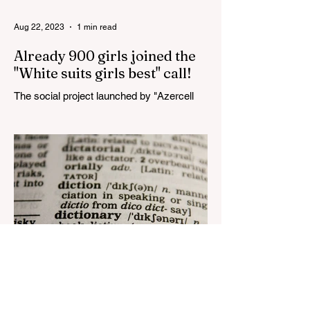
Aug 22, 2023
1 min read
Already 900 girls joined the
"White suits girls best" call!
The social project launched by "Azercell
Telecom" LLC in collaboration with
Azerbaijan Judo Federation is about to
reach its goal. The...