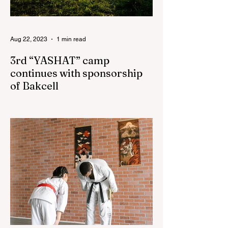
Aug 22, 2023
1 min read
3rd “YASHAT” camp
continues with sponsorship
of Bakcell
The 3rd "YASHAT" camp dedicated to the
100th anniversary of the great leader
Haydar Aliyev, co-organized by the
"YASHAT" Foundation and...