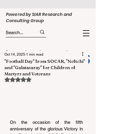
Powered by SIAR Research and
Consulting Group
Oct 14, 2025
1 min read
"Football Day" from SOCAR, "Neftchi"
and "Galatasaray" for Children of
Martyrs and Veterans
Rated NaN out of 5 stars.
On the occasion of the fifth 
anniversary of the glorious Victory in 