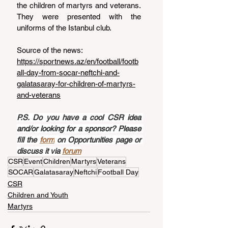
the children of martyrs and veterans. 
They were presented with the 
uniforms of the Istanbul club.
Source of the news: 
https://sportnews.az/en/football/footb
all-day-from-socar-neftchi-and-
galatasaray-for-children-of-martyrs-
and-veterans
P.S. Do you have a cool CSR idea 
and/or looking for a sponsor? Please 
fill the 
form
 on Opportunities page or 
discuss it via 
forum
CSR
Event
Children
Martyrs
Veterans
SOCAR
Galatasaray
Neftchi
Football Day
CSR
Children and Youth
Martyrs