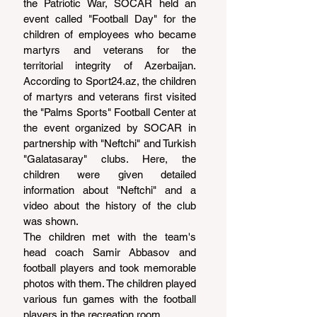
the Patriotic War, SOCAR held an 
event called "Football Day" for the 
children of employees who became 
martyrs and veterans for the 
territorial integrity of Azerbaijan. 
According to 
Sport24.az
, the children 
of martyrs and veterans first visited 
the "Palms Sports" Football Center at 
the event organized by SOCAR in 
partnership with "Neftchi" and Turkish 
"Galatasaray" clubs. Here, the 
children were given detailed 
information about "Neftchi" and a 
video about the history of the club 
was shown.
The children met with the team's 
head coach Samir Abbasov and 
football players and took memorable 
photos with them. The children played 
various fun games with the football 
players in the recreation room.