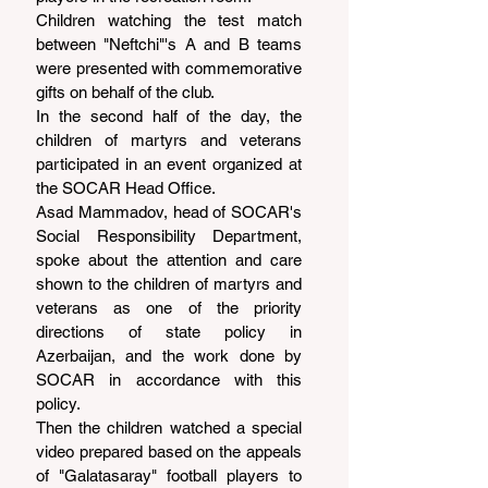
Children watching the test match 
between "Neftchi"'s A and B teams 
were presented with commemorative 
gifts on behalf of the club.
In the second half of the day, the 
children of martyrs and veterans 
participated in an event organized at 
the SOCAR Head Office.
Asad Mammadov, head of SOCAR's 
Social Responsibility Department, 
spoke about the attention and care 
shown to the children of martyrs and 
veterans as one of the priority 
directions of state policy in 
Azerbaijan, and the work done by 
SOCAR in accordance with this 
policy.
Then the children watched a special 
video prepared based on the appeals 
of "Galatasaray" football players to 