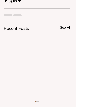
See All
Recent Posts