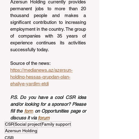
Azersun Holding currently provides 
permanent jobs to more than 20 
thousand people and makes a 
significant contribution to increasing 
employment in the country. The group 
of companies with 35 years of 
experience continues its activities 
successfully today.
Source of the news: 
https://medianews.az/azersun-
holdinq-hessas-qrupdan-olan-
ehaliye-yardim-etdi
P.S. Do you have a cool CSR idea 
and/or looking for a sponsor? Please 
fill the 
form
 on Opportunities page or 
discuss it via 
forum
CSR
Social project
Family support
Azersun Holding
CSR