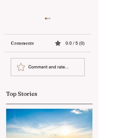
Comments
0.0 / 5 (0)
UNEC student
"AzerGold" CJSC
Comment and rate...
secures sixth place
organizes another
globally at
training and medi
Microsoft World
tour for journalis
Championship
Top Stories