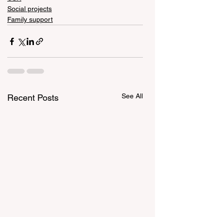
Social projects
Family support
See All
Recent Posts