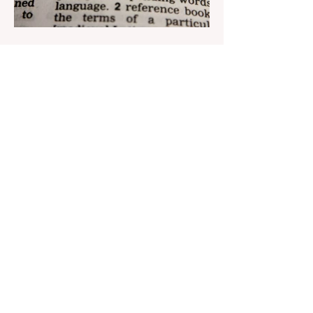
Aug 22, 2023
1 min read
Nar continues to support the
development of mother
tongue
The public speaking contest dedicated to
the Day of the Azerbaijani Alphabet and
language has completed. The project,
initiated by the...