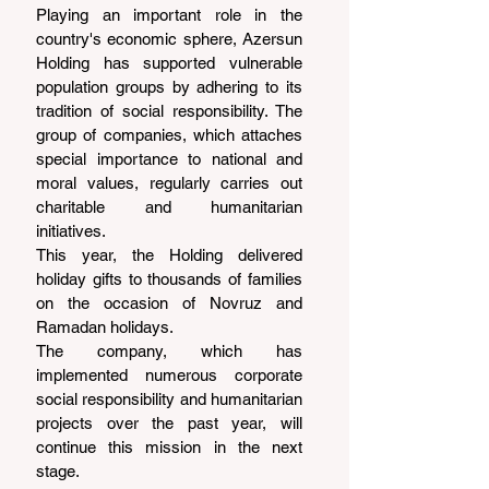
Playing an important role in the 
country's economic sphere, Azersun 
Holding has supported vulnerable 
population groups by adhering to its 
tradition of social responsibility. The 
group of companies, which attaches 
special importance to national and 
moral values, regularly carries out 
charitable and humanitarian 
initiatives.
This year, the Holding delivered 
holiday gifts to thousands of families 
on the occasion of Novruz and 
Ramadan holidays.
The company, which has 
implemented numerous corporate 
social responsibility and humanitarian 
projects over the past year, will 
continue this mission in the next 
stage.