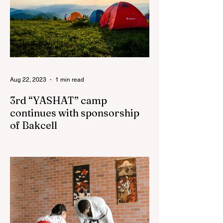
Aug 22, 2023
1 min read
3rd “YASHAT” camp
continues with sponsorship
of Bakcell
The 3rd "YASHAT" camp dedicated to the
100th anniversary of the great leader
Haydar Aliyev, co-organized by the
"YASHAT" Foundation and...