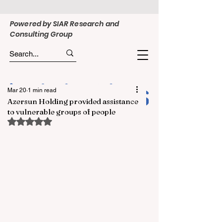
Powered by SIAR Research and
Consulting Group
Mar 20
1 min read
Azersun Holding provided assistance
to vulnerable groups of people
Rated NaN out of 5 stars.