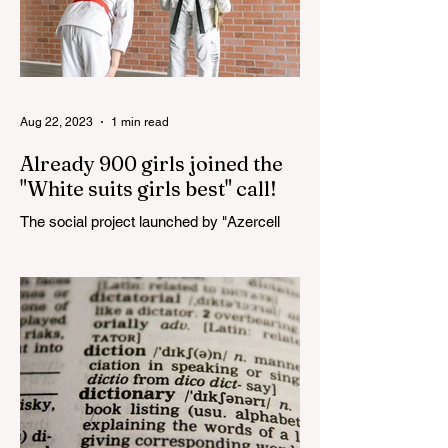
Aug 22, 2023
1 min read
Already 900 girls joined the
"White suits girls best" call!
The social project launched by "Azercell
Telecom" LLC in collaboration with
Azerbaijan Judo Federation is about to
reach its goal. The...