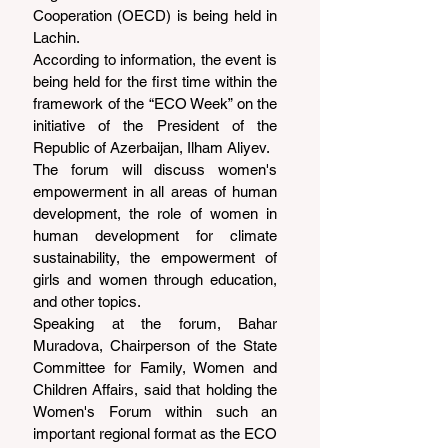
Cooperation (OECD) is being held in 
Lachin.
According to information, the event is 
being held for the first time within the 
framework of the “ECO Week” on the 
initiative of the President of the 
Republic of Azerbaijan, Ilham Aliyev.
The forum will discuss women's 
empowerment in all areas of human 
development, the role of women in 
human development for climate 
sustainability, the empowerment of 
girls and women through education, 
and other topics.
Speaking at the forum, Bahar 
Muradova, Chairperson of the State 
Committee for Family, Women and 
Children Affairs, said that holding the 
Women's Forum within such an 
important regional format as the ECO 