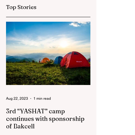
"AzerGold" and
Top Stories
Baku Media Center
Aug 22, 2023
1 min read
3rd “YASHAT” camp
continues with sponsorship
of Bakcell