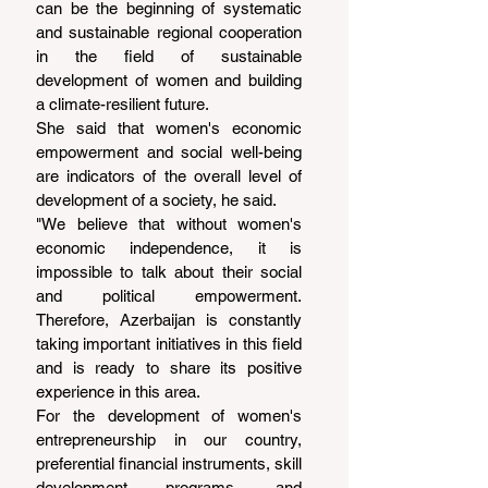
can be the beginning of systematic 
and sustainable regional cooperation 
in the field of sustainable 
development of women and building 
a climate-resilient future.
She said that women's economic 
empowerment and social well-being 
are indicators of the overall level of 
development of a society, he said.
"We believe that without women's 
economic independence, it is 
impossible to talk about their social 
and political empowerment. 
Therefore, Azerbaijan is constantly 
taking important initiatives in this field 
and is ready to share its positive 
experience in this area.
For the development of women's 
entrepreneurship in our country, 
preferential financial instruments, skill 
development programs, and 