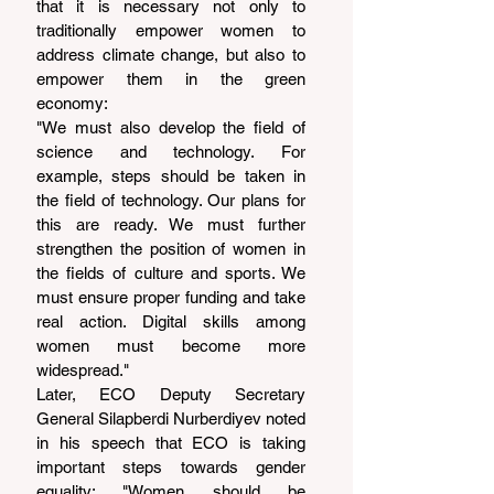
that it is necessary not only to 
traditionally empower women to 
address climate change, but also to 
empower them in the green 
economy:
"We must also develop the field of 
science and technology. For 
example, steps should be taken in 
the field of technology. Our plans for 
this are ready. We must further 
strengthen the position of women in 
the fields of culture and sports. We 
must ensure proper funding and take 
real action. Digital skills among 
women must become more 
widespread."
Later, ECO Deputy Secretary 
General Silapberdi Nurberdiyev noted 
in his speech that ECO is taking 
important steps towards gender 
equality: "Women should be 