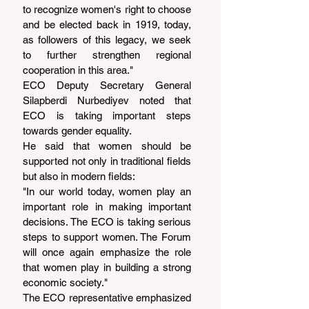
to recognize women's right to choose 
and be elected back in 1919, today, 
as followers of this legacy, we seek 
to further strengthen regional 
cooperation in this area."
ECO Deputy Secretary General 
Silapberdi Nurbediyev noted that 
ECO is taking important steps 
towards gender equality.
He said that women should be 
supported not only in traditional fields 
but also in modern fields:
"In our world today, women play an 
important role in making important 
decisions. The ECO is taking serious 
steps to support women. The Forum 
will once again emphasize the role 
that women play in building a strong 
economic society."
The ECO representative emphasized 