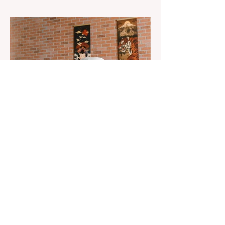
The 3rd "YASHAT" camp dedicated to the
100th anniversary of the great leader
Haydar Aliyev, co-organized by the
"YASHAT" Foundation and...
Aug 22, 2023
1 min read
Already 900 girls joined the
"White suits girls best" call!
The social project launched by "Azercell
Telecom" LLC in collaboration with
Azerbaijan Judo Federation is about to