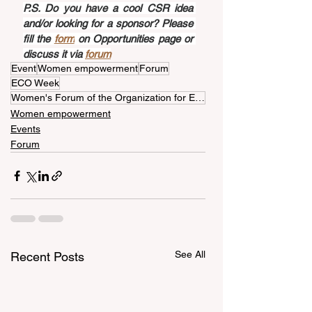
P.S. Do you have a cool CSR idea 
and/or looking for a sponsor? Please 
fill the 
form
 on Opportunities page or 
discuss it via 
forum
Event
Women empowerment
Forum
ECO Week
Women's Forum of the Organization for Economic Cooperation
Women empowerment
Events
Forum
See All
Recent Posts