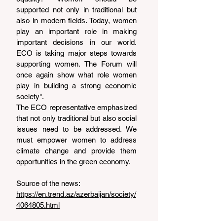
supported not only in traditional but 
also in modern fields. Today, women 
play an important role in making 
important decisions in our world. 
ECO is taking major steps towards 
supporting women. The Forum will 
once again show what role women 
play in building a strong economic 
society".
The ECO representative emphasized 
that not only traditional but also social 
issues need to be addressed. We 
must empower women to address 
climate change and provide them 
opportunities in the green economy.
Source of the news: 
https://en.trend.az/azerbaijan/society/
4064805.html