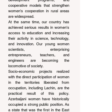
cooperative models that strengthen 
women's cooperation in rural areas 
are widespread.
At the same time, our country has 
achieved serious results in women's 
access to education and increasing 
their activity in science, technology, 
and innovation. Our young women 
scientists, enterprising 
entrepreneurs, teachers, and 
engineers are becoming the 
locomotive of society.
Socio-economic projects realized 
with the direct participation of women 
in the territories liberated from 
occupation, including Lachin, are the 
practical result of this policy. 
Azerbaijani women have historically 
occupied a strong public position. As 
a state that was the first in the East 