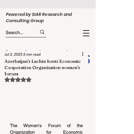
Powered by SIAR Research and
Consulting Group
Jul 2, 2025
3 min read
Azerbaijan's Lachin hosts Economic
Cooperation Organization women's
forum
Rated NaN out of 5 stars.
The Women's Forum of the 
Organization for Economic 