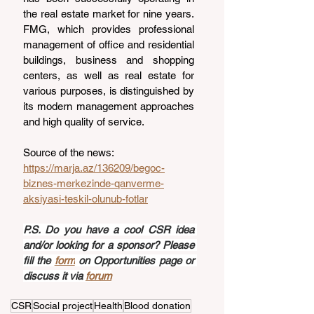
the real estate market for nine years. 
FMG, which provides professional 
management of office and residential 
buildings, business and shopping 
centers, as well as real estate for 
various purposes, is distinguished by 
its modern management approaches 
and high quality of service.
Source of the news: 
https://marja.az/136209/begoc-
biznes-merkezinde-qanverme-
aksiyasi-teskil-olunub-fotlar
P.S. Do you have a cool CSR idea 
and/or looking for a sponsor? Please 
fill the 
form
 on Opportunities page or 
discuss it via 
forum
CSR
Social project
Health
Blood donation