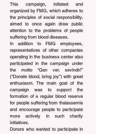
This campaign, initiated and 
organized by FMG, which adheres to 
the principles of social responsibility, 
aimed to once again draw public 
attention to the problems of people 
suffering from blood diseases.
In addition to FMG employees, 
representatives of other companies 
operating in the business center also 
participated in the campaign under 
the motto “Qan ver, sevindir!” 
(“Donate blood, bring joy”) with great 
enthusiasm. The main goal of the 
campaign was to support the 
formation of a regular blood reserve 
for people suffering from thalassemia 
and encourage people to participate 
more actively in such charity 
initiatives.
Donors who wanted to participate in 