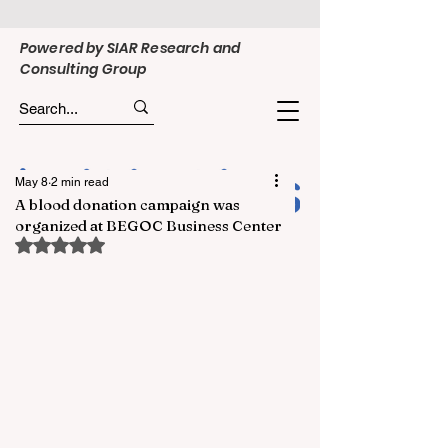
Powered by SIAR Research and
Consulting Group
May 8
2 min read
A blood donation campaign was
organized at BEGOC Business Center
Rated NaN out of 5 stars.