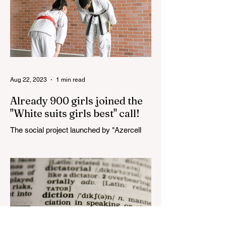
Aug 22, 2023
1 min read
Already 900 girls joined the
"White suits girls best" call!
The social project launched by "Azercell
Telecom" LLC in collaboration with
Azerbaijan Judo Federation is about to
reach its goal. The...