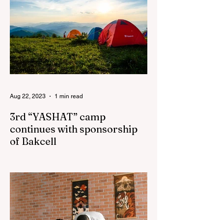
Aug 22, 2023
1 min read
3rd “YASHAT” camp
continues with sponsorship
of Bakcell
The 3rd "YASHAT" camp dedicated to the
100th anniversary of the great leader
Haydar Aliyev, co-organized by the
"YASHAT" Foundation and...