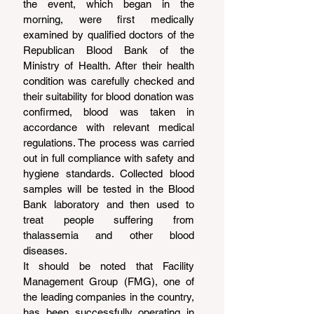
the event, which began in the 
morning, were first medically 
examined by qualified doctors of the 
Republican Blood Bank of the 
Ministry of Health. After their health 
condition was carefully checked and 
their suitability for blood donation was 
confirmed, blood was taken in 
accordance with relevant medical 
regulations. The process was carried 
out in full compliance with safety and 
hygiene standards. Collected blood 
samples will be tested in the Blood 
Bank laboratory and then used to 
treat people suffering from 
thalassemia and other blood 
diseases.
It should be noted that Facility 
Management Group (FMG), one of 
the leading companies in the country, 
has been successfully operating in 