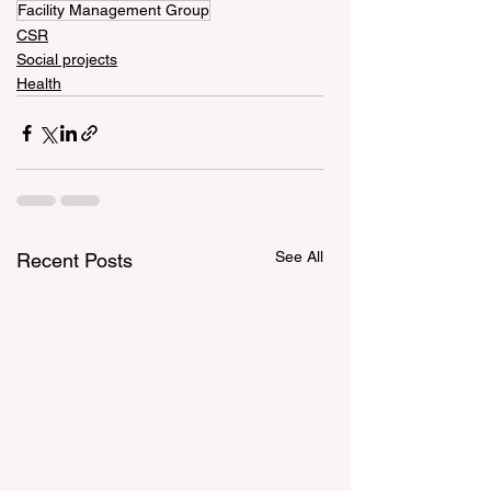
Facility Management Group
CSR
Social projects
Health
See All
Recent Posts