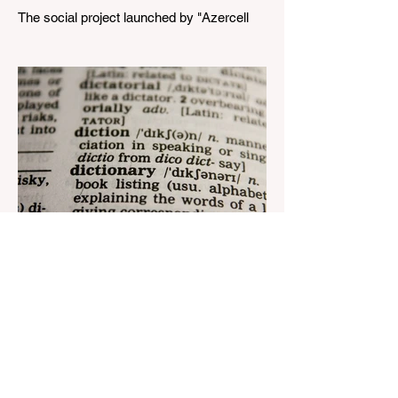
The social project launched by "Azercell
Telecom" LLC in collaboration with
Azerbaijan Judo Federation is about to
reach its goal. The...
Aug 22, 2023
1 min read
Nar continues to support the
development of mother
tongue