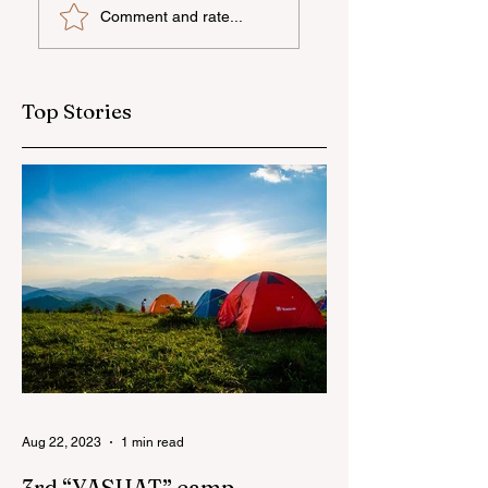
Comment and rate...
camp has ended
national talent
through
international
education
Top Stories
Aug 22, 2023
1 min read
3rd “YASHAT” camp