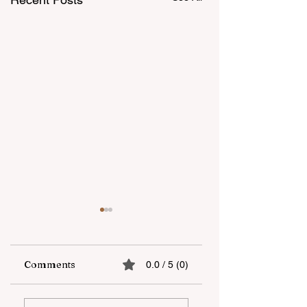
Comments
0.0 / 5 (0)
The fifth "YAŞAT"
Supporting