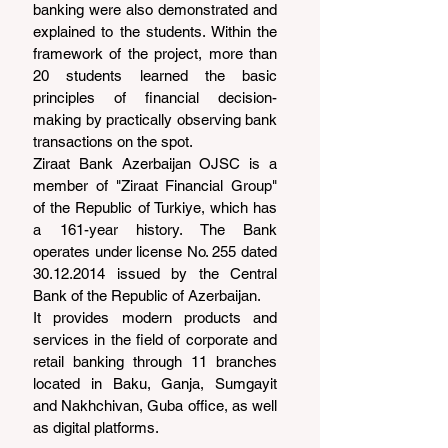
banking were also demonstrated and 
explained to the students. Within the 
framework of the project, more than 
20 students learned the basic 
principles of financial decision-
making by practically observing bank 
transactions on the spot.
Ziraat Bank Azerbaijan OJSC is a 
member of "Ziraat Financial Group" 
of the Republic of Turkiye, which has 
a 161-year history. The Bank 
operates under license No. 255 dated 
30.12.2014 issued by the Central 
Bank of the Republic of Azerbaijan.
It provides modern products and 
services in the field of corporate and 
retail banking through 11 branches 
located in Baku, Ganja, Sumgayit 
and Nakhchivan, Guba office, as well 
as digital platforms.