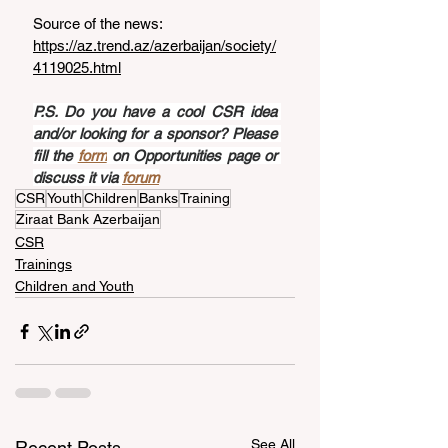
Source of the news: 
https://az.trend.az/azerbaijan/society/
4119025.html
P.S. Do you have a cool CSR idea 
and/or looking for a sponsor? Please 
fill the 
form
 on Opportunities page or 
discuss it via 
forum
CSR
Youth
Children
Banks
Training
Ziraat Bank Azerbaijan
CSR
Trainings
Children and Youth
See All
Recent Posts