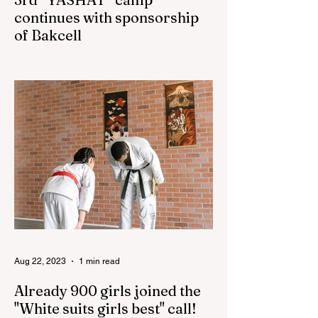
continues with sponsorship
of Bakcell
The 3rd "YASHAT" camp dedicated to the
100th anniversary of the great leader
Haydar Aliyev, co-organized by the
"YASHAT" Foundation and...
Aug 22, 2023
1 min read
Already 900 girls joined the
"White suits girls best" call!