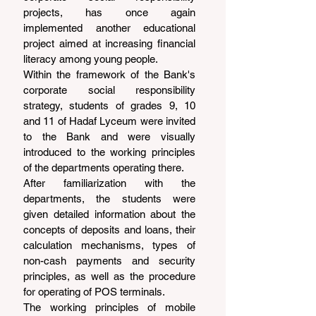
projects, has once again 
implemented another educational 
project aimed at increasing financial 
literacy among young people.
Within the framework of the Bank's 
corporate social responsibility 
strategy, students of grades 9, 10 
and 11 of Hadaf Lyceum were invited 
to the Bank and were visually 
introduced to the working principles 
of the departments operating there.
After familiarization with the 
departments, the students were 
given detailed information about the 
concepts of deposits and loans, their 
calculation mechanisms, types of 
non-cash payments and security 
principles, as well as the procedure 
for operating of POS terminals.
The working principles of mobile 