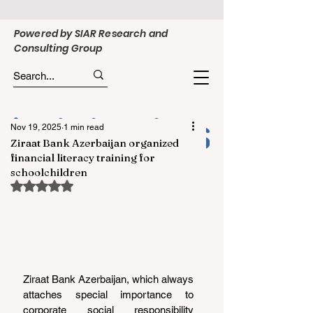
Powered by SIAR Research and
Consulting Group
Nov 19, 2025
1 min read
Ziraat Bank Azerbaijan organized
financial literacy training for
schoolchildren
Rated NaN out of 5 stars.
Ziraat Bank Azerbaijan, which always 
attaches special importance to 
corporate social responsibility 