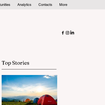
unities
Analytics
Contacts
More
Top Stories