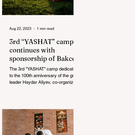
Aug 22, 2023
1 min read
3rd “YASHAT” camp
continues with
sponsorship of Bakcell
The 3rd "YASHAT" camp dedicated
to the 100th anniversary of the great
leader Haydar Aliyev, co-organized
by the "YASHAT" Foundation and...