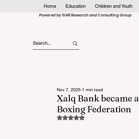
Home
Education
Children and Youth
Powered by SIAR Research and Consulting Group
Nov 7, 2025
1 min read
Xalq Bank became a
Boxing Federation
Rated NaN out of 5 stars.