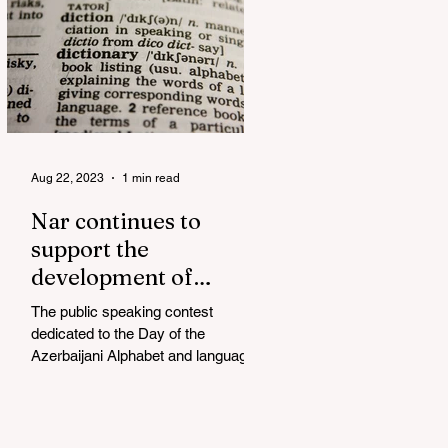
Aug 22, 2023
1 min read
Nar continues to
support the
development of
mother tongue
The public speaking contest
dedicated to the Day of the
Azerbaijani Alphabet and language
has completed. The project, initiated
by the...