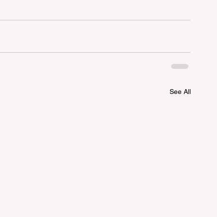
See All