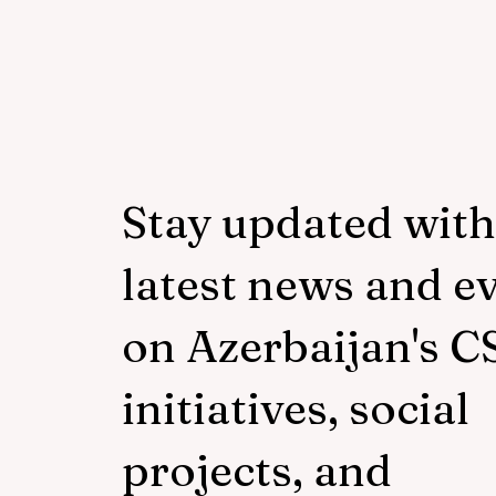
Stay updated with
latest news and e
on Azerbaijan's C
initiatives, social
projects, and