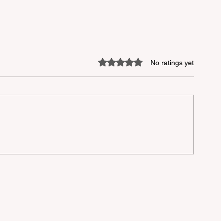
Rated 0 out of 5 stars.
No ratings yet
lu