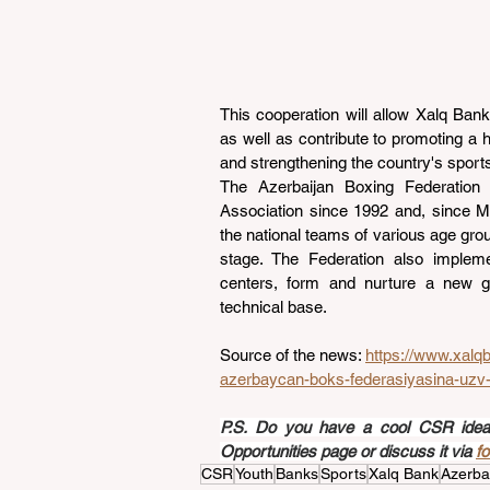
This cooperation will allow Xalq Bank t
as well as contribute to promoting a h
and strengthening the country's sports
The Azerbaijan Boxing Federation 
Association since 1992 and, since M
the national teams of various age grou
stage. The Federation also impleme
centers, form and nurture a new ge
technical base.
Source of the news: 
https://www.xalq
azerbaycan-boks-federasiyasina-uzv-
P.S. Do you have a cool CSR idea a
Opportunities page or discuss it via 
f
CSR
Youth
Banks
Sports
Xalq Bank
Azerba