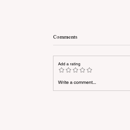
Comments
Add a rating
Write a comment...
A masterclass was held for
young people with
neurodiversity within the
framework of the "Friendly
Hands" project of "Veysalog
LLC"