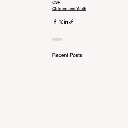
CSR
Children and Youth
Recent Posts