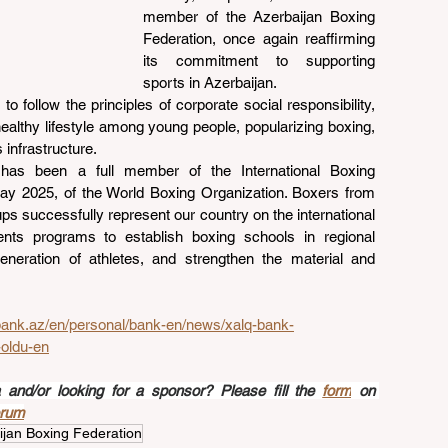
member of the Azerbaijan Boxing 
Federation, once again reaffirming 
its commitment to supporting 
sports in Azerbaijan.
o follow the principles of corporate social responsibility, 
ealthy lifestyle among young people, popularizing boxing, 
 infrastructure.
has been a full member of the International Boxing 
ay 2025, of the World Boxing Organization. Boxers from 
ps successfully represent our country on the international 
nts programs to establish boxing schools in regional 
neration of athletes, and strengthen the material and 
bank.az/en/personal/bank-en/news/xalq-bank-
oldu-en
nd/or looking for a sponsor? Please fill the 
form
 on 
orum
ijan Boxing Federation