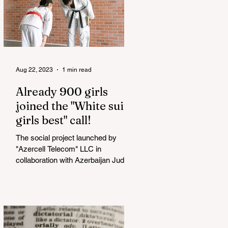
Aug 22, 2023
1 min read
Already 900 girls
joined the "White suits
girls best" call!
The social project launched by
"Azercell Telecom" LLC in
collaboration with Azerbaijan Judo
Federation is about to reach its goal.
The...