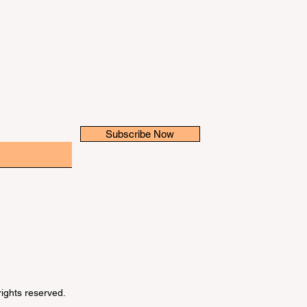
Subscribe Now
 rights reserved.