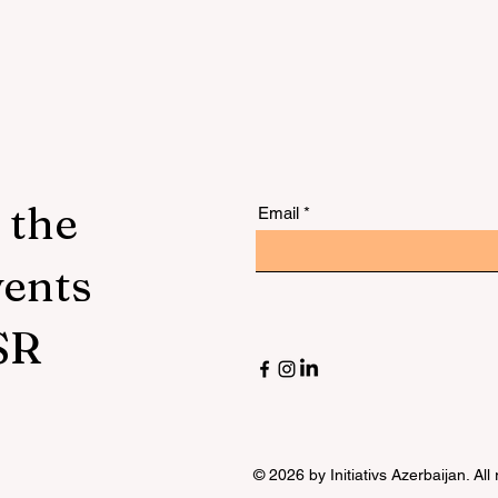
 the
Email
vents
SR
© 2026 by Initiativs Azerbaijan. All