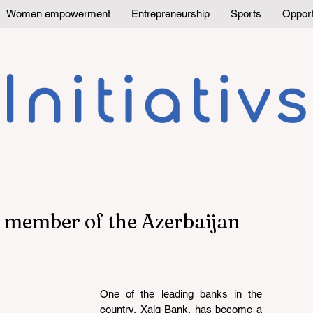
Women empowerment
Entrepreneurship
Sports
Opport
 member of the Azerbaijan
One of the leading banks in the 
country, Xalq Bank, has become a 