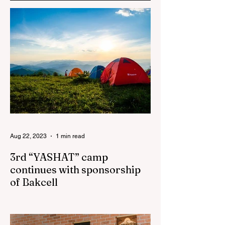
the Women’s
Empowerment
Principles (WEPs)
Aug 22, 2023
1 min read
3rd “YASHAT” camp
continues with sponsorship
of Bakcell
The 3rd "YASHAT" camp dedicated to the
100th anniversary of the great leader
Haydar Aliyev, co-organized by the