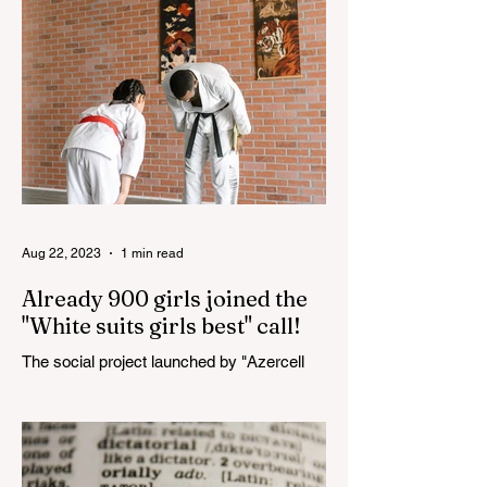
"YASHAT" Foundation and...
Aug 22, 2023
1 min read
Already 900 girls joined the
"White suits girls best" call!
The social project launched by "Azercell
Telecom" LLC in collaboration with
Azerbaijan Judo Federation is about to
reach its goal. The...