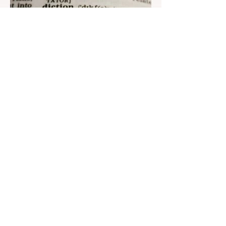
Aug 22, 2023
1 min read
Nar continues to support the
development of mother
tongue
The public speaking contest dedicated to
the Day of the Azerbaijani Alphabet and
language has completed. The project,
initiated by the...