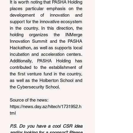
It is worth noting that PASHA Holding 
places particular emphasis on the 
development of innovation and 
support for the innovative ecosystem 
in the country. In this direction, the 
holding organizes the INMerge 
Innovation Summit and the PASHA 
Hackathon, as well as supports local 
incubation and acceleration centers. 
Additionally, PASHA Holding has 
contributed to the establishment of 
the first venture fund in the country, 
as well as the Holberton School and 
the Cybersecurity School.
Source of the news: 
https://news.day.az/hitech/1731952.h
tml
P.S. Do you have a cool CSR idea 
and/or looking for a sponsor? Please 