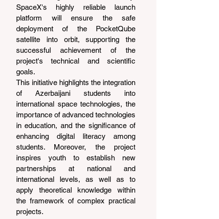
SpaceX's highly reliable launch 
platform will ensure the safe 
deployment of the PocketQube 
satellite into orbit, supporting the 
successful achievement of the 
project's technical and scientific 
goals.
This initiative highlights the integration 
of Azerbaijani students into 
international space technologies, the 
importance of advanced technologies 
in education, and the significance of 
enhancing digital literacy among 
students. Moreover, the project 
inspires youth to establish new 
partnerships at national and 
international levels, as well as to 
apply theoretical knowledge within 
the framework of complex practical 
projects.