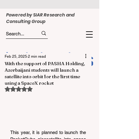
Powered by SIAR Research and
Consulting Group
Feb 25, 2025
2 min read
With the support of PASHA Holding,
Azerbaijani students will launch a
satellite into orbit for the first time
using a SpaceX rocket
Rated NaN out of 5 stars.
This year, it is planned to launch the 