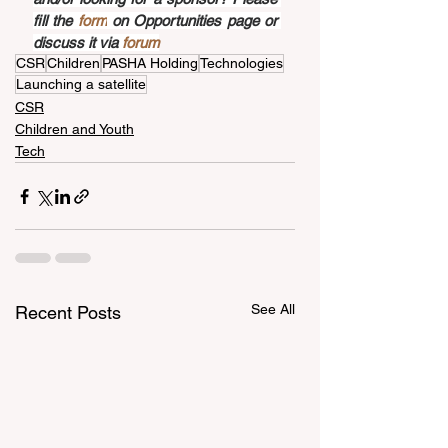
fill the 
form
 on Opportunities page or 
discuss it via 
forum
CSR
Children
PASHA Holding
Technologies
Launching a satellite
CSR
Children and Youth
Tech
See All
Recent Posts