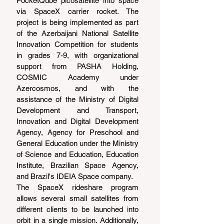
PocketQube picosatellite into space 
via SpaceX carrier rocket. The 
project is being implemented as part 
of the Azerbaijani National Satellite 
Innovation Competition for students 
in grades 7-9, with organizational 
support from PASHA Holding, 
COSMIC Academy under 
Azercosmos, and with the 
assistance of the Ministry of Digital 
Development and Transport, 
Innovation and Digital Development 
Agency, Agency for Preschool and 
General Education under the Ministry 
of Science and Education, Education 
Institute, Brazilian Space Agency, 
and Brazil's IDEIA Space company.  
The SpaceX rideshare program 
allows several small satellites from 
different clients to be launched into 
orbit in a single mission. Additionally, 