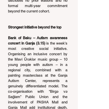
discloses no prior editions and no 
formal multi-year commitment 
beyond the current cohort.
Strongest initiative beyond the top
Bank of Baku – Autism awareness 
concert in Ganja (3.15)
 is the week's 
most creative social initiative. 
Organising an inclusive concert by 
the Mavi Ürəklər music group – 10 
young people with autism – in a 
regional city, combined with a 
painting masterclass at the Ganja 
Autism Center, represents a 
genuinely differentiated model. The 
co-organisation with “Birgə və 
Sağlam” Public Union and the 
involvement of PASHA Mall and 
Ganja Mall add institutional depth. 