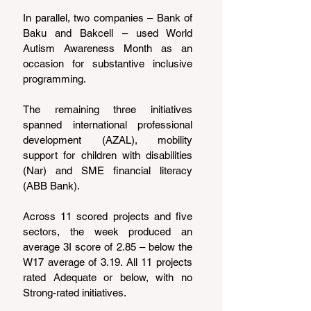
In parallel, two companies – Bank of 
Baku and Bakcell – used World 
Autism Awareness Month as an 
occasion for substantive inclusive 
programming.
The remaining three initiatives 
spanned international professional 
development (AZAL), mobility 
support for children with disabilities 
(Nar) and SME financial literacy 
(ABB Bank).
Across 11 scored projects and five 
sectors, the week produced an 
average 3I score of 2.85 – below the 
W17 average of 3.19. All 11 projects 
rated Adequate or below, with no 
Strong-rated initiatives.