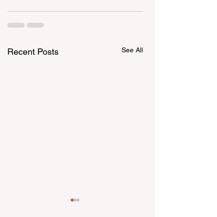
See All
Recent Posts