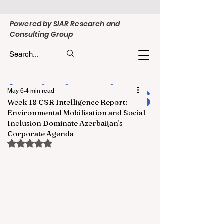
Powered by SIAR Research and
Consulting Group
May 6
4 min read
Week 18 CSR Intelligence Report:
Environmental Mobilisation and Social
Inclusion Dominate Azerbaijan's
Corporate Agenda
Rated NaN out of 5 stars.