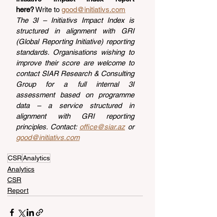
here?
 Write to 
good@initiativs.com
The 3I – Initiativs Impact Index is 
structured in alignment with GRI 
(Global Reporting Initiative) reporting 
standards. Organisations wishing to 
improve their score are welcome to 
contact SIAR Research & Consulting 
Group for a full internal 3I 
assessment based on programme 
data – a service structured in 
alignment with GRI reporting 
principles. Contact: 
office@siar.az
 or 
good@initiativs.com
CSR
Analytics
Analytics
CSR
Report