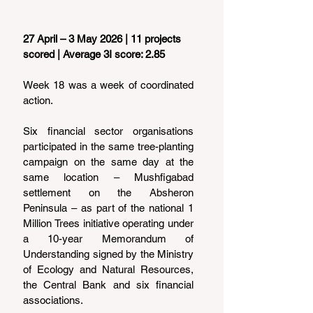
27 April – 3 May 2026 | 11 projects 
scored | Average 3I score: 2.85
Week 18 was a week of coordinated 
action.
Six financial sector organisations 
participated in the same tree-planting 
campaign on the same day at the 
same location – Mushfigabad 
settlement on the Absheron 
Peninsula – as part of the national 1 
Million Trees initiative operating under 
a 10-year Memorandum of 
Understanding signed by the Ministry 
of Ecology and Natural Resources, 
the Central Bank and six financial 
associations.