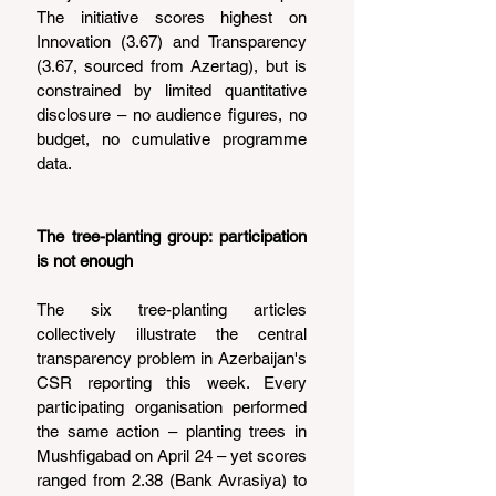
The initiative scores highest on 
Innovation (3.67) and Transparency 
(3.67, sourced from Azertag), but is 
constrained by limited quantitative 
disclosure – no audience figures, no 
budget, no cumulative programme 
data.
The tree-planting group: participation 
is not enough
The six tree-planting articles 
collectively illustrate the central 
transparency problem in Azerbaijan's 
CSR reporting this week. Every 
participating organisation performed 
the same action – planting trees in 
Mushfigabad on April 24 – yet scores 
ranged from 2.38 (Bank Avrasiya) to 