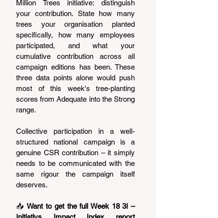
Million Trees initiative: distinguish 
your contribution. State how many 
trees your organisation planted 
specifically, how many employees 
participated, and what your 
cumulative contribution across all 
campaign editions has been. These 
three data points alone would push 
most of this week's tree-planting 
scores from Adequate into the Strong 
range.
Collective participation in a well-
structured national campaign is a 
genuine CSR contribution – it simply 
needs to be communicated with the 
same rigour the campaign itself 
deserves.
📥 
Want to get the full Week 18 3I – 
Initiativs Impact Index report 