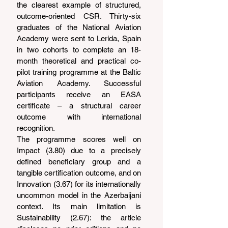
the clearest example of structured, 
outcome-oriented CSR. Thirty-six 
graduates of the National Aviation 
Academy were sent to Lerida, Spain 
in two cohorts to complete an 18-
month theoretical and practical co-
pilot training programme at the Baltic 
Aviation Academy. Successful 
participants receive an EASA 
certificate – a structural career 
outcome with international 
recognition.
The programme scores well on 
Impact (3.80) due to a precisely 
defined beneficiary group and a 
tangible certification outcome, and on 
Innovation (3.67) for its internationally 
uncommon model in the Azerbaijani 
context. Its main limitation is 
Sustainability (2.67): the article 