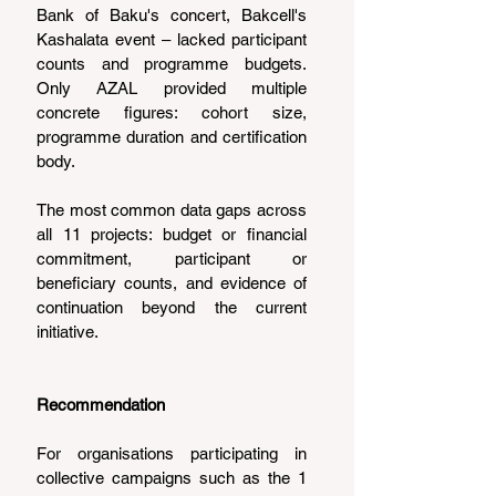
Bank of Baku's concert, Bakcell's 
Kashalata event – lacked participant 
counts and programme budgets. 
Only AZAL provided multiple 
concrete figures: cohort size, 
programme duration and certification 
body.
The most common data gaps across 
all 11 projects: budget or financial 
commitment, participant or 
beneficiary counts, and evidence of 
continuation beyond the current 
initiative.
Recommendation
For organisations participating in 
collective campaigns such as the 1 