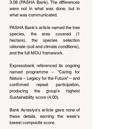
3.08 (PASHA Bank). The differences 
were not in what was done, but in 
what was communicated.
PASHA Bank's article named the tree 
species, the area covered (1 
hectare), the species selection 
rationale (soil and climate conditions), 
and the full MOU framework.
Expressbank referenced its ongoing 
named programme – "Caring for 
Nature – Legacy for the Future" – and 
confirmed repeat participation, 
producing the group's highest 
Sustainability score (4.00).
Bank Avrasiya's article gave none of 
these details, earning the week's 
lowest composite score.