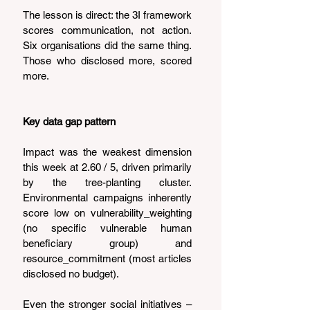
The lesson is direct: the 3I framework 
scores communication, not action. 
Six organisations did the same thing. 
Those who disclosed more, scored 
more.
Key data gap pattern
Impact was the weakest dimension 
this week at 2.60 / 5, driven primarily 
by the tree-planting cluster. 
Environmental campaigns inherently 
score low on vulnerability_weighting 
(no specific vulnerable human 
beneficiary group) and 
resource_commitment (most articles 
disclosed no budget).
Even the stronger social initiatives – 