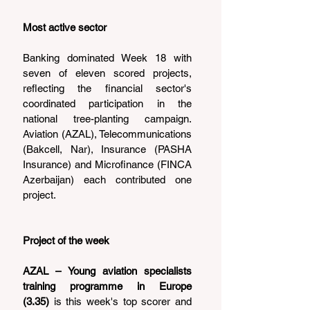
Most active sector
Banking dominated Week 18 with 
seven of eleven scored projects, 
reflecting the financial sector's 
coordinated participation in the 
national tree-planting campaign. 
Aviation (AZAL), Telecommunications 
(Bakcell, Nar), Insurance (PASHA 
Insurance) and Microfinance (FINCA 
Azerbaijan) each contributed one 
project.
Project of the week
AZAL – Young aviation specialists 
training programme in Europe 
(3.35)
 is this week's top scorer and 