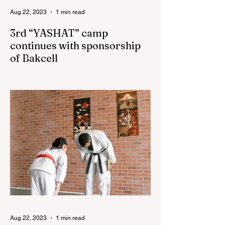
Aug 22, 2023
1 min read
3rd “YASHAT” camp
continues with sponsorship
of Bakcell
The 3rd "YASHAT" camp dedicated to the
100th anniversary of the great leader
Haydar Aliyev, co-organized by the
"YASHAT" Foundation and...
Aug 22, 2023
1 min read