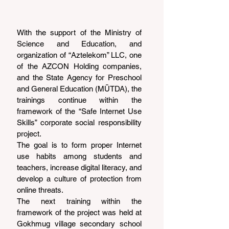
With the support of the Ministry of 
Science and Education, and 
organization of “Aztelekom” LLC, one 
of the AZCON Holding companies, 
and the State Agency for Preschool 
and General Education (MÜTDA), the 
trainings continue within the 
framework of the “Safe Internet Use 
Skills” corporate social responsibility 
project.
The goal is to form proper Internet 
use habits among students and 
teachers, increase digital literacy, and 
develop a culture of protection from 
online threats.
The next training within the 
framework of the project was held at 
Gokhmug village secondary school 