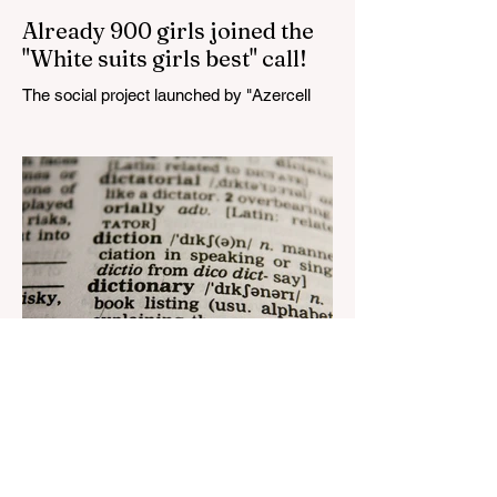
Already 900 girls joined the
"White suits girls best" call!
The social project launched by "Azercell
Telecom" LLC in collaboration with
Azerbaijan Judo Federation is about to
reach its goal. The...
Aug 22, 2023
1 min read
Nar continues to support the