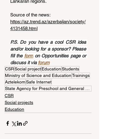
Lankaran regions.
Source of the news: 
https://az.trend.az/azerbaijan/society/
4131458.html
P.S. Do you have a cool CSR idea 
and/or looking for a sponsor? Please 
fill the 
form
 on Opportunities page or 
discuss it via 
forum
CSR
Social project
Education
Students
Ministry of Science and Education
Trainings
Aztelekom
Safe Internet
State Agency for Preschool and General Education
CSR
Social projects
Education