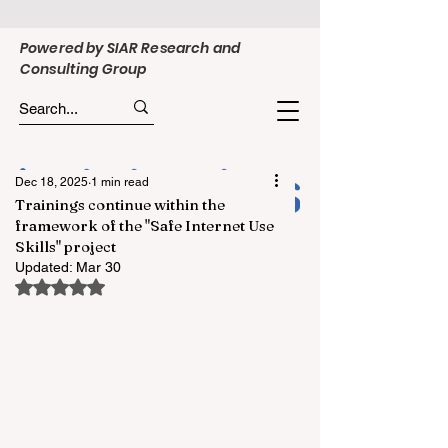
Powered by SIAR Research and
Consulting Group
Dec 18, 2025
1 min read
Trainings continue within the
framework of the "Safe Internet Use
Skills" project
Updated:
Mar 30
Rated NaN out of 5 stars.