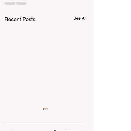
See All
Recent Posts