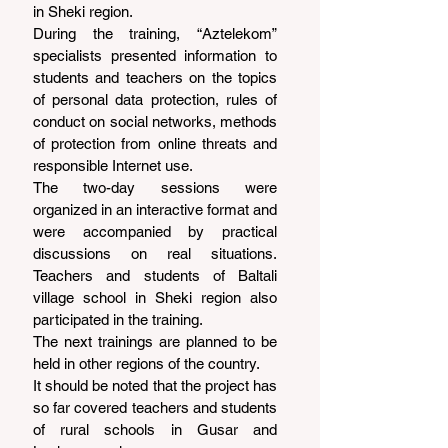
in Sheki region.
During the training, “Aztelekom” 
specialists presented information to 
students and teachers on the topics 
of personal data protection, rules of 
conduct on social networks, methods 
of protection from online threats and 
responsible Internet use.
The two-day sessions were 
organized in an interactive format and 
were accompanied by practical 
discussions on real situations. 
Teachers and students of Baltali 
village school in Sheki region also 
participated in the training.
The next trainings are planned to be 
held in other regions of the country.
It should be noted that the project has 
so far covered teachers and students 
of rural schools in Gusar and 