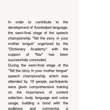
In order to contribute to the 
development of Azerbaijani language, 
the semi-final stage of the speech 
championship "Tell the story in your 
mother tongue" organized by the 
"Dictionary Academy" with the 
support of "Nar" has been 
successfully concluded.
During the semi-final stage of the 
"Tell the story in your mother tongue" 
speech championship, which was 
attended by 19 people, participants 
were given comprehensive training 
on the importance of content 
selection, body language and voice 
usage, building a bond with the 
audience and conveying a 