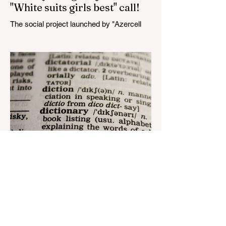
"White suits girls best" call!
The social project launched by "Azercell
Telecom" LLC in collaboration with
Azerbaijan Judo Federation is about to
reach its goal. The...
Aug 22, 2023
1 min read
Nar continues to support the
development of mother