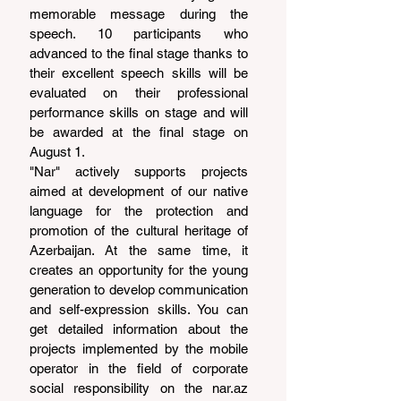
memorable message during the 
speech. 10 participants who 
advanced to the final stage thanks to 
their excellent speech skills will be 
evaluated on their professional 
performance skills on stage and will 
be awarded at the final stage on 
August 1.
"Nar" actively supports projects 
aimed at development of our native 
language for the protection and 
promotion of the cultural heritage of 
Azerbaijan. At the same time, it 
creates an opportunity for the young 
generation to develop communication 
and self-expression skills. You can 
get detailed information about the 
projects implemented by the mobile 
operator in the field of corporate 
social responsibility on the 
nar.az