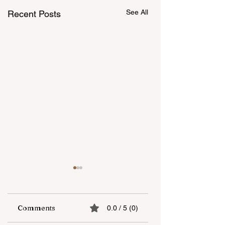
See All
Recent Posts
Comments
0.0 / 5 (0)