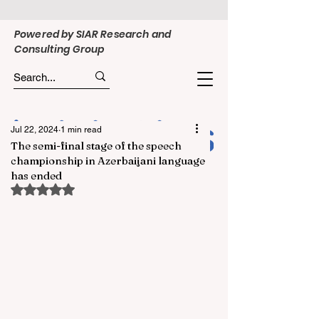
Powered by SIAR Research and
Consulting Group
Jul 22, 2024
1 min read
The semi-final stage of the speech
championship in Azerbaijani language
has ended
Rated NaN out of 5 stars.