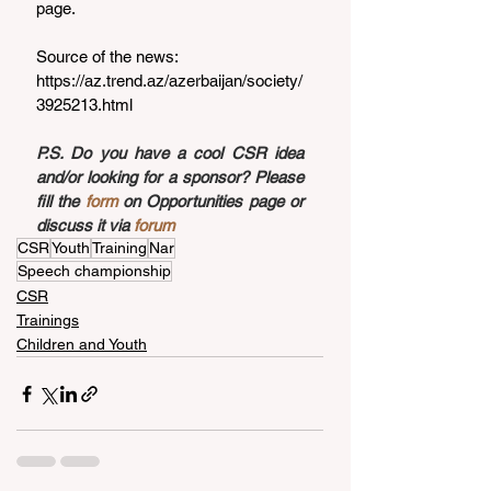
page.
Source of the news: 
https://az.trend.az/azerbaijan/society/
3925213.html
P.S. Do you have a cool CSR idea 
and/or looking for a sponsor? Please 
fill the 
form
 on Opportunities page or 
discuss it via 
forum
CSR
Youth
Training
Nar
Speech championship
CSR
Trainings
Children and Youth