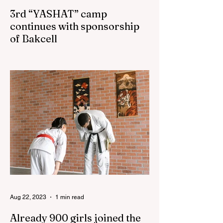
3rd “YASHAT” camp
continues with sponsorship
of Bakcell
The 3rd "YASHAT" camp dedicated to the
100th anniversary of the great leader
Haydar Aliyev, co-organized by the
"YASHAT" Foundation and...
Aug 22, 2023
1 min read
Already 900 girls joined the