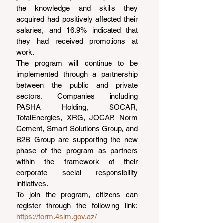
the knowledge and skills they 
acquired had positively affected their 
salaries, and 16.9% indicated that 
they had received promotions at 
work.
The program will continue to be 
implemented through a partnership 
between the public and private 
sectors. Companies including 
PASHA Holding, SOCAR, 
TotalEnergies, XRG, JOCAP, Norm 
Cement, Smart Solutions Group, and 
B2B Group are supporting the new 
phase of the program as partners 
within the framework of their 
corporate social responsibility 
initiatives.
To join the program, citizens can 
register through the following link: 
https://form.4sim.gov.az/