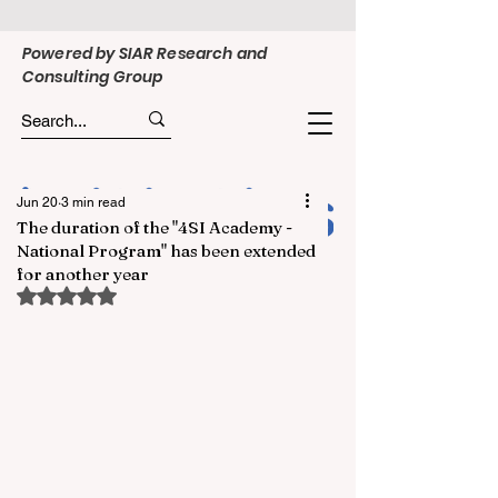
Powered by SIAR Research and
Consulting Group
Jun 20
3 min read
The duration of the "4SI Academy -
National Program" has been extended
for another year
Rated NaN out of 5 stars.