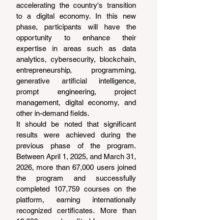
accelerating the country's transition 
to a digital economy. In this new 
phase, participants will have the 
opportunity to enhance their 
expertise in areas such as data 
analytics, cybersecurity, blockchain, 
entrepreneurship, programming, 
generative artificial intelligence, 
prompt engineering, project 
management, digital economy, and 
other in-demand fields.
It should be noted that significant 
results were achieved during the 
previous phase of the program. 
Between April 1, 2025, and March 31, 
2026, more than 67,000 users joined 
the program and successfully 
completed 107,759 courses on the 
platform, earning internationally 
recognized certificates. More than 