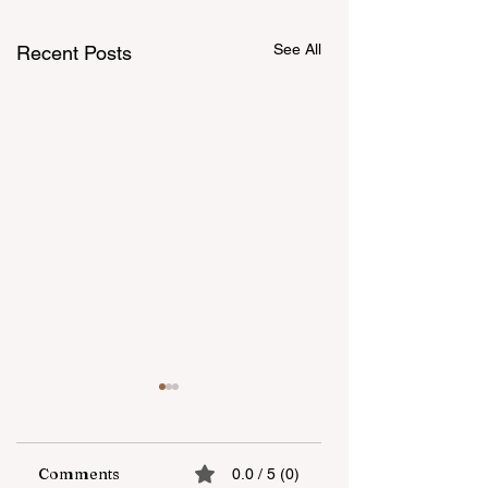
See All
Recent Posts
Comments
0.0 / 5 (0)