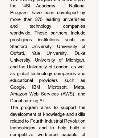
the “4SI Academy – National 
Program” have been developed by 
more than 375 leading universities 
and technology companies 
worldwide. These partners include 
prestigious institutions such as 
Stanford University, University of 
Oxford, Yale University, Duke 
University, University of Michigan, 
and the University of London, as well 
as global technology companies and 
educational providers such as 
Google, IBM, Microsoft, Meta, 
Amazon Web Services (AWS), and 
DeepLearning.AI
.
The program aims to support the 
development of knowledge and skills 
related to Fourth Industrial Revolution 
technologies and to help build a 
competitive workforce capable of 