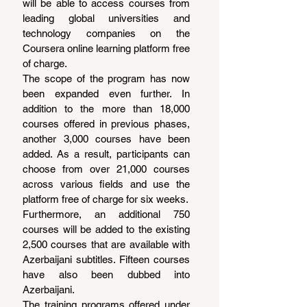
will be able to access courses from 
leading global universities and 
technology companies on the 
Coursera online learning platform free 
of charge.
The scope of the program has now 
been expanded even further. In 
addition to the more than 18,000 
courses offered in previous phases, 
another 3,000 courses have been 
added. As a result, participants can 
choose from over 21,000 courses 
across various fields and use the 
platform free of charge for six weeks.
Furthermore, an additional 750 
courses will be added to the existing 
2,500 courses that are available with 
Azerbaijani subtitles. Fifteen courses 
have also been dubbed into 
Azerbaijani.
The training programs offered under 