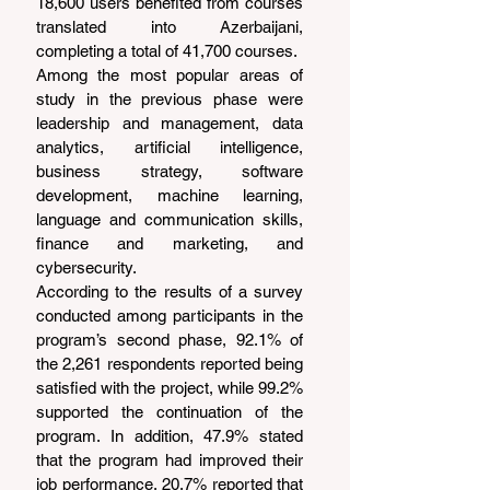
18,600 users benefited from courses 
translated into Azerbaijani, 
completing a total of 41,700 courses.
Among the most popular areas of 
study in the previous phase were 
leadership and management, data 
analytics, artificial intelligence, 
business strategy, software 
development, machine learning, 
language and communication skills, 
finance and marketing, and 
cybersecurity.
According to the results of a survey 
conducted among participants in the 
program’s second phase, 92.1% of 
the 2,261 respondents reported being 
satisfied with the project, while 99.2% 
supported the continuation of the 
program. In addition, 47.9% stated 
that the program had improved their 
job performance, 20.7% reported that 