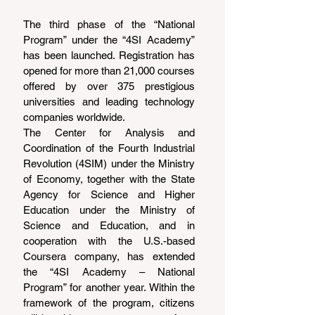
The third phase of the “National 
Program” under the “4SI Academy” 
has been launched. Registration has 
opened for more than 21,000 courses 
offered by over 375 prestigious 
universities and leading technology 
companies worldwide.
The Center for Analysis and 
Coordination of the Fourth Industrial 
Revolution (4SIM) under the Ministry 
of Economy, together with the State 
Agency for Science and Higher 
Education under the Ministry of 
Science and Education, and in 
cooperation with the U.S.-based 
Coursera company, has extended 
the “4SI Academy – National 
Program” for another year. Within the 
framework of the program, citizens 