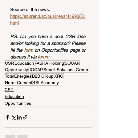
Source of the news: 
https://az.trend.az/business/4199382.
html
P.S. Do you have a cool CSR idea 
and/or looking for a sponsor? Please 
fill the 
form
 on Opportunities page or 
discuss it via 
forum
CSR
Education
PASHA Holding
SOCAR
Opportunity
JOCAP
Smart Solutions Group
TotalEnergies
B2B Group
XRG
Norm Cement
4SI Academy
CSR
Education
Opportunities