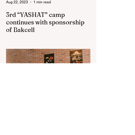
Aug 22, 2023
1 min read
3rd “YASHAT” camp
continues with sponsorship
of Bakcell
The 3rd "YASHAT" camp dedicated to the
100th anniversary of the great leader
Haydar Aliyev, co-organized by the
"YASHAT" Foundation and...
Aug 22, 2023
1 min read