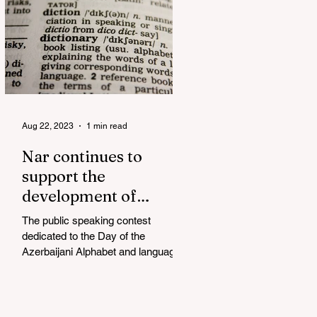
Aug 22, 2023
1 min read
Nar continues to
support the
development of
mother tongue
The public speaking contest
dedicated to the Day of the
Azerbaijani Alphabet and language
has completed. The project, initiated
by the...