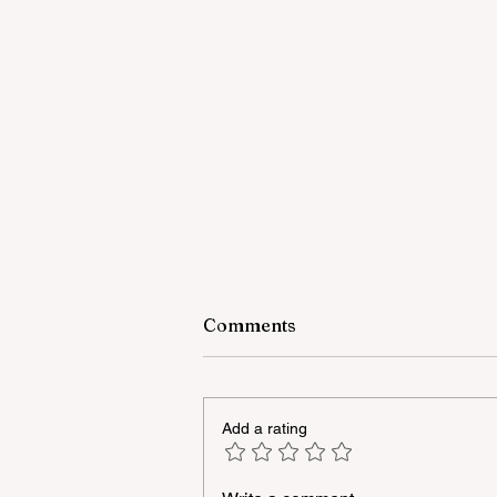
Comments
Add a rating