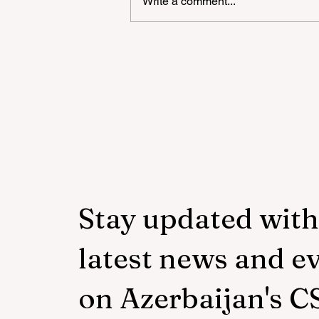
Write a comment...
"YAŞAT" Foundation's sum
school in London has ended
Stay updated with
latest news and e
on Azerbaijan's C