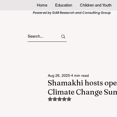
Home
Education
Children and Youth
Powered by SIAR Research and Consulting Group
Aug 26, 2025
4 min read
Shamakhi hosts op
Climate Change S
Rated NaN out of 5 stars.