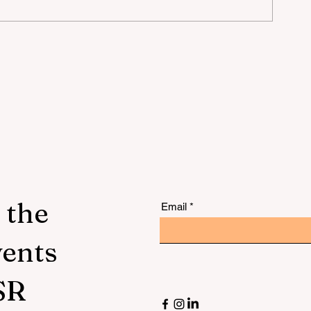
mer
 the
Email
vents
SR