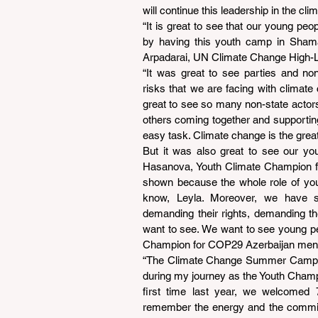
will continue this leadership in the 
“It is great to see that our young peop
by having this youth camp in Shamak
Arpadarai, UN Climate Change High-
“It was great to see parties and non
risks that we are facing with climate
great to see so many non-state actors, 
others coming together and supporting 
easy task. Climate change is the greate
But it was also great to see our you
Hasanova, Youth Climate Champion for
shown because the whole role of you
know, Leyla. Moreover, we have 
demanding their rights, demanding the
want to see. We want to see young p
Champion for COP29 Azerbaijan ment
“The Climate Change Summer Camp is n
during my journey as the Youth Champ
first time last year, we welcomed 
remember the energy and the commitm