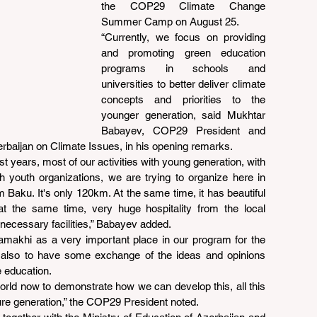
the COP29 Climate Change 
Summer Camp on August 25.
“Currently, we focus on providing 
and promoting green education 
programs in schools and 
universities to better deliver climate 
concepts and priorities to the 
younger generation, said Mukhtar 
Babayev, COP29 President and 
erbaijan on Climate Issues, in his opening remarks.
 last years, most of our activities with young generation, with 
 youth organizations, we are trying to organize here in 
 Baku. It's only 120km. At the same time, it has beautiful 
d at the same time, very huge hospitality from the local 
 necessary facilities,” Babayev added.
makhi as a very important place in our program for the 
 also to have some exchange of the ideas and opinions 
e education.
world now to demonstrate how we can develop this, all this 
ture generation,” the COP29 President noted.