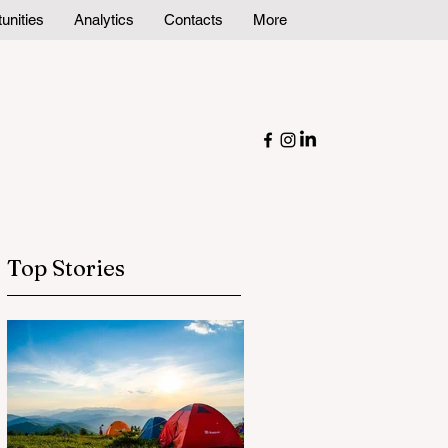
unities
Analytics
Contacts
More
Top Stories