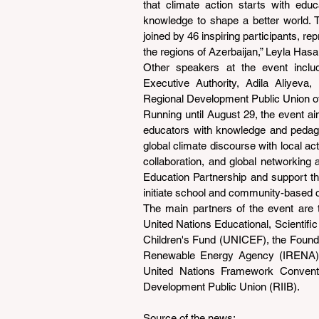
that climate action starts with edu
knowledge to shape a better world. Th
joined by 46 inspiring participants, r
the regions of Azerbaijan,” Leyla H
Other speakers at the event incl
Executive Authority, Adila Aliyeva
Regional Development Public Union of
Running until August 29, the event ai
educators with knowledge and pedagog
global climate discourse with local act
collaboration, and global networking 
Education Partnership and support th
initiate school and community-based c
The main partners of the event are 
United Nations Educational, Scientifi
Children's Fund (UNICEF), the Foundat
Renewable Energy Agency (IRENA), t
United Nations Framework Convent
Development Public Union (RIIB).
Source of the news: 