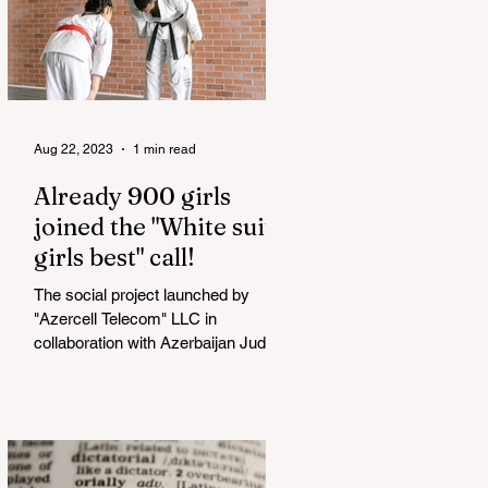
Aug 22, 2023
1 min read
Already 900 girls
joined the "White suits
girls best" call!
The social project launched by
"Azercell Telecom" LLC in
collaboration with Azerbaijan Judo
Federation is about to reach its goal.
The...