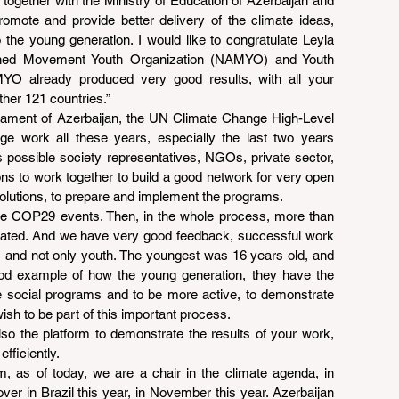
ogether with the Ministry of Education of Azerbaijan and 
promote and provide better delivery of the climate ideas, 
o the young generation. I would like to congratulate Leyla 
gned Movement Youth Organization (NAMYO) and Youth 
 already produced very good results, with all your 
ther 121 countries.”
iament of Azerbaijan, the UN Climate Change High-Level 
 work all these years, especially the last two years 
s possible society representatives, NGOs, private sector, 
s to work together to build a good network for very open 
olutions, to prepare and implement the programs.
he COP29 events. Then, in the whole process, more than 
cipated. And we have very good feedback, successful work 
, and not only youth. The youngest was 16 years old, and 
 good example of how the young generation, they have the 
se social programs and to be more active, to demonstrate 
wish to be part of this important process.
so the platform to demonstrate the results of your work, 
fficiently.
 as of today, we are a chair in the climate agenda, in 
ver in Brazil this year, in November this year. Azerbaijan 