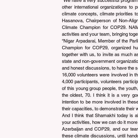
“We have a very successful program t
other international organizations to 
climate concepts, climate priorities t
Hasanova, Chairperson of Non-Ali
Climate Champion for COP29. NAMYO
activities and your team, bringing toge
“Nigar Arpadarai, Member of the Parl
Champion for COP29, organized huge
together with us, to invite as much a
state and non-government organization
and honest discussions, to have the s
16,000 volunteers were involved in t
4,000 participants, volunteers parti
of this young group people, the youth
the oldest, 70. I think it is a very
intention to be more involved in the
their capacities, to demonstrate their 
And I think that Shamakhi today is al
your activities, how we can do it more e
Azerbaijan and COP29, and our team,
these climate discussions, until hando