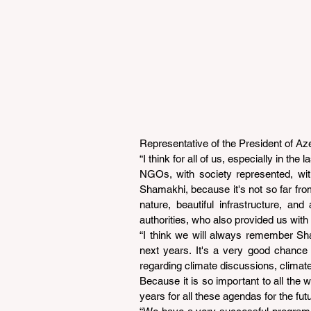
Representative of the President of Az
“I think for all of us, especially in the
NGOs, with society represented, with
Shamakhi, because it's not so far from
nature, beautiful infrastructure, an
authorities, who also provided us with
“I think we will always remember Sha
next years. It's a very good chance
regarding climate discussions, climat
Because it is so important to all the 
years for all these agendas for the fu