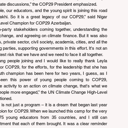
climate discussions,” the COP29 President emphasized.
le, our educators, and the young spirit is joining this road 
hi. So it is a great legacy of our COP29,” said Nigar 
Level Champion for COP29 Azerbaijan.
-party stakeholders coming together, understanding the 
 change, and agreeing on climate finance. But it was also 
private sector, civil society, academia, cities, and all the 
parties, supporting governments in this effort. It's not an 
st risk that we have and we need to face it all together.
ng people joining and I would like to really thank Leyla 
 COP29, for the efforts, for the leadership that she has 
th champion has been here for two years, I guess, as I 
seen this power of young people coming to COP29, 
 activity to an action on climate change, that's what we 
eople more engaged,” the UN Climate Change High-Level 
ioned.
ot just a program – it is a dream that began last year 
ion for COP29. When we launched this camp for the very 
75 young educators from 35 countries, and I still can 
ent that each of them brought. It was a clear reminder 