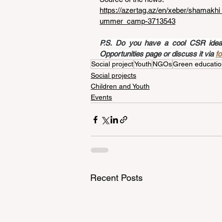
https://azertag.az/en/xeber/shamak
ummer_camp-3713543
P.S. Do you have a cool CSR idea a
Opportunities page or discuss it via 
f
Social project
Youth
NGOs
Green educatio
Social projects
Children and Youth
Events
Recent Posts