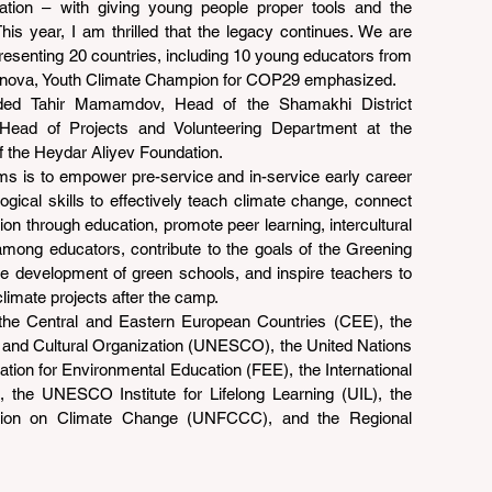
cation – with giving young people proper tools and the 
is year, I am thrilled that the legacy continues. We are 
epresenting 20 countries, including 10 young educators from 
asanova, Youth Climate Champion for COP29 emphasized.
uded Tahir Mamamdov, Head of the Shamakhi District 
, Head of Projects and Volunteering Department at the 
 the Heydar Aliyev Foundation.
ms is to empower pre-service and in-service early career 
ical skills to effectively teach climate change, connect 
ion through education, promote peer learning, intercultural 
among educators, contribute to the goals of the Greening 
e development of green schools, and inspire teachers to 
limate projects after the camp.
the Central and Eastern European Countries (CEE), the 
c and Cultural Organization (UNESCO), the United Nations 
ion for Environmental Education (FEE), the International 
he UNESCO Institute for Lifelong Learning (UIL), the 
ion on Climate Change (UNFCCC), and the Regional 