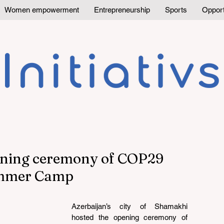
Women empowerment
Entrepreneurship
Sports
Opport
ening ceremony of COP29
ummer Camp
Azerbaijan’s city of Shamakhi 
hosted the opening ceremony of 