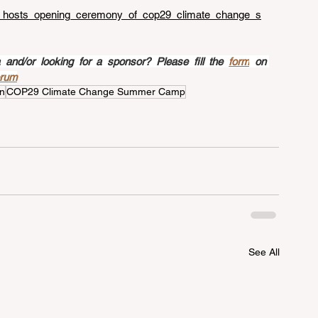
hi_hosts_opening_ceremony_of_cop29_climate_change_s
nd/or looking for a sponsor? Please fill the 
form
 on 
orum
n
COP29 Climate Change Summer Camp
See All