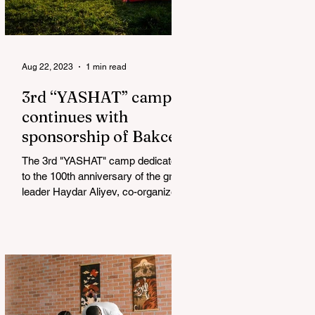
Aug 22, 2023
1 min read
3rd “YASHAT” camp
continues with
sponsorship of Bakcell
The 3rd "YASHAT" camp dedicated
to the 100th anniversary of the great
leader Haydar Aliyev, co-organized
by the "YASHAT" Foundation and...