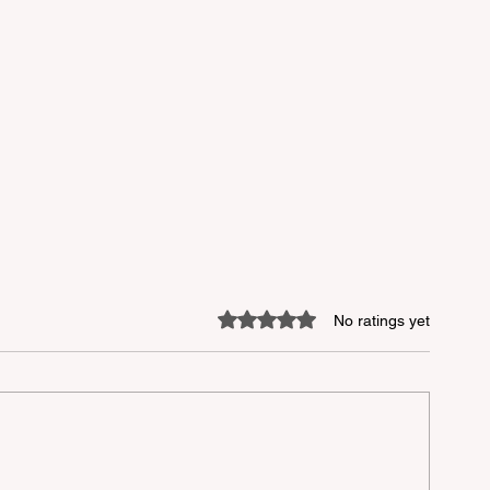
Rated 0 out of 5 stars.
No ratings yet