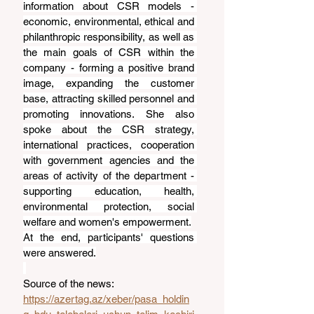
information about CSR models - 
economic, environmental, ethical and 
philanthropic responsibility, as well as 
the main goals of CSR within the 
company - forming a positive brand 
image, expanding the customer 
base, attracting skilled personnel and 
promoting innovations. She also 
spoke about the CSR strategy, 
international practices, cooperation 
with government agencies and the 
areas of activity of the department - 
supporting education, health, 
environmental protection, social 
welfare and women's empowerment.
At the end, participants' questions 
were answered.
Source of the news: 
https://azertag.az/xeber/pasa_holdin