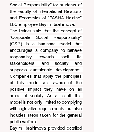
Social Responsibility” for students of 
the Faculty of International Relations 
and Economics of “PASHA Holding” 
LLC employee Bayim Ibrahimova.
The trainer said that the concept of 
“Corporate Social Responsibility” 
(CSR) is a business model that 
encourages a company to behave 
responsibly towards itself, its 
stakeholders, and society and 
supports sustainable development. 
Companies that apply the principles 
of this model are aware of the 
positive impact they have on all 
areas of society. As a result, this 
model is not only limited to complying 
with legislative requirements, but also 
includes steps taken for the general 
public welfare.
Bayim Ibrahimova provided detailed 