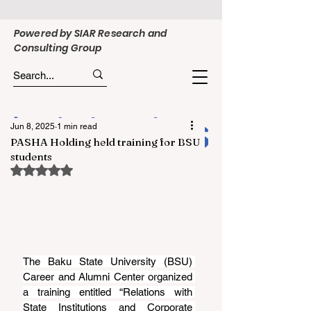
Powered by SIAR Research and
Consulting Group
Jun 8, 2025
1 min read
PASHA Holding held training for BSU
students
Rated NaN out of 5 stars.
The Baku State University (BSU) 
Career and Alumni Center organized 
a training entitled “Relations with 
State Institutions and Corporate 