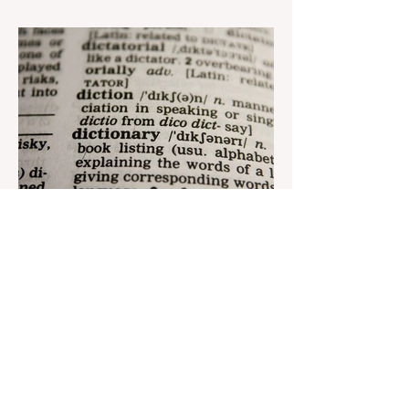
Azerbaijan Judo Federation is about to
reach its goal. The...
Aug 22, 2023
1 min read
Nar continues to support the
development of mother
tongue
The public speaking contest dedicated to
the Day of the Azerbaijani Alphabet and