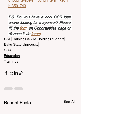
g_bdu_telebeleri_uchun_telim_kechiri
b-3591743
P.S. Do you have a cool CSR idea 
and/or looking for a sponsor? Please 
fill the 
form
 on Opportunities page or 
discuss it via 
forum
CSR
Training
PASHA Holding
Students
Baku State University
CSR
Education
Trainings
See All
Recent Posts