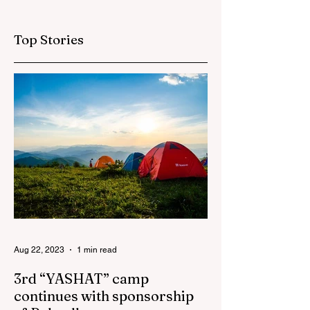
organized by
London has ended
"AzerGold" and
Top Stories
Baku Media Center
Aug 22, 2023
1 min read
3rd “YASHAT” camp
continues with sponsorship