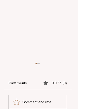
Comments
0.0 / 5 (0)
Open-Air national
"YAŞAT"
Comment and rate...
film screening held
Foundation's
in Dashkasan
summer school in