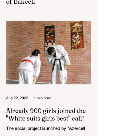
of Bakcell
The 3rd "YASHAT" camp dedicated to the
100th anniversary of the great leader
Haydar Aliyev, co-organized by the
"YASHAT" Foundation and...
Aug 22, 2023
1 min read
Already 900 girls joined the
"White suits girls best" call!
The social project launched by "Azercell
Telecom" LLC in collaboration with