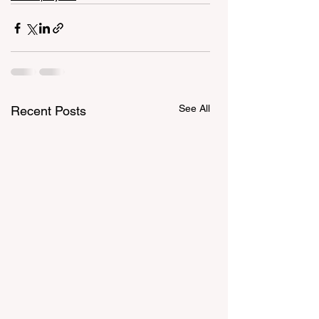
See All
Recent Posts