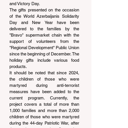
and Victory Day.
The gifts presented on the occasion 
of the World Azerbaijanis Solidarity 
Day and New Year have been 
delivered to the families by the 
"Bravo" supermarket chain with the 
support of volunteers from the 
"Regional Development" Public Union 
since the beginning of December. The 
holiday gifts include various food 
products.
It should be noted that since 2024, 
the children of those who were 
martyred during anti-terrorist 
measures have been added to the 
current program. Currently, the 
project covers a total of more than 
1,000 families and more than 2,000 
children of those who were martyred 
during the 44-day Patriotic War, after 