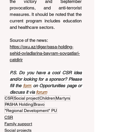
the victory and September 
provocations, and anti-terrorist 
measures. It should be noted that the 
current program includes education 
and healthcare sectors.
Source of the news: 
https://oxu.az/digar/pasa-holding-
sehid-ovladlarina-bayram-sovqatlari-
catdirir
P.S. Do you have a cool CSR idea 
and/or looking for a sponsor? Please 
fill the 
form
 on Opportunities page or 
discuss it via 
forum
CSR
Social project
Children
Martyrs
PASHA Holding
Bravo
"Regional Development" PU
CSR
Family support
Social projects