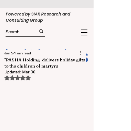
Powered by SIAR Research and
Consulting Group
Jan 5
1 min read
"PASHA Holding" delivers holiday gifts
to the children of martyrs
Updated:
Mar 30
Rated NaN out of 5 stars.