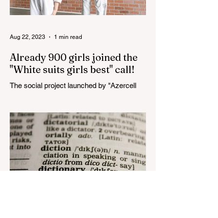
Aug 22, 2023
1 min read
Already 900 girls joined the
"White suits girls best" call!
The social project launched by "Azercell
Telecom" LLC in collaboration with
Azerbaijan Judo Federation is about to
reach its goal. The...