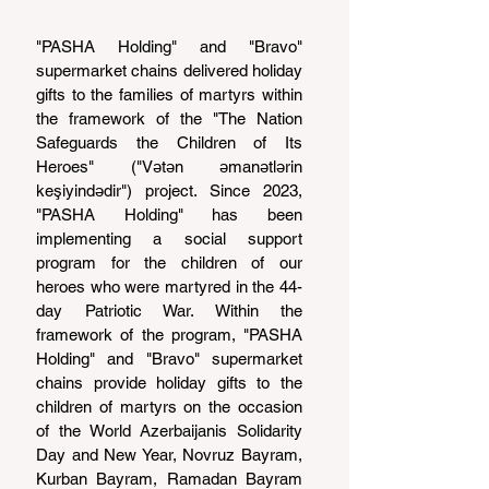
"PASHA Holding" and "Bravo" 
supermarket chains delivered holiday 
gifts to the families of martyrs within 
the framework of the "The Nation 
Safeguards the Children of Its 
Heroes" ("Vətən əmanətlərin 
keşiyindədir") project. Since 2023, 
"PASHA Holding" has been 
implementing a social support 
program for the children of our 
heroes who were martyred in the 44-
day Patriotic War. Within the 
framework of the program, "PASHA 
Holding" and "Bravo" supermarket 
chains provide holiday gifts to the 
children of martyrs on the occasion 
of the World Azerbaijanis Solidarity 
Day and New Year, Novruz Bayram, 
Kurban Bayram, Ramadan Bayram 