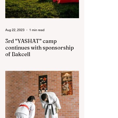
Aug 22, 2023
1 min read
3rd “YASHAT” camp
continues with sponsorship
of Bakcell
The 3rd "YASHAT" camp dedicated to the
100th anniversary of the great leader
Haydar Aliyev, co-organized by the
"YASHAT" Foundation and...